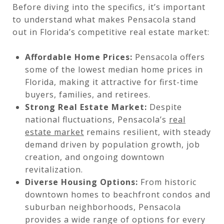
Before diving into the specifics, it’s important
to understand what makes Pensacola stand
out in Florida’s competitive real estate market:
Affordable Home Prices:
Pensacola offers
some of the lowest median home prices in
Florida, making it attractive for first-time
buyers, families, and retirees.
Strong Real Estate Market:
Despite
national fluctuations, Pensacola’s
real
estate market
remains resilient, with steady
demand driven by population growth, job
creation, and ongoing downtown
revitalization.
Diverse Housing Options:
From historic
downtown homes to beachfront condos and
suburban neighborhoods, Pensacola
provides a wide range of options for every