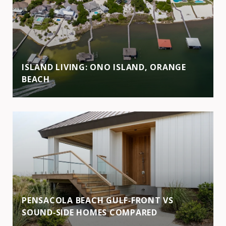
ISLAND LIVING: ONO ISLAND, ORANGE
BEACH
PENSACOLA BEACH GULF‑FRONT VS
SOUND‑SIDE HOMES COMPARED