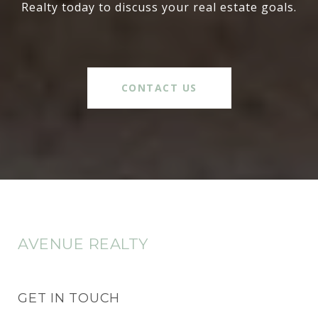
Realty today to discuss your real estate goals.
CONTACT US
AVENUE REALTY
GET IN TOUCH