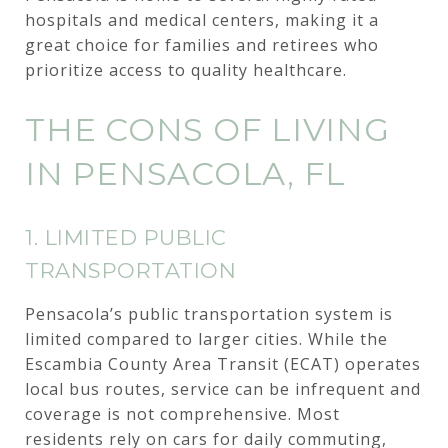
hospitals and medical centers, making it a
great choice for families and retirees who
prioritize access to quality healthcare.
THE CONS OF LIVING
IN PENSACOLA, FL
1. LIMITED PUBLIC
TRANSPORTATION
Pensacola’s public transportation system is
limited compared to larger cities. While the
Escambia County Area Transit (ECAT) operates
local bus routes, service can be infrequent and
coverage is not comprehensive. Most
residents rely on cars for daily commuting,