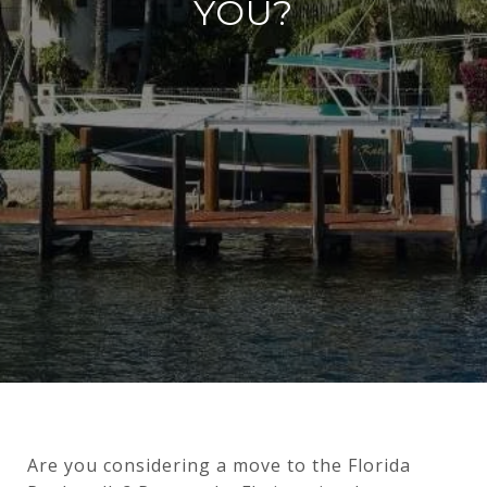
YOU?
Are you considering a move to the Florida