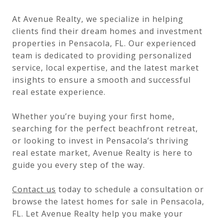
At Avenue Realty, we specialize in helping
clients find their dream homes and investment
properties in Pensacola, FL. Our experienced
team is dedicated to providing personalized
service, local expertise, and the latest market
insights to ensure a smooth and successful
real estate experience.
Whether you’re buying your first home,
searching for the perfect beachfront retreat,
or looking to invest in Pensacola’s thriving
real estate market, Avenue Realty is here to
guide you every step of the way.
Contact us
today to schedule a consultation or
browse the latest homes for sale in Pensacola,
FL. Let Avenue Realty help you make your