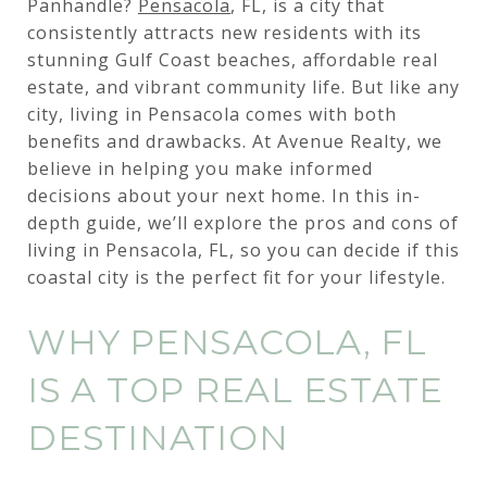
Panhandle?
Pensacola
, FL, is a city that
consistently attracts new residents with its
stunning Gulf Coast beaches, affordable real
estate, and vibrant community life. But like any
city, living in Pensacola comes with both
benefits and drawbacks. At Avenue Realty, we
believe in helping you make informed
decisions about your next home. In this in-
depth guide, we’ll explore the pros and cons of
living in Pensacola, FL, so you can decide if this
coastal city is the perfect fit for your lifestyle.
WHY PENSACOLA, FL
IS A TOP REAL ESTATE
DESTINATION