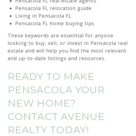
Pensacola FL real estate agents
Pensacola FL relocation guide
Living in Pensacola FL
Pensacola FL home buying tips
These keywords are essential for anyone
looking to buy, sell, or invest in Pensacola real
estate and will help you find the most relevant
and up-to-date listings and resources.
READY TO MAKE
PENSACOLA YOUR
NEW HOME?
CONTACT AVENUE
REALTY TODAY!