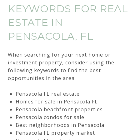
KEYWORDS FOR REAL
ESTATE IN
PENSACOLA, FL
When searching for your next home or
investment property, consider using the
following keywords to find the best
opportunities in the area:
Pensacola FL real estate
Homes for sale in Pensacola FL
Pensacola beachfront properties
Pensacola condos for sale
Best neighborhoods in Pensacola
Pensacola FL property market