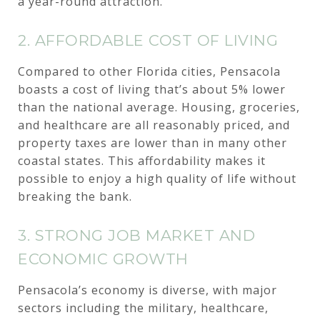
a year-round attraction.
2. AFFORDABLE COST OF LIVING
Compared to other Florida cities, Pensacola
boasts a cost of living that’s about 5% lower
than the national average. Housing, groceries,
and healthcare are all reasonably priced, and
property taxes are lower than in many other
coastal states. This affordability makes it
possible to enjoy a high quality of life without
breaking the bank.
3. STRONG JOB MARKET AND
ECONOMIC GROWTH
Pensacola’s economy is diverse, with major
sectors including the military, healthcare,