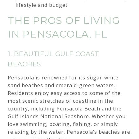
lifestyle and budget.
THE PROS OF LIVING
IN PENSACOLA, FL
1. BEAUTIFUL GULF COAST
BEACHES
Pensacola is renowned for its sugar-white
sand beaches and emerald-green waters.
Residents enjoy easy access to some of the
most scenic stretches of coastline in the
country, including Pensacola Beach and the
Gulf Islands National Seashore. Whether you
love swimming, boating, fishing, or simply
relaxing by the water, Pensacola’s beaches are