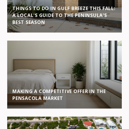
THINGS TO DO IN GULF BREEZE THIS FALL:
A LOCAL'S GUIDE TO THE PENINSULA'S
BEST SEASON
MAKING A COMPETITIVE OFFER IN THE
PENSACOLA MARKET