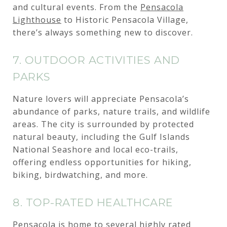
and cultural events. From the
Pensacola
Lighthouse
to Historic Pensacola Village,
there’s always something new to discover.
7. OUTDOOR ACTIVITIES AND
PARKS
Nature lovers will appreciate Pensacola’s
abundance of parks, nature trails, and wildlife
areas. The city is surrounded by protected
natural beauty, including the Gulf Islands
National Seashore and local eco-trails,
offering endless opportunities for hiking,
biking, birdwatching, and more.
8. TOP-RATED HEALTHCARE
Pensacola is home to several highly rated