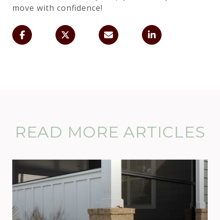
move with confidence!
READ MORE ARTICLES