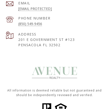
EMAIL
[EMAIL PROTECTED]
PHONE NUMBER
(850) 549-9456
ADDRESS
201 E GOVERNMENT ST #123
PENSACOLA FL 32502
All information is deemed reliable but not guaranteed and
should be independently reviewed and verified.