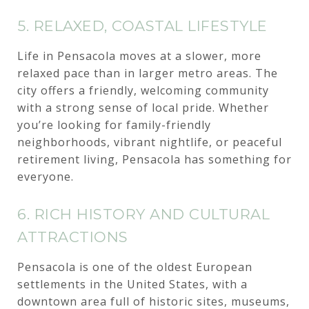
5. RELAXED, COASTAL LIFESTYLE
Life in Pensacola moves at a slower, more
relaxed pace than in larger metro areas. The
city offers a friendly, welcoming community
with a strong sense of local pride. Whether
you’re looking for family-friendly
neighborhoods, vibrant nightlife, or peaceful
retirement living, Pensacola has something for
everyone.
6. RICH HISTORY AND CULTURAL
ATTRACTIONS
Pensacola is one of the oldest European
settlements in the United States, with a
downtown area full of historic sites, museums,