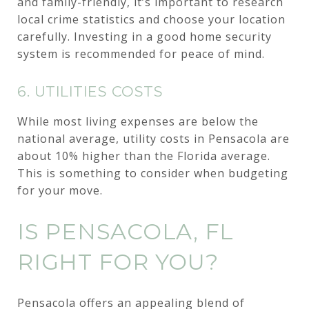
and family-friendly, it’s important to research
local crime statistics and choose your location
carefully. Investing in a good home security
system is recommended for peace of mind.
6. UTILITIES COSTS
While most living expenses are below the
national average, utility costs in Pensacola are
about 10% higher than the Florida average.
This is something to consider when budgeting
for your move.
IS PENSACOLA, FL
RIGHT FOR YOU?
Pensacola offers an appealing blend of