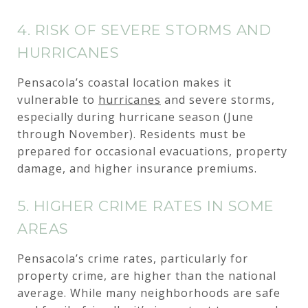
4. RISK OF SEVERE STORMS AND
HURRICANES
Pensacola’s coastal location makes it
vulnerable to
hurricanes
and severe storms,
especially during hurricane season (June
through November). Residents must be
prepared for occasional evacuations, property
damage, and higher insurance premiums.
5. HIGHER CRIME RATES IN SOME
AREAS
Pensacola’s crime rates, particularly for
property crime, are higher than the national
average. While many neighborhoods are safe