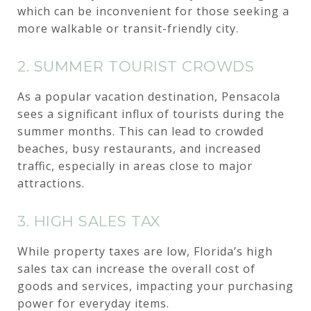
which can be inconvenient for those seeking a
more walkable or transit-friendly city.
2. SUMMER TOURIST CROWDS
As a popular vacation destination, Pensacola
sees a significant influx of tourists during the
summer months. This can lead to crowded
beaches, busy restaurants, and increased
traffic, especially in areas close to major
attractions.
3. HIGH SALES TAX
While property taxes are low, Florida’s high
sales tax can increase the overall cost of
goods and services, impacting your purchasing
power for everyday items.