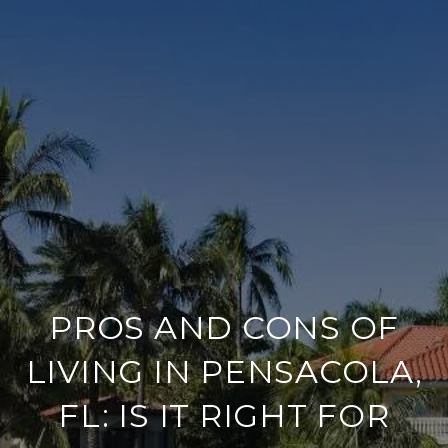
PROS AND CONS OF
LIVING IN PENSACOLA,
FL: IS IT RIGHT FOR