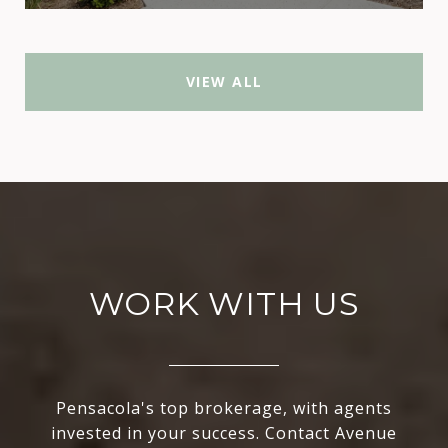
VIEW ALL
WORK WITH US
Pensacola's top brokerage, with agents
invested in your success. Contact Avenue