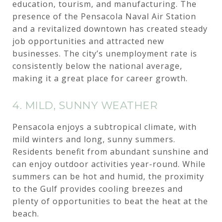
education, tourism, and manufacturing. The
presence of the Pensacola Naval Air Station
and a revitalized downtown has created steady
job opportunities and attracted new
businesses. The city’s unemployment rate is
consistently below the national average,
making it a great place for career growth.
4. MILD, SUNNY WEATHER
Pensacola enjoys a subtropical climate, with
mild winters and long, sunny summers.
Residents benefit from abundant sunshine and
can enjoy outdoor activities year-round. While
summers can be hot and humid, the proximity
to the Gulf provides cooling breezes and
plenty of opportunities to beat the heat at the
beach.