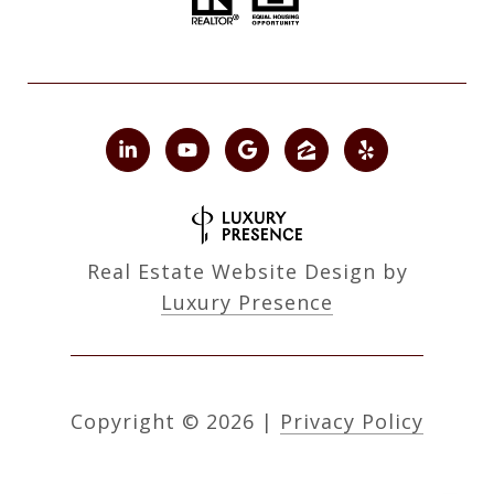
Real Estate Website Design by
Luxury Presence
Copyright ©
2026
|
Privacy Policy