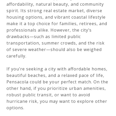
affordability, natural beauty, and community
spirit. Its strong real estate market, diverse
housing options, and vibrant coastal lifestyle
make it a top choice for families, retirees, and
professionals alike. However, the city’s
drawbacks—such as limited public
transportation, summer crowds, and the risk
of severe weather—should also be weighed
carefully.
If you’re seeking a city with affordable homes,
beautiful beaches, and a relaxed pace of life,
Pensacola could be your perfect match. On the
other hand, if you prioritize urban amenities,
robust public transit, or want to avoid
hurricane risk, you may want to explore other
options.