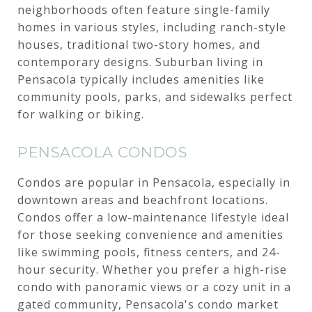
neighborhoods often feature single-family
homes in various styles, including ranch-style
houses, traditional two-story homes, and
contemporary designs. Suburban living in
Pensacola typically includes amenities like
community pools, parks, and sidewalks perfect
for walking or biking.
PENSACOLA CONDOS
Condos are popular in Pensacola, especially in
downtown areas and beachfront locations.
Condos offer a low-maintenance lifestyle ideal
for those seeking convenience and amenities
like swimming pools, fitness centers, and 24-
hour security. Whether you prefer a high-rise
condo with panoramic views or a cozy unit in a
gated community, Pensacola's condo market