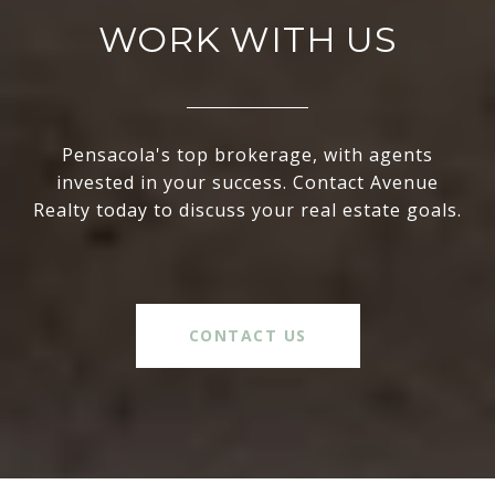
WORK WITH US
Pensacola's top brokerage, with agents
invested in your success. Contact Avenue
Realty today to discuss your real estate goals.
CONTACT US