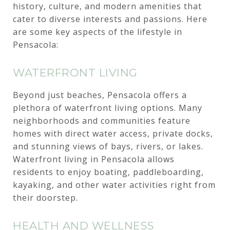
history, culture, and modern amenities that
cater to diverse interests and passions. Here
are some key aspects of the lifestyle in
Pensacola:
WATERFRONT LIVING
Beyond just beaches, Pensacola offers a
plethora of waterfront living options. Many
neighborhoods and communities feature
homes with direct water access, private docks,
and stunning views of bays, rivers, or lakes.
Waterfront living in Pensacola allows
residents to enjoy boating, paddleboarding,
kayaking, and other water activities right from
their doorstep.
HEALTH AND WELLNESS