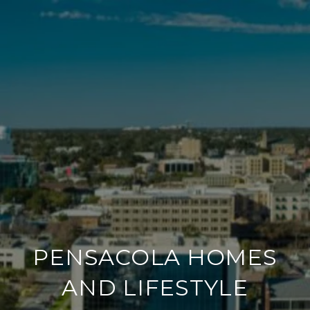
PENSACOLA HOMES
AND LIFESTYLE