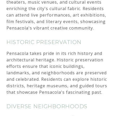
theaters, music venues, and cultural events
enriching the city's cultural fabric. Residents
can attend live performances, art exhibitions,
film festivals, and literary events, showcasing
Pensacola's vibrant creative community.
HISTORIC PRESERVATION
Pensacola takes pride in its rich history and
architectural heritage. Historic preservation
efforts ensure that iconic buildings,
landmarks, and neighborhoods are preserved
and celebrated. Residents can explore historic
districts, heritage museums, and guided tours
that showcase Pensacola's fascinating past.
DIVERSE NEIGHBORHOODS