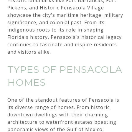
Historic landmarks like Fort Barrancas, Fort
Pickens, and Historic Pensacola Village
showcase the city's maritime heritage, military
significance, and colonial past. From its
indigenous roots to its role in shaping
Florida's history, Pensacola's historical legacy
continues to fascinate and inspire residents
and visitors alike.
TYPES OF PENSACOLA
HOMES
One of the standout features of Pensacola is
its diverse range of homes. From historic
downtown dwellings with their charming
architecture to waterfront estates boasting
panoramic views of the Gulf of Mexico,