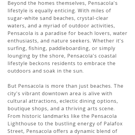
Beyond the homes themselves, Pensacola's
lifestyle is equally enticing. With miles of
sugar-white sand beaches, crystal-clear
waters, and a myriad of outdoor activities,
Pensacola is a paradise for beach lovers, water
enthusiasts, and nature seekers. Whether it's
surfing, fishing, paddleboarding, or simply
lounging by the shore, Pensacola's coastal
lifestyle beckons residents to embrace the
outdoors and soak in the sun.
But Pensacola is more than just beaches. The
city's vibrant downtown area is alive with
cultural attractions, eclectic dining options,
boutique shops, and a thriving arts scene.
From historic landmarks like the Pensacola
Lighthouse to the bustling energy of Palafox
Street, Pensacola offers a dynamic blend of