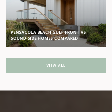
PENSACOLA BEACH GULF‑FRONT VS
SOUND‑SIDE HOMES COMPARED
VIEW ALL