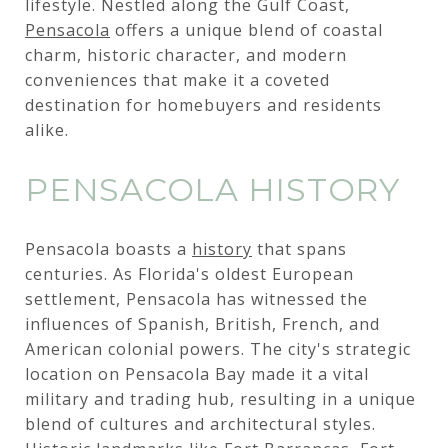
lifestyle. Nestled along the Gulf Coast,
Pensacola
offers a unique blend of coastal
charm, historic character, and modern
conveniences that make it a coveted
destination for homebuyers and residents
alike.
PENSACOLA HISTORY
Pensacola boasts a
history
that spans
centuries. As Florida's oldest European
settlement, Pensacola has witnessed the
influences of Spanish, British, French, and
American colonial powers. The city's strategic
location on Pensacola Bay made it a vital
military and trading hub, resulting in a unique
blend of cultures and architectural styles.