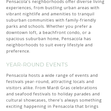
Pensacola's neighborhoods offer diverse living
experiences, from bustling urban areas with
vibrant nightlife and amenities to tranquil
suburban communities with family-friendly
parks and schools. Whether you prefer a
downtown loft, a beachfront condo, or a
spacious suburban home, Pensacola has
neighborhoods to suit every lifestyle and
preference.
YEAR-ROUND EVENTS
Pensacola hosts a wide range of events and
festivals year-round, attracting locals and
visitors alike. From Mardi Gras celebrations
and seafood festivals to holiday parades and
cultural showcases, there's always something
exciting happening in Pensacola that brings