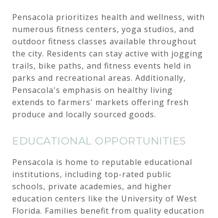
Pensacola prioritizes health and wellness, with
numerous fitness centers, yoga studios, and
outdoor fitness classes available throughout
the city. Residents can stay active with jogging
trails, bike paths, and fitness events held in
parks and recreational areas. Additionally,
Pensacola's emphasis on healthy living
extends to farmers' markets offering fresh
produce and locally sourced goods.
EDUCATIONAL OPPORTUNITIES
Pensacola is home to reputable educational
institutions, including top-rated public
schools, private academies, and higher
education centers like the University of West
Florida. Families benefit from quality education