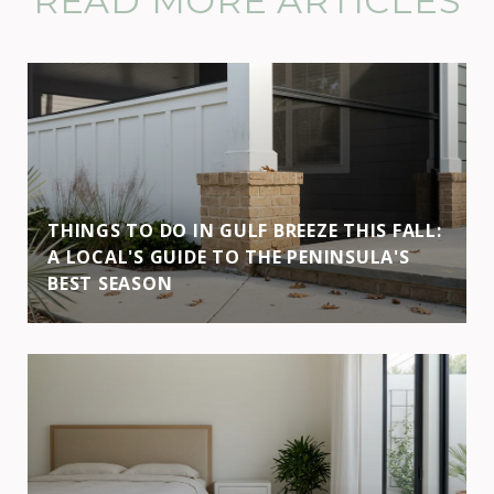
READ MORE ARTICLES
THINGS TO DO IN GULF BREEZE THIS FALL:
A LOCAL'S GUIDE TO THE PENINSULA'S
BEST SEASON