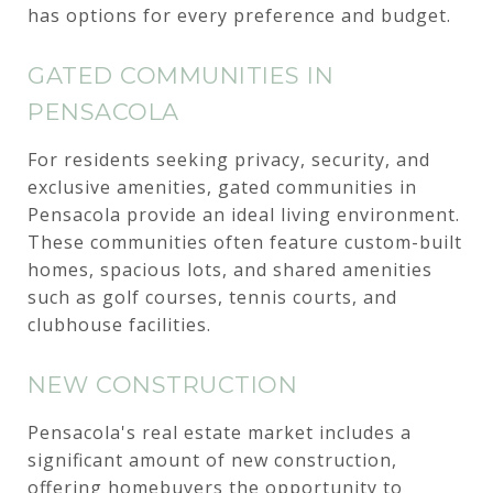
has options for every preference and budget.
GATED COMMUNITIES IN
PENSACOLA
For residents seeking privacy, security, and
exclusive amenities, gated communities in
Pensacola provide an ideal living environment.
These communities often feature custom-built
homes, spacious lots, and shared amenities
such as golf courses, tennis courts, and
clubhouse facilities.
NEW CONSTRUCTION
Pensacola's real estate market includes a
significant amount of new construction,
offering homebuyers the opportunity to