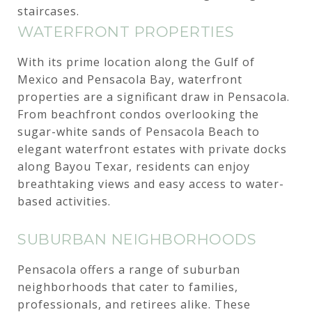
staircases.
WATERFRONT PROPERTIES
With its prime location along the Gulf of
Mexico and Pensacola Bay, waterfront
properties are a significant draw in Pensacola.
From beachfront condos overlooking the
sugar-white sands of Pensacola Beach to
elegant waterfront estates with private docks
along Bayou Texar, residents can enjoy
breathtaking views and easy access to water-
based activities.
SUBURBAN NEIGHBORHOODS
Pensacola offers a range of suburban
neighborhoods that cater to families,
professionals, and retirees alike. These