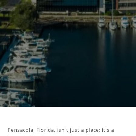
Pensacola, Florida, isn't just a place; it's a