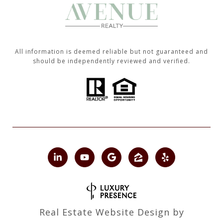
All information is deemed reliable but not guaranteed and
should be independently reviewed and verified.
Real Estate Website Design by