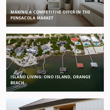
MAKING A COMPETITIVE OFFER IN THE
PENSACOLA MARKET
ISLAND LIVING: ONO ISLAND, ORANGE
BEACH