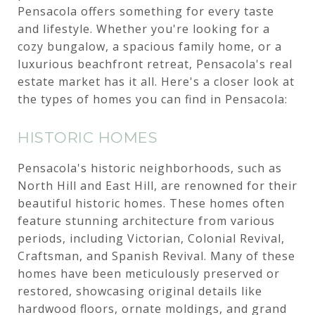
Pensacola offers something for every taste
and lifestyle. Whether you're looking for a
cozy bungalow, a spacious family home, or a
luxurious beachfront retreat, Pensacola's real
estate market has it all. Here's a closer look at
the types of homes you can find in Pensacola:
HISTORIC HOMES
Pensacola's historic neighborhoods, such as
North Hill and East Hill, are renowned for their
beautiful historic homes. These homes often
feature stunning architecture from various
periods, including Victorian, Colonial Revival,
Craftsman, and Spanish Revival. Many of these
homes have been meticulously preserved or
restored, showcasing original details like
hardwood floors, ornate moldings, and grand