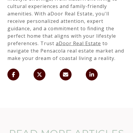
cultural experiences and family-friendly
amenities. With aDoor Real Estate, you'll
receive personalized attention, expert
guidance, and a commitment to finding the
perfect home that aligns with your lifestyle
preferences. Trust
aDoor Real Estate
to
navigate the Pensacola real estate market and
make your dream of coastal living a reality.