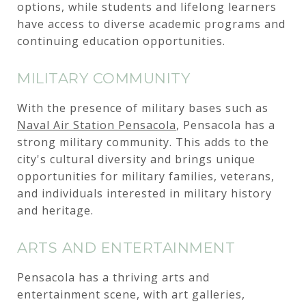
options, while students and lifelong learners
have access to diverse academic programs and
continuing education opportunities.
MILITARY COMMUNITY
With the presence of military bases such as
Naval Air Station Pensacola
, Pensacola has a
strong military community. This adds to the
city's cultural diversity and brings unique
opportunities for military families, veterans,
and individuals interested in military history
and heritage.
ARTS AND ENTERTAINMENT
Pensacola has a thriving arts and
entertainment scene, with art galleries,