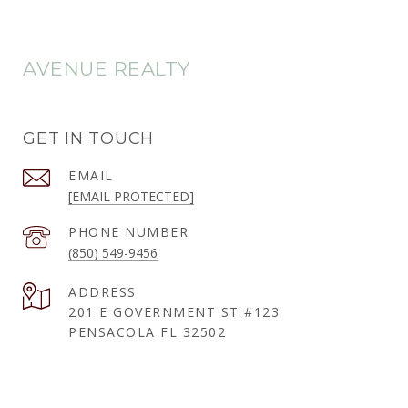
AVENUE REALTY
GET IN TOUCH
EMAIL
[EMAIL PROTECTED]
PHONE NUMBER
(850) 549-9456
ADDRESS
201 E GOVERNMENT ST #123
PENSACOLA FL 32502