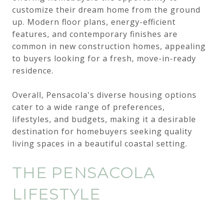
customize their dream home from the ground
up. Modern floor plans, energy-efficient
features, and contemporary finishes are
common in new construction homes, appealing
to buyers looking for a fresh, move-in-ready
residence.
Overall, Pensacola's diverse housing options
cater to a wide range of preferences,
lifestyles, and budgets, making it a desirable
destination for homebuyers seeking quality
living spaces in a beautiful coastal setting.
THE PENSACOLA
LIFESTYLE