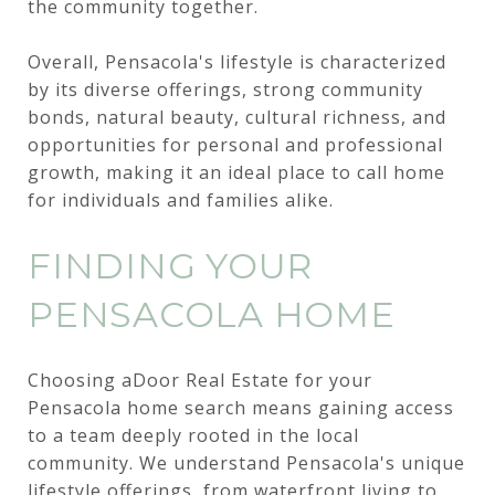
the community together.
Overall, Pensacola's lifestyle is characterized
by its diverse offerings, strong community
bonds, natural beauty, cultural richness, and
opportunities for personal and professional
growth, making it an ideal place to call home
for individuals and families alike.
FINDING YOUR
PENSACOLA HOME
Choosing aDoor Real Estate for your
Pensacola home search means gaining access
to a team deeply rooted in the local
community. We understand Pensacola's unique
lifestyle offerings, from waterfront living to