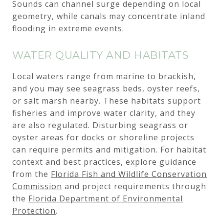
Sounds can channel surge depending on local
geometry, while canals may concentrate inland
flooding in extreme events.
WATER QUALITY AND HABITATS
Local waters range from marine to brackish,
and you may see seagrass beds, oyster reefs,
or salt marsh nearby. These habitats support
fisheries and improve water clarity, and they
are also regulated. Disturbing seagrass or
oyster areas for docks or shoreline projects
can require permits and mitigation. For habitat
context and best practices, explore guidance
from the
Florida Fish and Wildlife Conservation
Commission
and project requirements through
the
Florida Department of Environmental
Protection
.