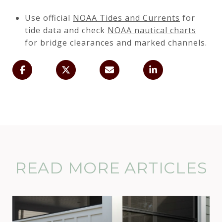
Use official
NOAA Tides and Currents
for
tide data and check
NOAA nautical charts
for bridge clearances and marked channels.
READ MORE ARTICLES