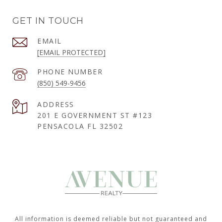
GET IN TOUCH
EMAIL
[EMAIL PROTECTED]
PHONE NUMBER
(850) 549-9456
ADDRESS
201 E GOVERNMENT ST #123
PENSACOLA FL 32502
All information is deemed reliable but not guaranteed and