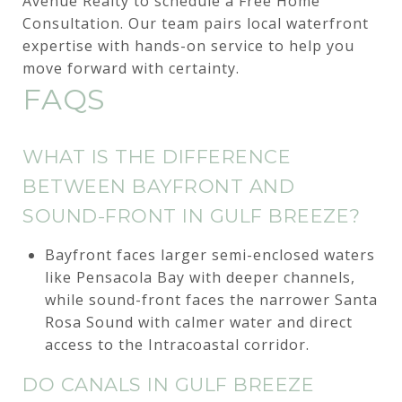
Avenue Realty to schedule a Free Home
Consultation. Our team pairs local waterfront
expertise with hands-on service to help you
move forward with certainty.
FAQS
WHAT IS THE DIFFERENCE
BETWEEN BAYFRONT AND
SOUND-FRONT IN GULF BREEZE?
Bayfront faces larger semi-enclosed waters
like Pensacola Bay with deeper channels,
while sound-front faces the narrower Santa
Rosa Sound with calmer water and direct
access to the Intracoastal corridor.
DO CANALS IN GULF BREEZE