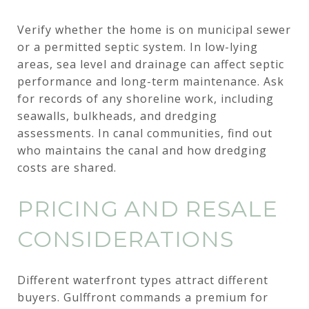
Verify whether the home is on municipal sewer
or a permitted septic system. In low-lying
areas, sea level and drainage can affect septic
performance and long-term maintenance. Ask
for records of any shoreline work, including
seawalls, bulkheads, and dredging
assessments. In canal communities, find out
who maintains the canal and how dredging
costs are shared.
PRICING AND RESALE
CONSIDERATIONS
Different waterfront types attract different
buyers. Gulffront commands a premium for