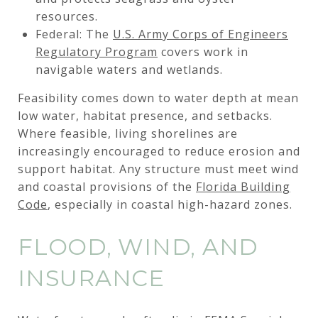
resources.
Federal: The
U.S. Army Corps of Engineers
Regulatory Program
covers work in
navigable waters and wetlands.
Feasibility comes down to water depth at mean
low water, habitat presence, and setbacks.
Where feasible, living shorelines are
increasingly encouraged to reduce erosion and
support habitat. Any structure must meet wind
and coastal provisions of the
Florida Building
Code
, especially in coastal high-hazard zones.
FLOOD, WIND, AND
INSURANCE