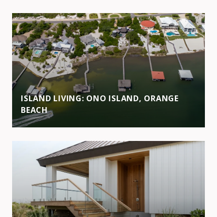
ISLAND LIVING: ONO ISLAND, ORANGE
BEACH