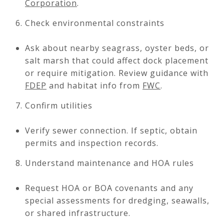
Corporation
.
Check environmental constraints
Ask about nearby seagrass, oyster beds, or
salt marsh that could affect dock placement
or require mitigation. Review guidance with
FDEP
and habitat info from
FWC
.
Confirm utilities
Verify sewer connection. If septic, obtain
permits and inspection records.
Understand maintenance and HOA rules
Request HOA or BOA covenants and any
special assessments for dredging, seawalls,
or shared infrastructure.