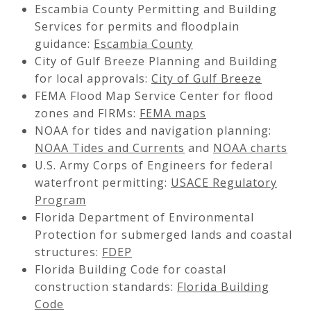
Escambia County Permitting and Building
Services for permits and floodplain
guidance:
Escambia County
City of Gulf Breeze Planning and Building
for local approvals:
City of Gulf Breeze
FEMA Flood Map Service Center for flood
zones and FIRMs:
FEMA maps
NOAA for tides and navigation planning:
NOAA Tides and Currents
and
NOAA charts
U.S. Army Corps of Engineers for federal
waterfront permitting:
USACE Regulatory
Program
Florida Department of Environmental
Protection for submerged lands and coastal
structures:
FDEP
Florida Building Code for coastal
construction standards:
Florida Building
Code