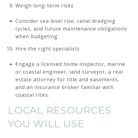
Weigh long-term risks
Consider sea level rise, canal dredging
cycles, and future maintenance obligations
when budgeting.
Hire the right specialists
Engage a licensed home inspector, marine
or coastal engineer, land surveyor, a real
estate attorney for title and easements,
and an insurance broker familiar with
coastal risks.
LOCAL RESOURCES
YOU WILL USE