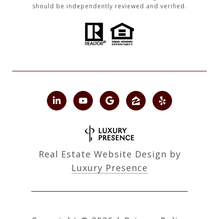
should be independently reviewed and verified.
Real Estate Website Design by
Luxury Presence