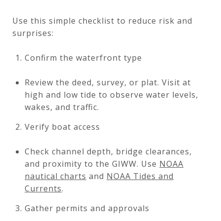
Use this simple checklist to reduce risk and
surprises:
Confirm the waterfront type
Review the deed, survey, or plat. Visit at
high and low tide to observe water levels,
wakes, and traffic.
Verify boat access
Check channel depth, bridge clearances,
and proximity to the GIWW. Use
NOAA
nautical charts
and
NOAA Tides and
Currents
.
Gather permits and approvals