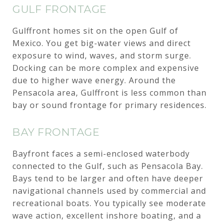
GULF FRONTAGE
Gulffront homes sit on the open Gulf of
Mexico. You get big-water views and direct
exposure to wind, waves, and storm surge.
Docking can be more complex and expensive
due to higher wave energy. Around the
Pensacola area, Gulffront is less common than
bay or sound frontage for primary residences.
BAY FRONTAGE
Bayfront faces a semi-enclosed waterbody
connected to the Gulf, such as Pensacola Bay.
Bays tend to be larger and often have deeper
navigational channels used by commercial and
recreational boats. You typically see moderate
wave action, excellent inshore boating, and a