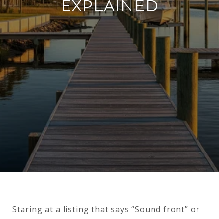
EXPLAINED
Staring at a listing that says “Sound front” or