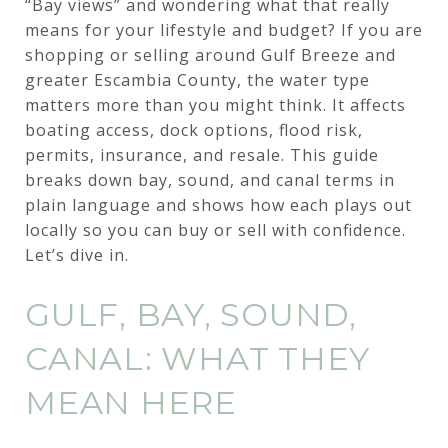
“Bay views” and wondering what that really
means for your lifestyle and budget? If you are
shopping or selling around Gulf Breeze and
greater Escambia County, the water type
matters more than you might think. It affects
boating access, dock options, flood risk,
permits, insurance, and resale. This guide
breaks down bay, sound, and canal terms in
plain language and shows how each plays out
locally so you can buy or sell with confidence.
Let’s dive in.
GULF, BAY, SOUND,
CANAL: WHAT THEY
MEAN HERE