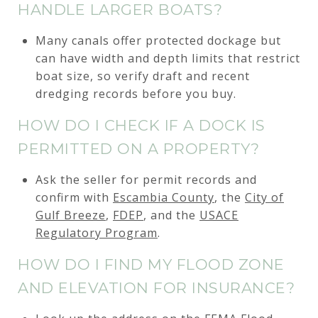
HANDLE LARGER BOATS?
Many canals offer protected dockage but
can have width and depth limits that restrict
boat size, so verify draft and recent
dredging records before you buy.
HOW DO I CHECK IF A DOCK IS
PERMITTED ON A PROPERTY?
Ask the seller for permit records and
confirm with
Escambia County
, the
City of
Gulf Breeze
,
FDEP
, and the
USACE
Regulatory Program
.
HOW DO I FIND MY FLOOD ZONE
AND ELEVATION FOR INSURANCE?