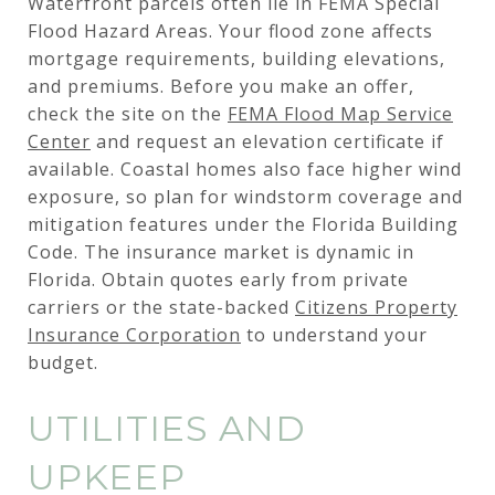
Waterfront parcels often lie in FEMA Special
Flood Hazard Areas. Your flood zone affects
mortgage requirements, building elevations,
and premiums. Before you make an offer,
check the site on the
FEMA Flood Map Service
Center
and request an elevation certificate if
available. Coastal homes also face higher wind
exposure, so plan for windstorm coverage and
mitigation features under the Florida Building
Code. The insurance market is dynamic in
Florida. Obtain quotes early from private
carriers or the state-backed
Citizens Property
Insurance Corporation
to understand your
budget.
UTILITIES AND
UPKEEP