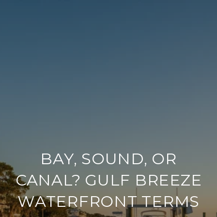
BAY, SOUND, OR
CANAL? GULF BREEZE
WATERFRONT TERMS