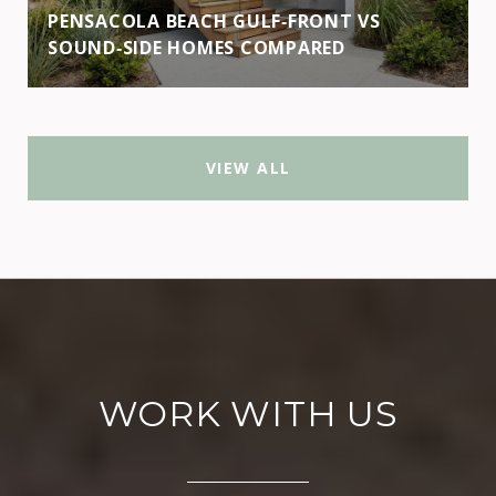
PENSACOLA BEACH GULF‑FRONT VS
SOUND‑SIDE HOMES COMPARED
VIEW ALL
WORK WITH US