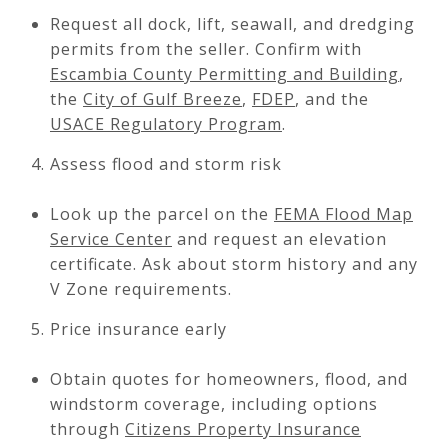
Request all dock, lift, seawall, and dredging
permits from the seller. Confirm with
Escambia County Permitting and Building
,
the
City of Gulf Breeze
,
FDEP
, and the
USACE Regulatory Program
.
Assess flood and storm risk
Look up the parcel on the
FEMA Flood Map
Service Center
and request an elevation
certificate. Ask about storm history and any
V Zone requirements.
Price insurance early
Obtain quotes for homeowners, flood, and
windstorm coverage, including options
through
Citizens Property Insurance