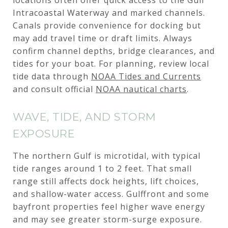
Intracoastal Waterway and marked channels.
Canals provide convenience for docking but
may add travel time or draft limits. Always
confirm channel depths, bridge clearances, and
tides for your boat. For planning, review local
tide data through
NOAA Tides and Currents
and consult official
NOAA nautical charts
.
WAVE, TIDE, AND STORM
EXPOSURE
The northern Gulf is microtidal, with typical
tide ranges around 1 to 2 feet. That small
range still affects dock heights, lift choices,
and shallow-water access. Gulffront and some
bayfront properties feel higher wave energy
and may see greater storm-surge exposure.