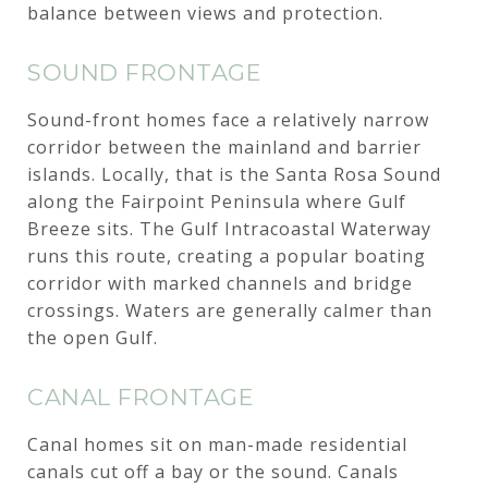
balance between views and protection.
SOUND FRONTAGE
Sound-front homes face a relatively narrow
corridor between the mainland and barrier
islands. Locally, that is the Santa Rosa Sound
along the Fairpoint Peninsula where Gulf
Breeze sits. The Gulf Intracoastal Waterway
runs this route, creating a popular boating
corridor with marked channels and bridge
crossings. Waters are generally calmer than
the open Gulf.
CANAL FRONTAGE
Canal homes sit on man-made residential
canals cut off a bay or the sound. Canals