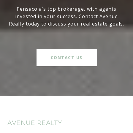
Pensacola's top brokerage, with agents
invested in your success. Contact Avenue
Realty today to discuss your real estate goals.
CONTACT US
AVENUE REALTY