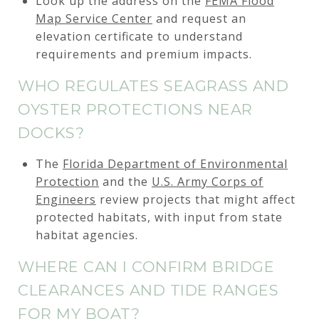
Look up the address on the
FEMA Flood
Map Service Center
and request an
elevation certificate to understand
requirements and premium impacts.
WHO REGULATES SEAGRASS AND
OYSTER PROTECTIONS NEAR
DOCKS?
The
Florida Department of Environmental
Protection
and the
U.S. Army Corps of
Engineers
review projects that might affect
protected habitats, with input from state
habitat agencies.
WHERE CAN I CONFIRM BRIDGE
CLEARANCES AND TIDE RANGES
FOR MY BOAT?