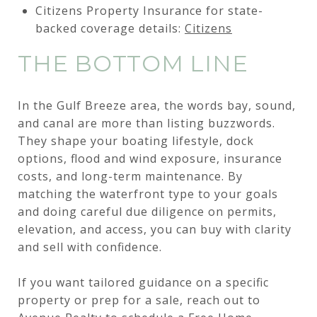
Citizens Property Insurance for state-
backed coverage details:
Citizens
THE BOTTOM LINE
In the Gulf Breeze area, the words bay, sound,
and canal are more than listing buzzwords.
They shape your boating lifestyle, dock
options, flood and wind exposure, insurance
costs, and long-term maintenance. By
matching the waterfront type to your goals
and doing careful due diligence on permits,
elevation, and access, you can buy with clarity
and sell with confidence.
If you want tailored guidance on a specific
property or prep for a sale, reach out to