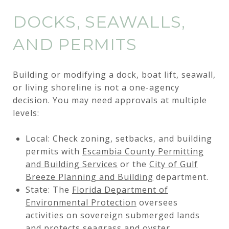
DOCKS, SEAWALLS,
AND PERMITS
Building or modifying a dock, boat lift, seawall,
or living shoreline is not a one-agency
decision. You may need approvals at multiple
levels:
Local: Check zoning, setbacks, and building
permits with
Escambia County Permitting
and Building Services
or the
City of Gulf
Breeze Planning and Building
department.
State: The
Florida Department of
Environmental Protection
oversees
activities on sovereign submerged lands
and protects seagrass and oyster