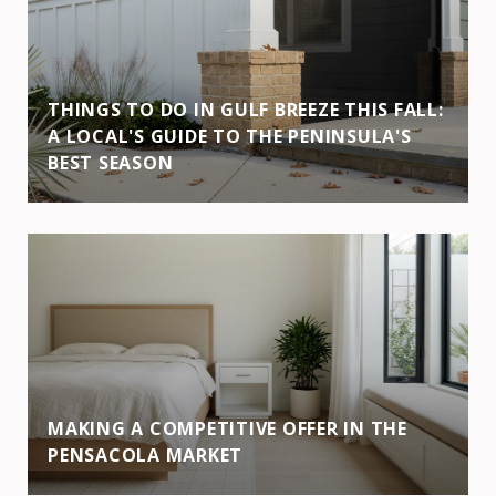
THINGS TO DO IN GULF BREEZE THIS FALL:
A LOCAL'S GUIDE TO THE PENINSULA'S
BEST SEASON
MAKING A COMPETITIVE OFFER IN THE
PENSACOLA MARKET