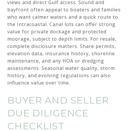
views and direct Gulf access. Sound and
bayfront often appeal to boaters and families
who want calmer waters and a quick route to
the Intracoastal. Canal lots can offer strong
value for private dockage and protected
moorage, subject to depth limits. For resale,
complete disclosure matters. Share permits,
elevation data, insurance history, shoreline
maintenance, and any HOA or dredging
assessments. Seasonal water quality, storm
history, and evolving regulations can also
influence value over time.
BUYER AND SELLER
DUE DILIGENCE
CHECKLIST