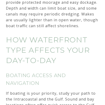
provide protected moorage and easy dockage.
Depth and width can limit boat size, and some
canals may require periodic dredging. Wakes
are usually lighter than in open water, though
boat traffic can still affect shorelines.
HOW WATERFRONT
TYPE AFFECTS YOUR
DAY-TO-DAY
BOATING ACCESS AND
NAVIGATION
If boating is your priority, study your path to
the Intracoastal and the Gulf. Sound and bay
locations often offer quick access to the Gulf