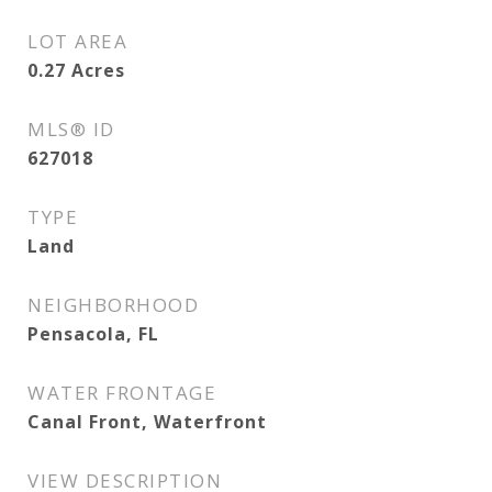
LOT AREA
0.27
Acres
MLS® ID
627018
TYPE
Land
NEIGHBORHOOD
Pensacola, FL
WATER FRONTAGE
Canal Front, Waterfront
VIEW DESCRIPTION