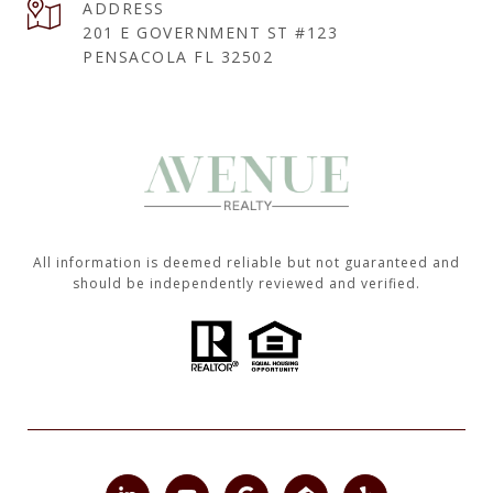
ADDRESS
201 E GOVERNMENT ST #123
PENSACOLA FL 32502
All information is deemed reliable but not guaranteed and
should be independently reviewed and verified.