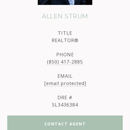
ALLEN STRUM
TITLE
REALTOR®
PHONE
(850) 417-2885
EMAIL
[email protected]
DRE #
SL3436384
CONTACT AGENT