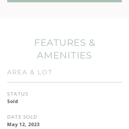
FEATURES &
AMENITIES
AREA & LOT
STATUS
Sold
DATE SOLD
May 12, 2023