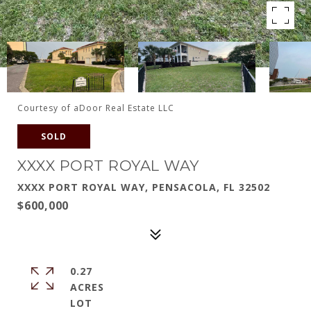
Courtesy of aDoor Real Estate LLC
SOLD
XXXX PORT ROYAL WAY
XXXX PORT ROYAL WAY, PENSACOLA, FL 32502
$600,000
0.27
ACRES