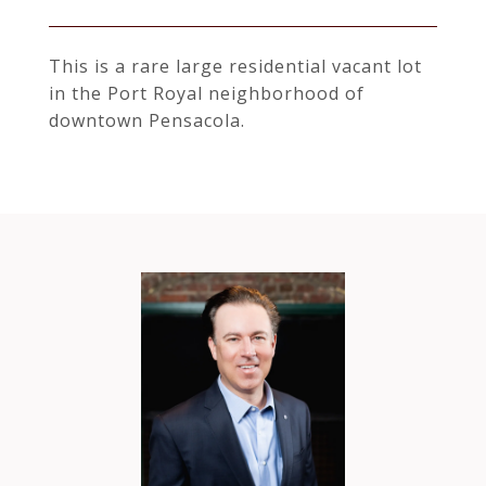
This is a rare large residential vacant lot
in the Port Royal neighborhood of
downtown Pensacola.