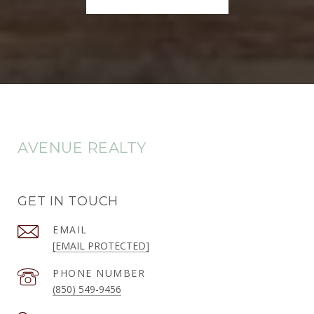
AVENUE REALTY
GET IN TOUCH
EMAIL
[EMAIL PROTECTED]
PHONE NUMBER
(850) 549-9456