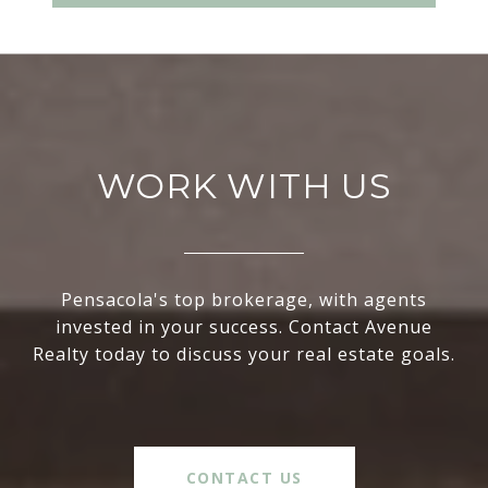
WORK WITH US
Pensacola's top brokerage, with agents
invested in your success. Contact Avenue
Realty today to discuss your real estate goals.
CONTACT US