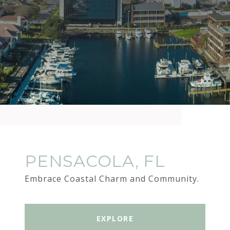
PENSACOLA, FL
Embrace Coastal Charm and Community.
EXPLORE