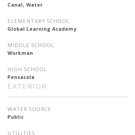
Canal, Water
ELEMENTARY SCHOOL
Global Learning Academy
MIDDLE SCHOOL
Workman
HIGH SCHOOL
Pensacola
EXTERIOR
WATER SOURCE
Public
UTILITIES