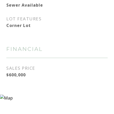
Sewer Available
LOT FEATURES
Corner Lot
FINANCIAL
SALES PRICE
$600,000