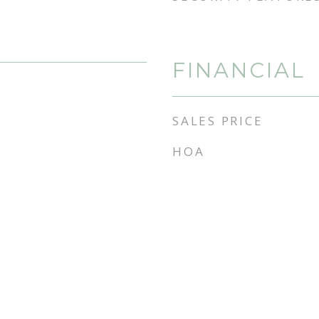
FINANCIAL
SALES PRICE
HOA