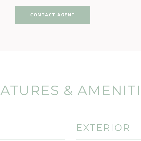
CONTACT AGENT
ATURES & AMENIT
EXTERIOR