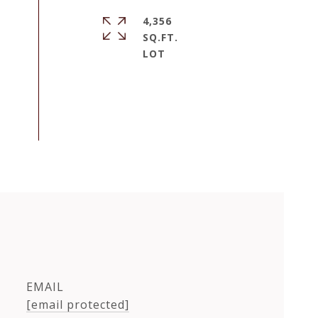
4,356
SQ.FT.
EMAIL
[email protected]