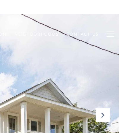
ION
NEIGHBORHOODS
CONTACT US