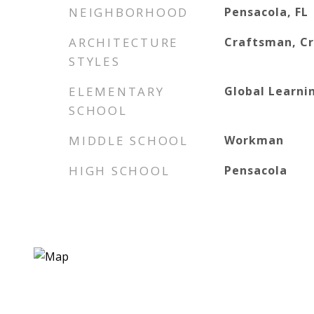
NEIGHBORHOOD
Pensacola, FL
ARCHITECTURE
Craftsman, C
STYLES
ELEMENTARY
Global Learn
SCHOOL
MIDDLE SCHOOL
Workman
HIGH SCHOOL
Pensacola