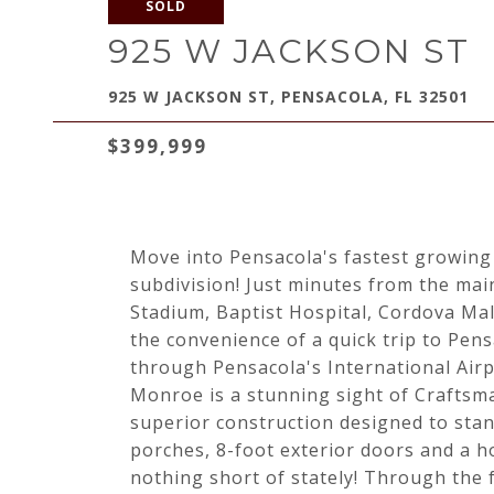
SOLD
925 W JACKSON ST
925 W JACKSON ST, PENSACOLA, FL 32501
$399,999
Move into Pensacola's fastest growin
subdivision! Just minutes from the mai
Stadium, Baptist Hospital, Cordova Mal
the convenience of a quick trip to Pen
through Pensacola's International Airp
Monroe is a stunning sight of Craftsma
superior construction designed to stan
porches, 8-foot exterior doors and a h
nothing short of stately! Through the 