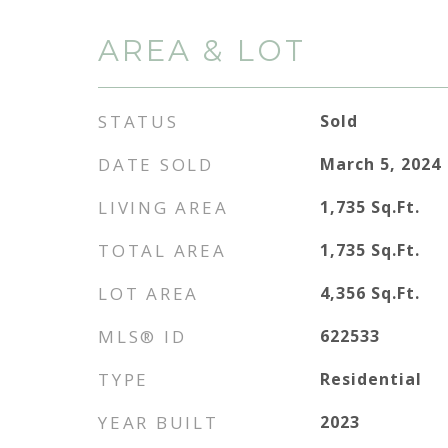
AREA & LOT
STATUS
Sold
DATE SOLD
March 5, 2024
LIVING AREA
1,735
Sq.Ft.
TOTAL AREA
1,735
Sq.Ft.
LOT AREA
4,356
Sq.Ft.
MLS® ID
622533
TYPE
Residential
YEAR BUILT
2023