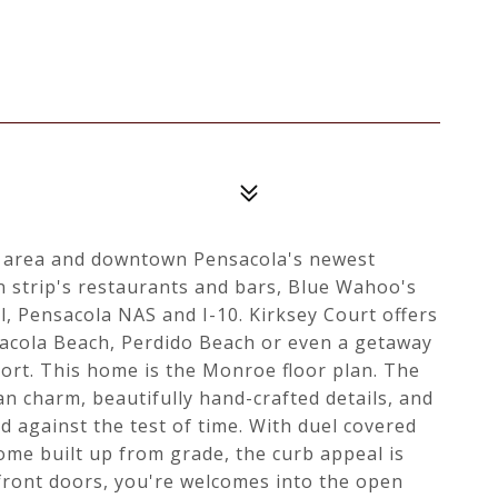
g area and downtown Pensacola's newest
n strip's restaurants and bars, Blue Wahoo's
l, Pensacola NAS and I-10. Kirksey Court offers
sacola Beach, Perdido Beach or even a getaway
ort. This home is the Monroe floor plan. The
n charm, beautifully hand-crafted details, and
d against the test of time. With duel covered
ome built up from grade, the curb appeal is
front doors, you're welcomes into the open