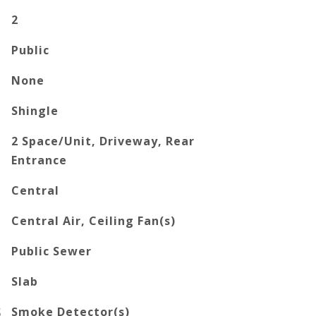
2
Public
None
Shingle
2 Space/Unit, Driveway, Rear
Entrance
Central
Central Air, Ceiling Fan(s)
Public Sewer
Slab
S
Smoke Detector(s)