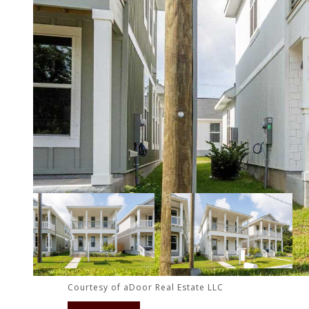
Courtesy of aDoor Real Estate LLC