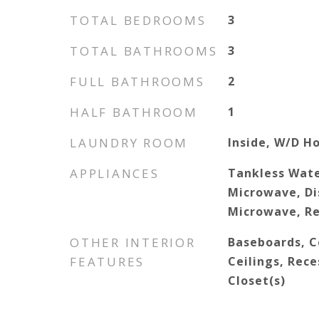
TOTAL BEDROOMS
3
TOTAL BATHROOMS
3
FULL BATHROOMS
2
HALF BATHROOM
1
LAUNDRY ROOM
Inside, W/D H
APPLIANCES
Tankless Wate
Microwave, Di
Microwave, Re
OTHER INTERIOR
Baseboards, Ce
FEATURES
Ceilings, Rece
Closet(s)