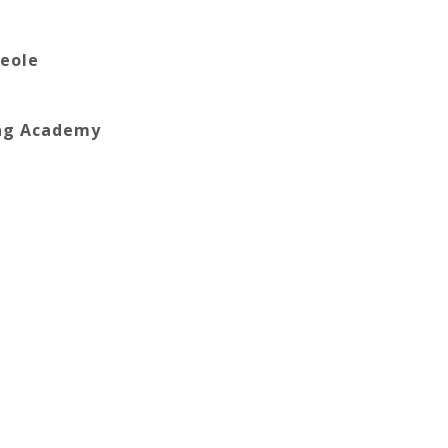
reole
ing Academy