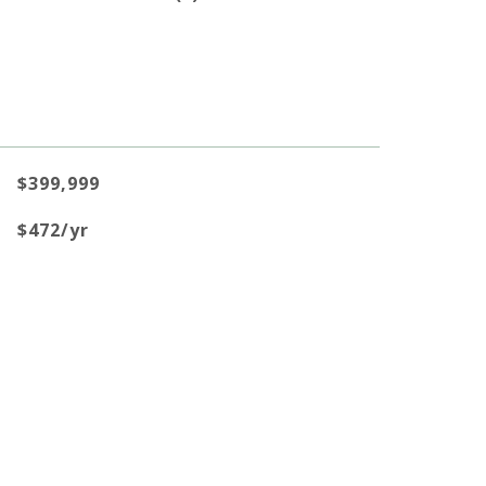
$399,999
$472/yr