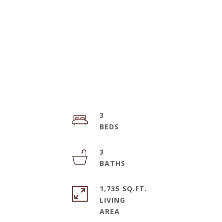
3
3
1,735 SQ.FT.
LIVING