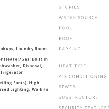
STORIES
WATER SOURCE
POOL
ROOF
ookups, Laundry Room
PARKING
r Heater/Gas, Built In
shwasher, Disposal,
HEAT TYPE
frigerator
AIR CONDITIONING
iling Fan(s), High
SEWER
ssed Lighting, Walk-In
SUBSTRUCTURE
SECURITY FEATURE