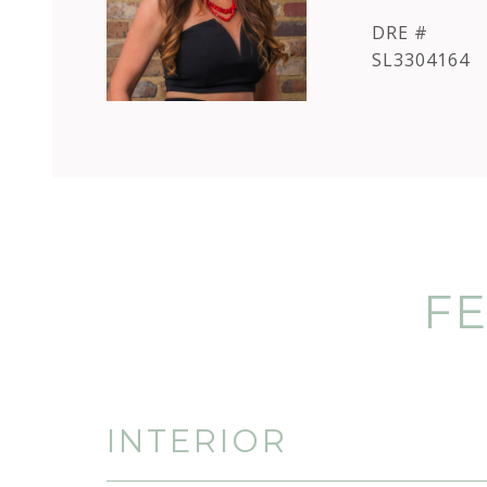
DRE #
SL3304164
FE
INTERIOR