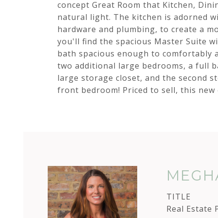
concept Great Room that Kitchen, Dinin
natural light. The kitchen is adorned w
hardware and plumbing, to create a mo
you'll find the spacious Master Suite wit
bath spacious enough to comfortably a
two additional large bedrooms, a full b
large storage closet, and the second s
front bedroom! Priced to sell, this new
MEGHA
TITLE
Real Estate 