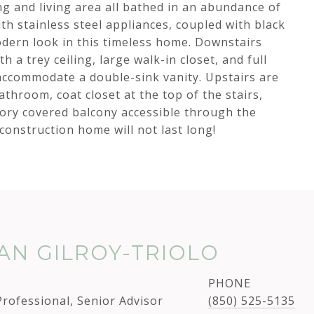
g and living area all bathed in an abundance of
ith stainless steel appliances, coupled with black
dern look in this timeless home. Downstairs
h a trey ceiling, large walk-in closet, and full
ccommodate a double-sink vanity. Upstairs are
athroom, coat closet at the top of the stairs,
tory covered balcony accessible through the
 construction home will not last long!
N GILROY-TRIOLO
PHONE
Professional, Senior Advisor
(850) 525-5135