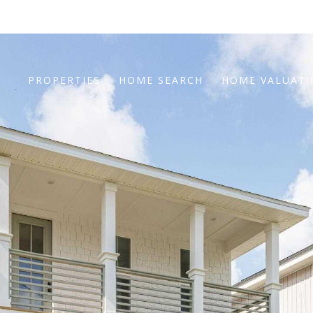
PROPERTIES
HOME SEARCH
HOME VALUAT