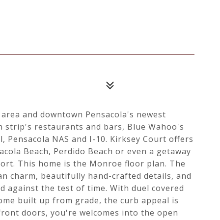
g area and downtown Pensacola's newest
n strip's restaurants and bars, Blue Wahoo's
l, Pensacola NAS and I-10. Kirksey Court offers
sacola Beach, Perdido Beach or even a getaway
ort. This home is the Monroe floor plan. The
n charm, beautifully hand-crafted details, and
d against the test of time. With duel covered
ome built up from grade, the curb appeal is
front doors, you're welcomes into the open