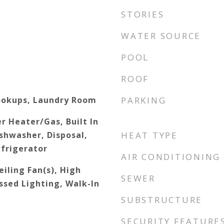
STORIES
WATER SOURCE
POOL
ROOF
ookups, Laundry Room
PARKING
r Heater/Gas, Built In
shwasher, Disposal,
HEAT TYPE
frigerator
AIR CONDITIONING
iling Fan(s), High
SEWER
ssed Lighting, Walk-In
SUBSTRUCTURE
SECURITY FEATURE