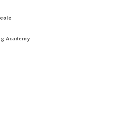
reole
ing Academy