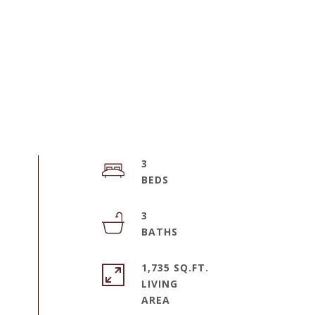
3
3
1,735 SQ.FT.
LIVING