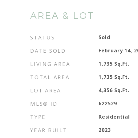
AREA & LOT
STATUS
Sold
DATE SOLD
February 14, 
LIVING AREA
1,735
Sq.Ft.
TOTAL AREA
1,735
Sq.Ft.
LOT AREA
4,356
Sq.Ft.
MLS® ID
622529
TYPE
Residential
YEAR BUILT
2023