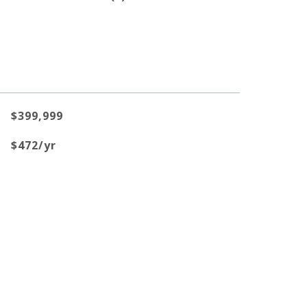
$399,999
$472/yr