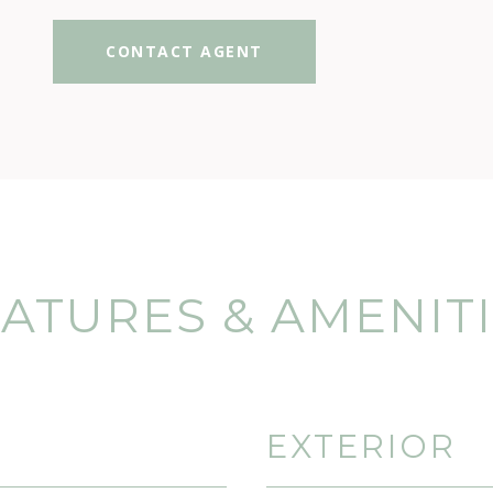
CONTACT AGENT
ATURES & AMENIT
EXTERIOR