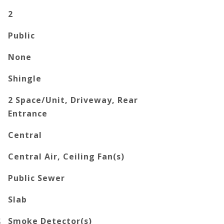
2
Public
None
Shingle
2 Space/Unit, Driveway, Rear
Entrance
Central
Central Air, Ceiling Fan(s)
Public Sewer
Slab
S
Smoke Detector(s)