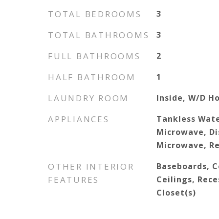
TOTAL BEDROOMS
3
TOTAL BATHROOMS
3
FULL BATHROOMS
2
HALF BATHROOM
1
LAUNDRY ROOM
Inside, W/D H
APPLIANCES
Tankless Wate
Microwave, Di
Microwave, Re
OTHER INTERIOR
Baseboards, Ce
FEATURES
Ceilings, Rece
Closet(s)