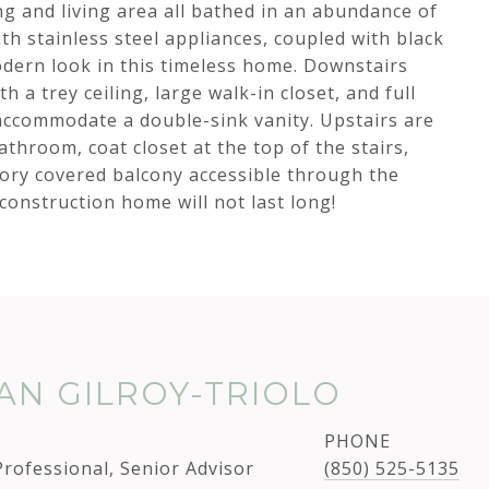
g and living area all bathed in an abundance of
ith stainless steel appliances, coupled with black
dern look in this timeless home. Downstairs
h a trey ceiling, large walk-in closet, and full
ccommodate a double-sink vanity. Upstairs are
athroom, coat closet at the top of the stairs,
tory covered balcony accessible through the
 construction home will not last long!
N GILROY-TRIOLO
PHONE
Professional, Senior Advisor
(850) 525-5135