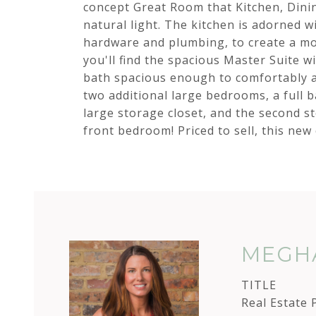
concept Great Room that Kitchen, Dinin
natural light. The kitchen is adorned w
hardware and plumbing, to create a mo
you'll find the spacious Master Suite wit
bath spacious enough to comfortably a
two additional large bedrooms, a full b
large storage closet, and the second s
front bedroom! Priced to sell, this new
MEGHA
TITLE
Real Estate 