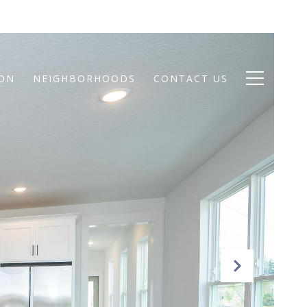
ION
NEIGHBORHOODS
CONTACT US