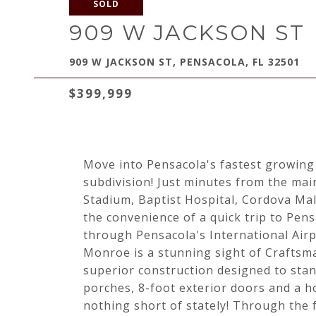
SOLD
909 W JACKSON ST
909 W JACKSON ST, PENSACOLA, FL 32501
$399,999
Move into Pensacola's fastest growin
subdivision! Just minutes from the mai
Stadium, Baptist Hospital, Cordova Mal
the convenience of a quick trip to Pen
through Pensacola's International Airp
Monroe is a stunning sight of Craftsma
superior construction designed to stan
porches, 8-foot exterior doors and a h
nothing short of stately! Through the 