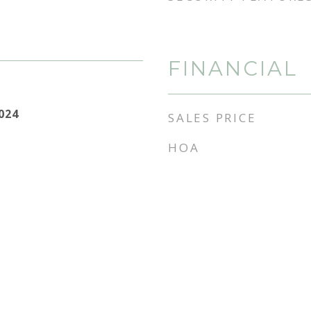
FINANCIAL
2024
SALES PRICE
HOA