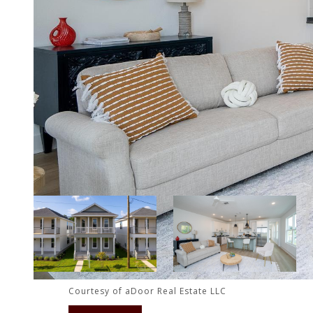
Courtesy of aDoor Real Estate LLC