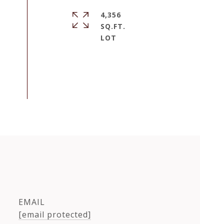
4,356
SQ.FT.
EMAIL
[email protected]