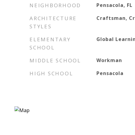
NEIGHBORHOOD
Pensacola, FL
ARCHITECTURE
Craftsman, C
STYLES
ELEMENTARY
Global Learn
SCHOOL
MIDDLE SCHOOL
Workman
HIGH SCHOOL
Pensacola