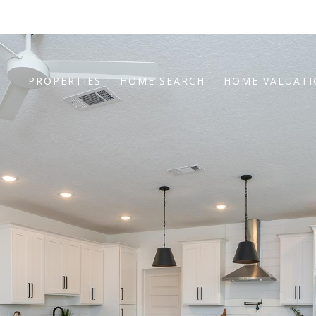
PROPERTIES
HOME SEARCH
HOME VALUAT