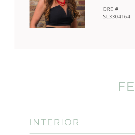
DRE #
SL3304164
FE
INTERIOR