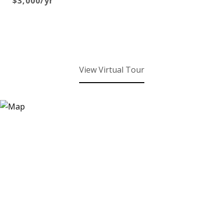
$3,000/yr
View Virtual Tour