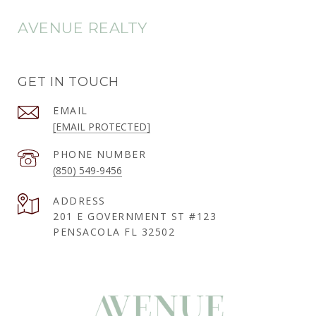
AVENUE REALTY
GET IN TOUCH
EMAIL
[EMAIL PROTECTED]
PHONE NUMBER
(850) 549-9456
ADDRESS
201 E GOVERNMENT ST #123
PENSACOLA FL 32502