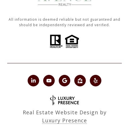
All information is deemed reliable but not guaranteed and
should be independently reviewed and verified.
Real Estate Website Design by
Luxury Presence