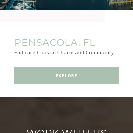
PENSACOLA, FL
Embrace Coastal Charm and Community.
EXPLORE
WORK WITH US