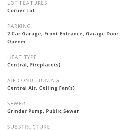
LOT FEATURES
Corner Lot
PARKING
2 Car Garage, Front Entrance, Garage Door
Opener
HEAT TYPE
Central, Fireplace(s)
AIR CONDITIONING
Central Air, Ceiling Fan(s)
SEWER
Grinder Pump, Public Sewer
SUBSTRUCTURE