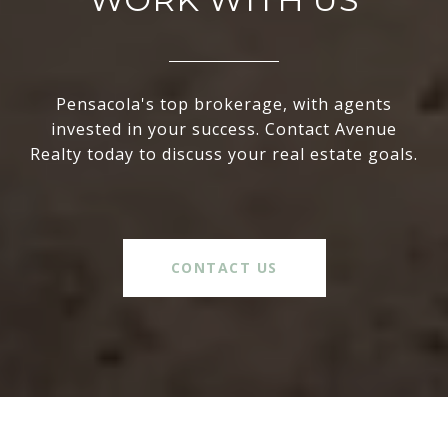
Pensacola's top brokerage, with agents
invested in your success. Contact Avenue
Realty today to discuss your real estate goals.
CONTACT US