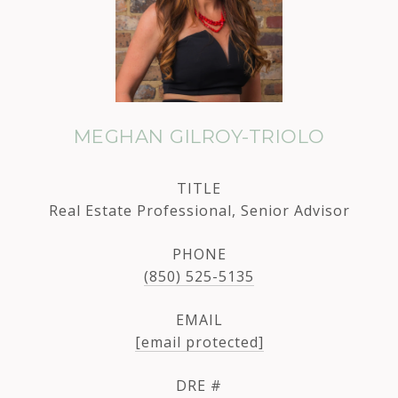
MEGHAN GILROY-TRIOLO
TITLE
Real Estate Professional, Senior Advisor
PHONE
(850) 525-5135
EMAIL
[email protected]
DRE #