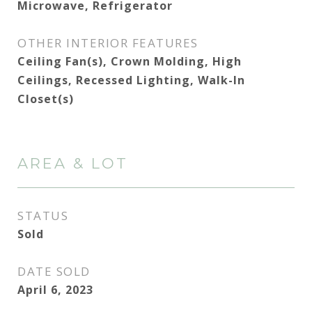
Microwave, Refrigerator
OTHER INTERIOR FEATURES
Ceiling Fan(s), Crown Molding, High
Ceilings, Recessed Lighting, Walk-In
Closet(s)
AREA & LOT
STATUS
Sold
DATE SOLD
April 6, 2023