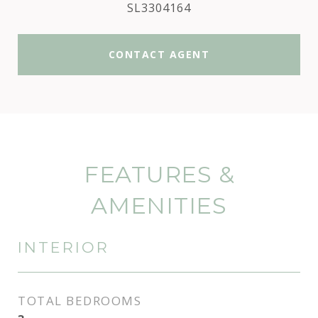
SL3304164
CONTACT AGENT
FEATURES &
AMENITIES
INTERIOR
TOTAL BEDROOMS