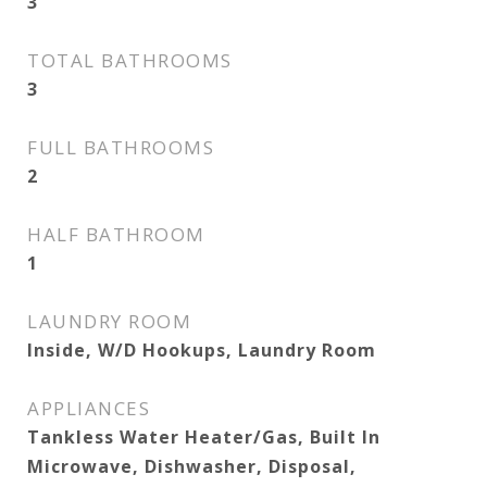
3
TOTAL BATHROOMS
3
FULL BATHROOMS
2
HALF BATHROOM
1
LAUNDRY ROOM
Inside, W/D Hookups, Laundry Room
APPLIANCES
Tankless Water Heater/Gas, Built In
Microwave, Dishwasher, Disposal,