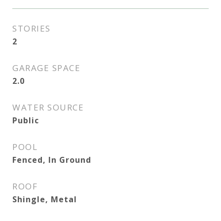
STORIES
2
GARAGE SPACE
2.0
WATER SOURCE
Public
POOL
Fenced, In Ground
ROOF
Shingle, Metal