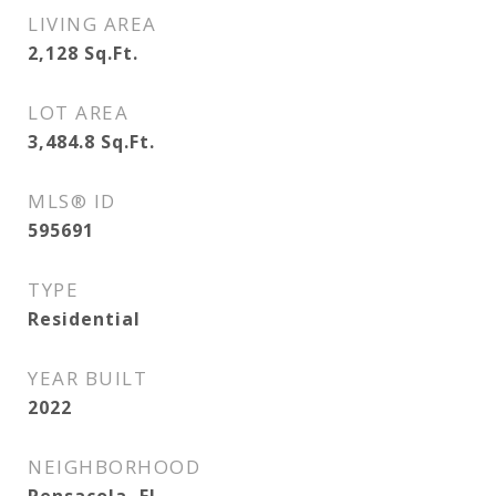
LIVING AREA
2,128
Sq.Ft.
LOT AREA
3,484.8
Sq.Ft.
MLS® ID
595691
TYPE
Residential
YEAR BUILT
2022
NEIGHBORHOOD