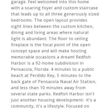
garage. Feel welcomed into this home
with a soaring foyer and custom staircase
that leads up to all three generously sized
bedrooms. The open layout provides
sight lines between the custom kitchen,
dining and living areas where natural
light is abundant. The floor to ceiling
fireplace is the focal point of the open
concept space and will make hosting
memorable occasions a dream! Redfish
Harbor is a 92-home subdivision in
Pensacola, Florida. 4 minutes to a public
beach at Perdido Key, 5 minutes to the
back gate of Pensacola Naval Air Station,
and less than 10 minutes away from
several state parks. Redfish Harbor isn't
just another housing development- it's a
community, it's a lifestyle. Focused on