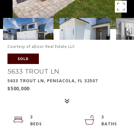
Courtesy of aDoor Real Estate LLC
SOLD
5633 TROUT LN
5633 TROUT LN, PENSACOLA, FL 32507
$500,000
3
3