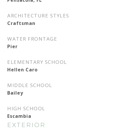
Pensacola, FL
ARCHITECTURE STYLES
Craftsman
WATER FRONTAGE
Pier
ELEMENTARY SCHOOL
Hellen Caro
MIDDLE SCHOOL
Bailey
HIGH SCHOOL
Escambia
EXTERIOR