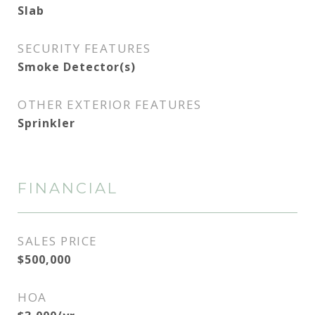
Slab
SECURITY FEATURES
Smoke Detector(s)
OTHER EXTERIOR FEATURES
Sprinkler
FINANCIAL
SALES PRICE
$500,000
HOA