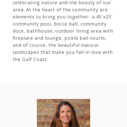
celebrating nature and the beauty of our
area. At the heart of the community are
elements to bring you together- a 45'x25'
community pool, bocce ball, community
dock, bathhouse, outdoor living area with
fireplace and lounge, pickle ball courts,
and of course, the beautiful natural
landscapes that make you fall in love with
the Gulf Coast.