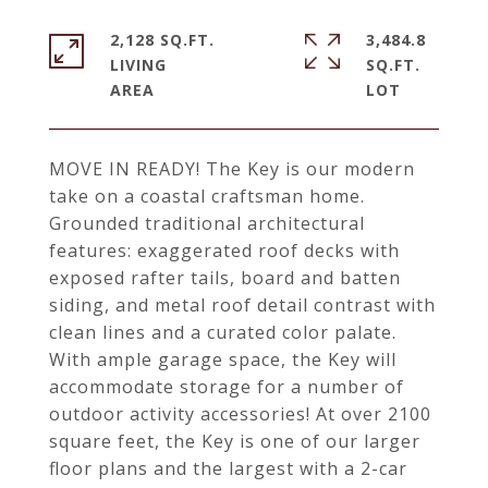
2,128 SQ.FT.
3,484.8
LIVING
SQ.FT.
MOVE IN READY! The Key is our modern
take on a coastal craftsman home.
Grounded traditional architectural
features: exaggerated roof decks with
exposed rafter tails, board and batten
siding, and metal roof detail contrast with
clean lines and a curated color palate.
With ample garage space, the Key will
accommodate storage for a number of
outdoor activity accessories! At over 2100
square feet, the Key is one of our larger
floor plans and the largest with a 2-car