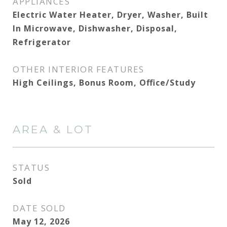
APPLIANCES
Electric Water Heater, Dryer, Washer, Built
In Microwave, Dishwasher, Disposal,
Refrigerator
OTHER INTERIOR FEATURES
High Ceilings, Bonus Room, Office/Study
AREA & LOT
STATUS
Sold
DATE SOLD
May 12, 2026