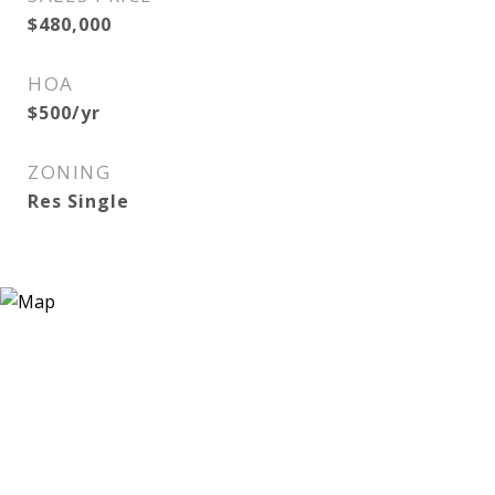
$480,000
HOA
$500/yr
ZONING
Res Single