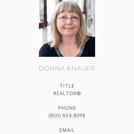
DONNA KNAUER
TITLE
REALTOR®
PHONE
(850) 604-8098
EMAIL