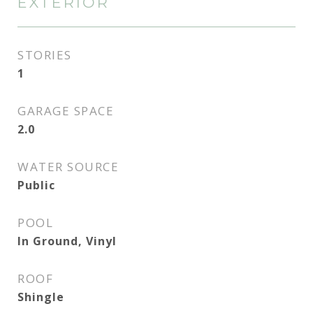
EXTERIOR
STORIES
1
GARAGE SPACE
2.0
WATER SOURCE
Public
POOL
In Ground, Vinyl
ROOF
Shingle