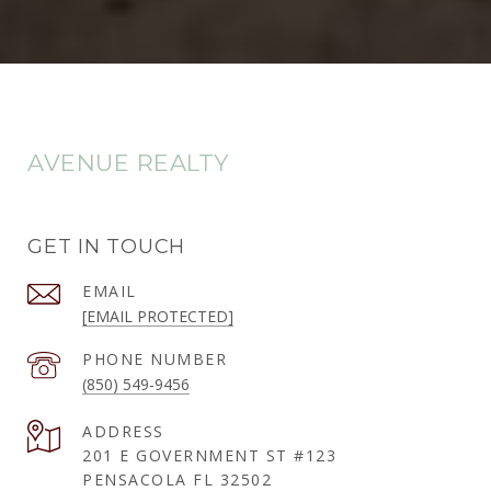
AVENUE REALTY
GET IN TOUCH
EMAIL
[EMAIL PROTECTED]
PHONE NUMBER
(850) 549-9456
ADDRESS
201 E GOVERNMENT ST #123
PENSACOLA FL 32502