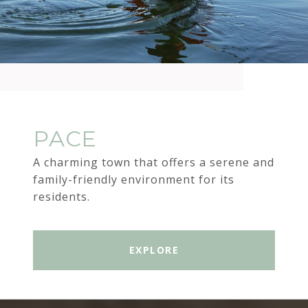
PACE
A charming town that offers a serene and
family-friendly environment for its
residents.
EXPLORE