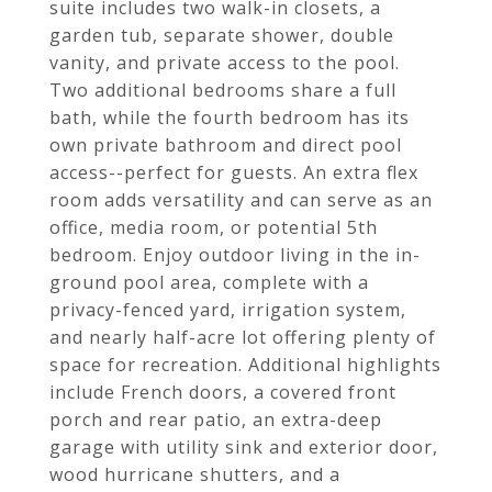
suite includes two walk-in closets, a
garden tub, separate shower, double
vanity, and private access to the pool.
Two additional bedrooms share a full
bath, while the fourth bedroom has its
own private bathroom and direct pool
access--perfect for guests. An extra flex
room adds versatility and can serve as an
office, media room, or potential 5th
bedroom. Enjoy outdoor living in the in-
ground pool area, complete with a
privacy-fenced yard, irrigation system,
and nearly half-acre lot offering plenty of
space for recreation. Additional highlights
include French doors, a covered front
porch and rear patio, an extra-deep
garage with utility sink and exterior door,
wood hurricane shutters, and a