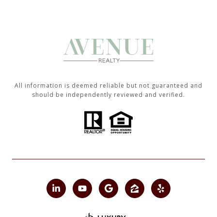
All information is deemed reliable but not guaranteed and
should be independently reviewed and verified.