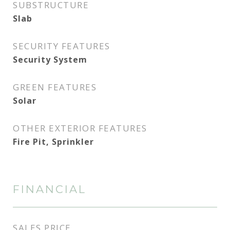
SUBSTRUCTURE
Slab
SECURITY FEATURES
Security System
GREEN FEATURES
Solar
OTHER EXTERIOR FEATURES
Fire Pit, Sprinkler
FINANCIAL
SALES PRICE