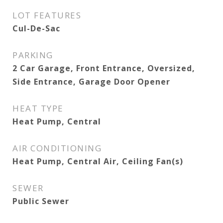
LOT FEATURES
Cul-De-Sac
PARKING
2 Car Garage, Front Entrance, Oversized,
Side Entrance, Garage Door Opener
HEAT TYPE
Heat Pump, Central
AIR CONDITIONING
Heat Pump, Central Air, Ceiling Fan(s)
SEWER
Public Sewer