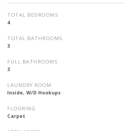
TOTAL BEDROOMS
4
TOTAL BATHROOMS
3
FULL BATHROOMS
3
LAUNDRY ROOM
Inside, W/D Hookups
FLOORING
Carpet