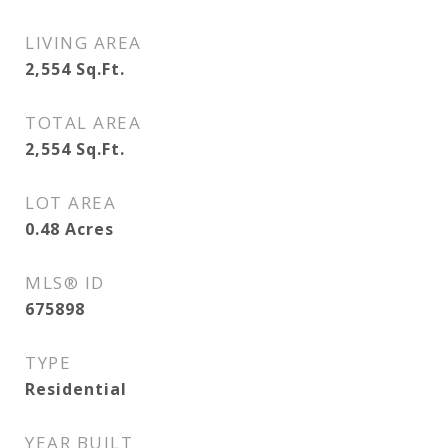
LIVING AREA
2,554
Sq.Ft.
TOTAL AREA
2,554
Sq.Ft.
LOT AREA
0.48
Acres
MLS® ID
675898
TYPE
Residential
YEAR BUILT