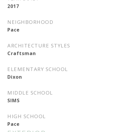
2017
NEIGHBORHOOD
Pace
ARCHITECTURE STYLES
Craftsman
ELEMENTARY SCHOOL
Dixon
MIDDLE SCHOOL
SIMS
HIGH SCHOOL
Pace