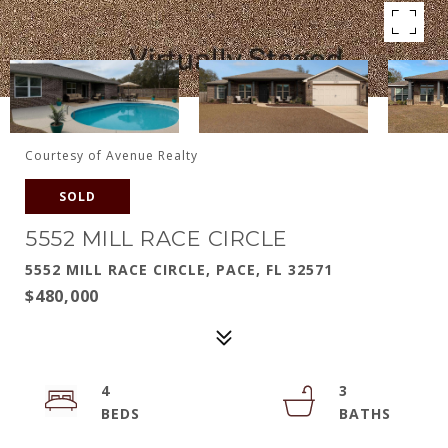
Courtesy of Avenue Realty
SOLD
5552 MILL RACE CIRCLE
5552 MILL RACE CIRCLE, PACE, FL 32571
$480,000
4
3