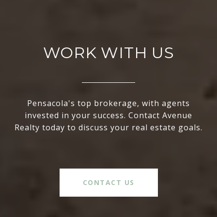
WORK WITH US
Pensacola's top brokerage, with agents
invested in your success. Contact Avenue
Realty today to discuss your real estate goals.
CONTACT US