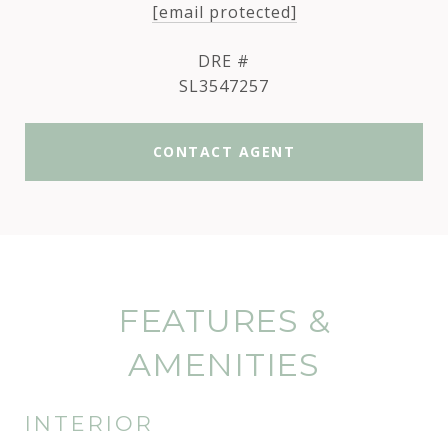
[email protected]
DRE #
SL3547257
CONTACT AGENT
FEATURES &
AMENITIES
INTERIOR