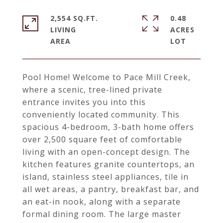
2,554 SQ.FT.
0.48
LIVING
ACRES
Pool Home! Welcome to Pace Mill Creek,
where a scenic, tree-lined private
entrance invites you into this
conveniently located community. This
spacious 4-bedroom, 3-bath home offers
over 2,500 square feet of comfortable
living with an open-concept design. The
kitchen features granite countertops, an
island, stainless steel appliances, tile in
all wet areas, a pantry, breakfast bar, and
an eat-in nook, along with a separate
formal dining room. The large master