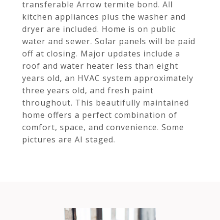
transferable Arrow termite bond. All
kitchen appliances plus the washer and
dryer are included. Home is on public
water and sewer. Solar panels will be paid
off at closing. Major updates include a
roof and water heater less than eight
years old, an HVAC system approximately
three years old, and fresh paint
throughout. This beautifully maintained
home offers a perfect combination of
comfort, space, and convenience. Some
pictures are AI staged.