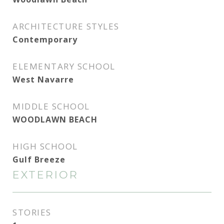
ARCHITECTURE STYLES
Contemporary
ELEMENTARY SCHOOL
West Navarre
MIDDLE SCHOOL
WOODLAWN BEACH
HIGH SCHOOL
Gulf Breeze
EXTERIOR
STORIES