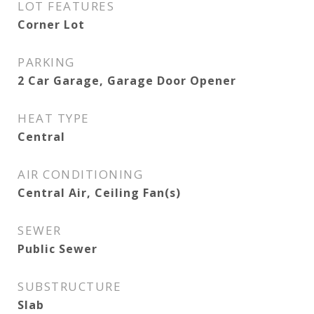
LOT FEATURES
Corner Lot
PARKING
2 Car Garage, Garage Door Opener
HEAT TYPE
Central
AIR CONDITIONING
Central Air, Ceiling Fan(s)
SEWER
Public Sewer
SUBSTRUCTURE
Slab