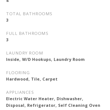
4
TOTAL BATHROOMS
3
FULL BATHROOMS
3
LAUNDRY ROOM
Inside, W/D Hookups, Laundry Room
FLOORING
Hardwood, Tile, Carpet
APPLIANCES
Electric Water Heater, Dishwasher,
Disposal, Refrigerator, Self Cleaning Oven