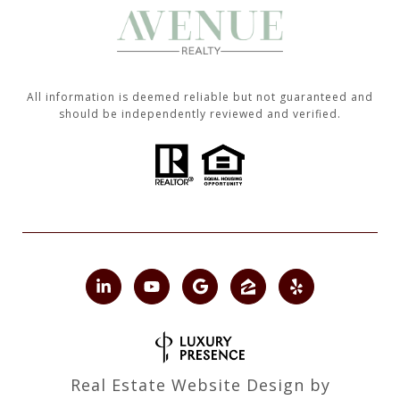
All information is deemed reliable but not guaranteed and
should be independently reviewed and verified.
Real Estate Website Design by