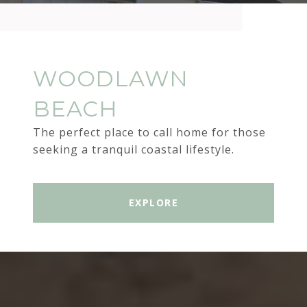
WOODLAWN
BEACH
The perfect place to call home for those
seeking a tranquil coastal lifestyle.
EXPLORE