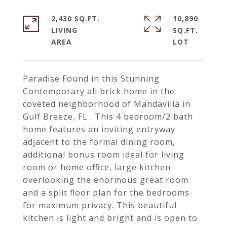
2,430 SQ.FT.
10,890
LIVING
SQ.FT.
Paradise Found in this Stunning
Contemporary all brick home in the
coveted neighborhood of Mandavilla in
Gulf Breeze, FL . This 4 bedroom/2 bath
home features an inviting entryway
adjacent to the formal dining room,
additional bonus room ideal for living
room or home office, large kitchen
overlooking the enormous great room
and a split floor plan for the bedrooms
for maximum privacy. This beautiful
kitchen is light and bright and is open to