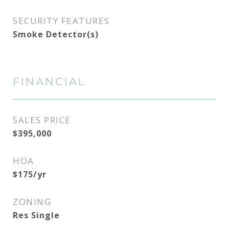
SECURITY FEATURES
Smoke Detector(s)
FINANCIAL
SALES PRICE
$395,000
HOA
$175/yr
ZONING
Res Single