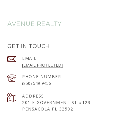
AVENUE REALTY
GET IN TOUCH
EMAIL
[EMAIL PROTECTED]
PHONE NUMBER
(850) 549-9456
ADDRESS
201 E GOVERNMENT ST #123
PENSACOLA FL 32502