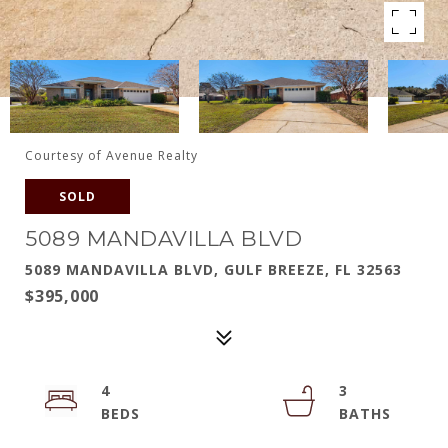
Courtesy of Avenue Realty
SOLD
5089 MANDAVILLA BLVD
5089 MANDAVILLA BLVD, GULF BREEZE, FL 32563
$395,000
4
3