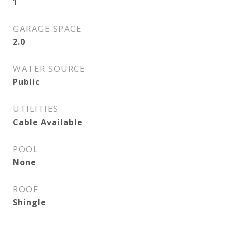
1
GARAGE SPACE
2.0
WATER SOURCE
Public
UTILITIES
Cable Available
POOL
None
ROOF
Shingle