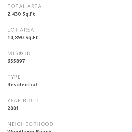
TOTAL AREA
2,430
Sq.Ft.
LOT AREA
10,890
Sq.Ft.
MLS® ID
655897
TYPE
Residential
YEAR BUILT
2001
NEIGHBORHOOD
Woodlawn Beach