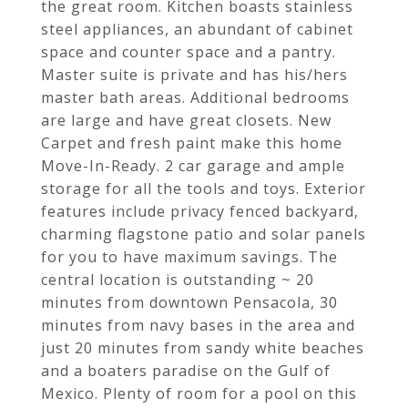
the great room. Kitchen boasts stainless
steel appliances, an abundant of cabinet
space and counter space and a pantry.
Master suite is private and has his/hers
master bath areas. Additional bedrooms
are large and have great closets. New
Carpet and fresh paint make this home
Move-In-Ready. 2 car garage and ample
storage for all the tools and toys. Exterior
features include privacy fenced backyard,
charming flagstone patio and solar panels
for you to have maximum savings. The
central location is outstanding ~ 20
minutes from downtown Pensacola, 30
minutes from navy bases in the area and
just 20 minutes from sandy white beaches
and a boaters paradise on the Gulf of
Mexico. Plenty of room for a pool on this