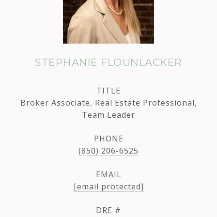
STEPHANIE FLOUNLACKER
TITLE
Broker Associate, Real Estate Professional,
Team Leader
PHONE
(850) 206-6525
EMAIL
[email protected]
DRE #