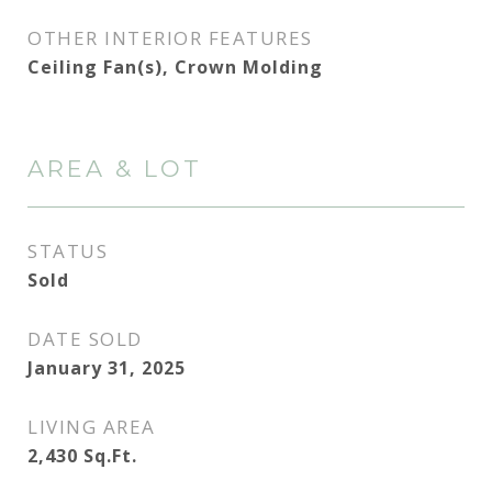
OTHER INTERIOR FEATURES
Ceiling Fan(s), Crown Molding
AREA & LOT
STATUS
Sold
DATE SOLD
January 31, 2025
LIVING AREA
2,430
Sq.Ft.