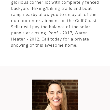
glorious corner lot with completely fenced
backyard. Hiking/biking trails and boat
ramp nearby allow you to enjoy all of the
outdoor entertainment on the Gulf Coast.
Seller will pay the balance of the solar
panels at closing. Roof - 2017, Water
Heater - 2012. Call today for a private
showing of this awesome home.