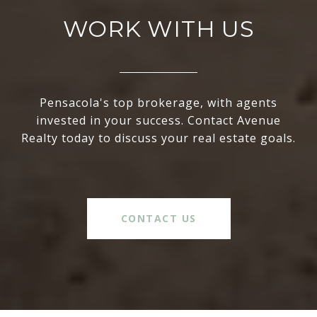
WORK WITH US
Pensacola's top brokerage, with agents
invested in your success. Contact Avenue
Realty today to discuss your real estate goals.
CONTACT US