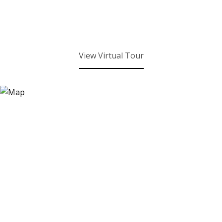
View Virtual Tour