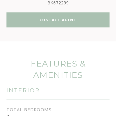
BK672299
CONTACT AGENT
FEATURES &
AMENITIES
INTERIOR
TOTAL BEDROOMS