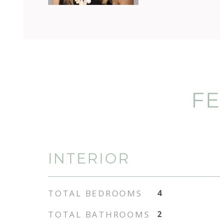
FE
INTERIOR
TOTAL BEDROOMS
4
TOTAL BATHROOMS
2