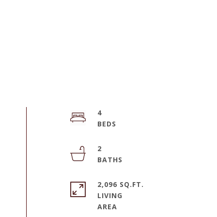
4
2
2,096 SQ.FT.
LIVING