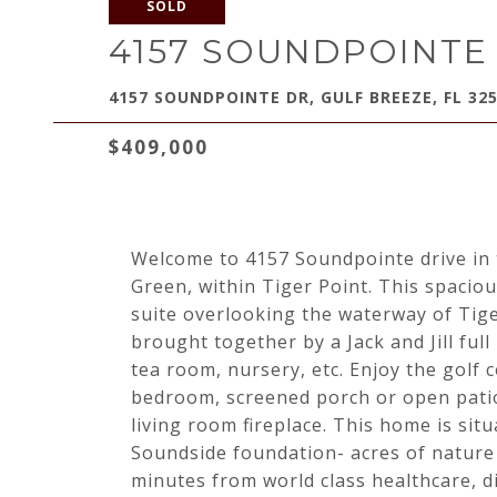
SOLD
4157 SOUNDPOINTE
4157 SOUNDPOINTE DR, GULF BREEZE, FL 32
$409,000
Welcome to 4157 Soundpointe drive in
Green, within Tiger Point. This spacio
suite overlooking the waterway of Tig
brought together by a Jack and Jill full
tea room, nursery, etc. Enjoy the golf
bedroom, screened porch or open patio.
living room fireplace. This home is sit
Soundside foundation- acres of nature 
minutes from world class healthcare, d