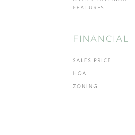
FEATURES
FINANCIAL
SALES PRICE
HOA
ZONING
y