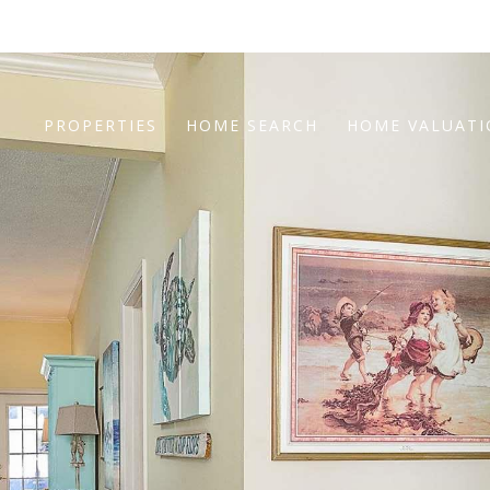
PROPERTIES
HOME SEARCH
HOME VALUAT