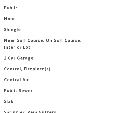
Public
None
Shingle
Near Golf Course, On Golf Course,
Interior Lot
2 Car Garage
Central, Fireplace(s)
Central Air
Public Sewer
Slab
Sprinkler, Rain Gutters