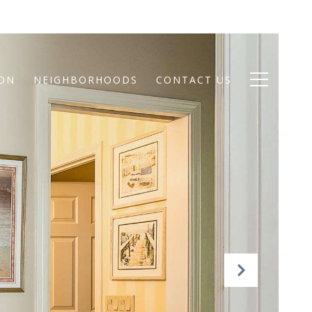
ION
NEIGHBORHOODS
CONTACT US