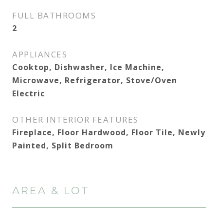
FULL BATHROOMS
2
APPLIANCES
Cooktop, Dishwasher, Ice Machine,
Microwave, Refrigerator, Stove/Oven
Electric
OTHER INTERIOR FEATURES
Fireplace, Floor Hardwood, Floor Tile, Newly
Painted, Split Bedroom
AREA & LOT