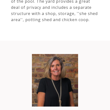
of the pool. The yard provides a great
deal of privacy and includes a separate
structure with a shop, storage, ''she shed
area'', potting shed and chicken coop.