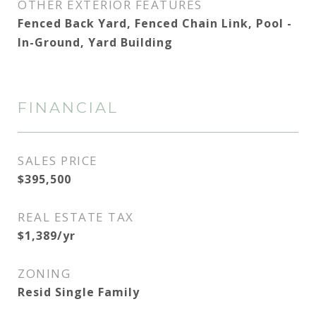
OTHER EXTERIOR FEATURES
Fenced Back Yard, Fenced Chain Link, Pool -
In-Ground, Yard Building
FINANCIAL
SALES PRICE
$395,500
REAL ESTATE TAX
$1,389/yr
ZONING
Resid Single Family