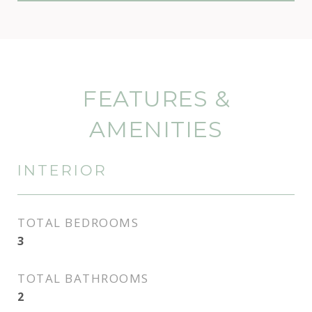
FEATURES &
AMENITIES
INTERIOR
TOTAL BEDROOMS
3
TOTAL BATHROOMS
2