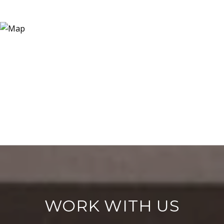
WORK WITH US