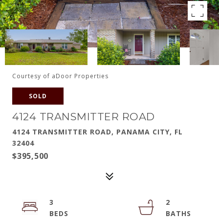
Courtesy of aDoor Properties
SOLD
4124 TRANSMITTER ROAD
4124 TRANSMITTER ROAD, PANAMA CITY, FL
32404
$395,500
3
2