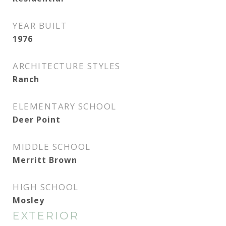
YEAR BUILT
1976
ARCHITECTURE STYLES
Ranch
ELEMENTARY SCHOOL
Deer Point
MIDDLE SCHOOL
Merritt Brown
HIGH SCHOOL
Mosley
EXTERIOR