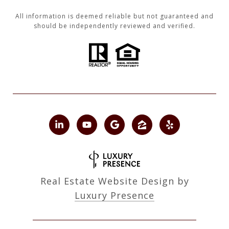
All information is deemed reliable but not guaranteed and
should be independently reviewed and verified.
Real Estate Website Design by
Luxury Presence