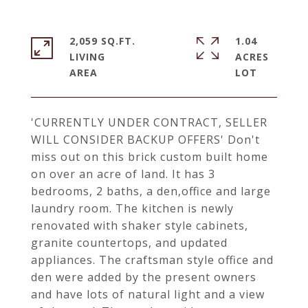
2,059 SQ.FT.
1.04
LIVING
ACRES
'CURRENTLY UNDER CONTRACT, SELLER
WILL CONSIDER BACKUP OFFERS' Don't
miss out on this brick custom built home
on over an acre of land. It has 3
bedrooms, 2 baths, a den,office and large
laundry room. The kitchen is newly
renovated with shaker style cabinets,
granite countertops, and updated
appliances. The craftsman style office and
den were added by the present owners
and have lots of natural light and a view