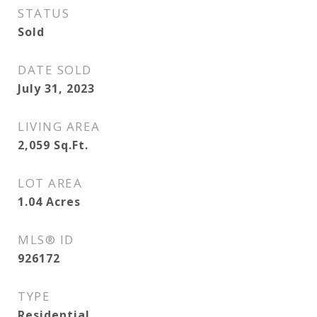
STATUS
Sold
DATE SOLD
July 31, 2023
LIVING AREA
2,059
Sq.Ft.
LOT AREA
1.04
Acres
MLS® ID
926172
TYPE
Residential