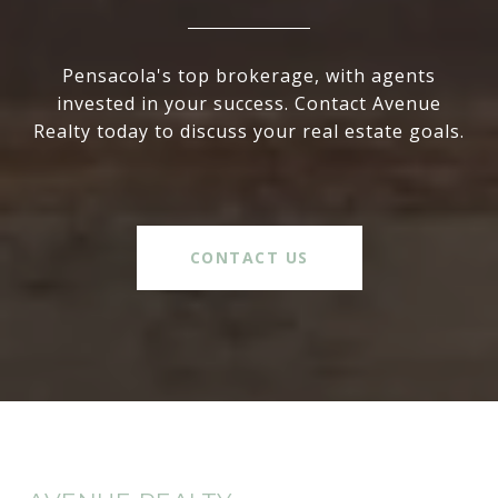
Pensacola's top brokerage, with agents
invested in your success. Contact Avenue
Realty today to discuss your real estate goals.
CONTACT US