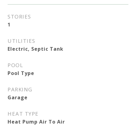
STORIES
1
UTILITIES
Electric, Septic Tank
POOL
Pool Type
PARKING
Garage
HEAT TYPE
Heat Pump Air To Air