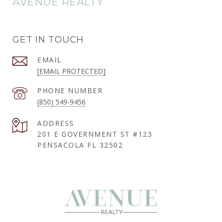
AVENUE REALTY
GET IN TOUCH
EMAIL
[EMAIL PROTECTED]
PHONE NUMBER
(850) 549-9456
ADDRESS
201 E GOVERNMENT ST #123
PENSACOLA FL 32502