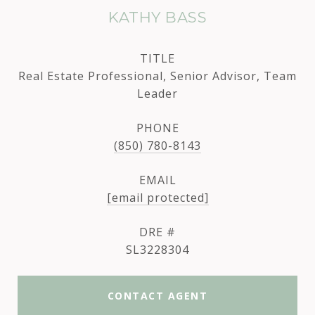
KATHY BASS
TITLE
Real Estate Professional, Senior Advisor, Team
Leader
PHONE
(850) 780-8143
EMAIL
[email protected]
DRE #
SL3228304
CONTACT AGENT