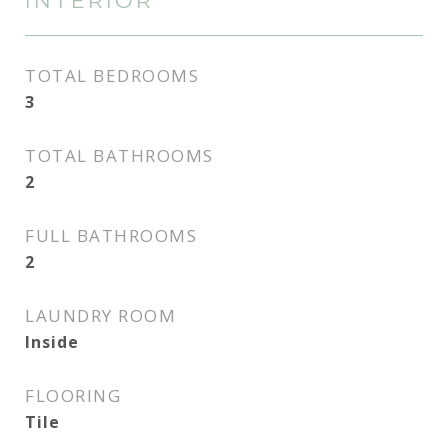
INTERIOR
TOTAL BEDROOMS
3
TOTAL BATHROOMS
2
FULL BATHROOMS
2
LAUNDRY ROOM
Inside
FLOORING
Tile