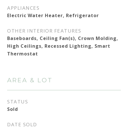
APPLIANCES
Electric Water Heater, Refrigerator
OTHER INTERIOR FEATURES
Baseboards, Ceiling Fan(s), Crown Molding,
High Ceilings, Recessed Lighting, Smart
Thermostat
AREA & LOT
STATUS
Sold
DATE SOLD