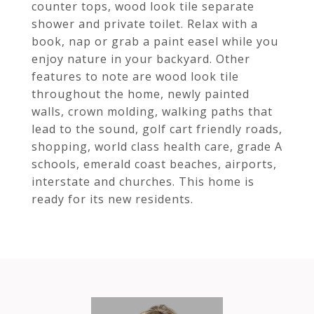
counter tops, wood look tile separate
shower and private toilet. Relax with a
book, nap or grab a paint easel while you
enjoy nature in your backyard. Other
features to note are wood look tile
throughout the home, newly painted
walls, crown molding, walking paths that
lead to the sound, golf cart friendly roads,
shopping, world class health care, grade A
schools, emerald coast beaches, airports,
interstate and churches. This home is
ready for its new residents.