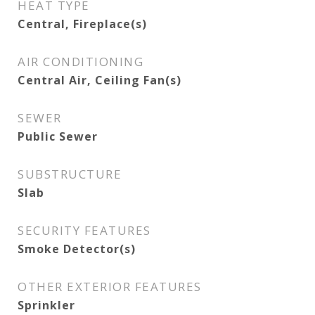
HEAT TYPE
Central, Fireplace(s)
AIR CONDITIONING
Central Air, Ceiling Fan(s)
SEWER
Public Sewer
SUBSTRUCTURE
Slab
SECURITY FEATURES
Smoke Detector(s)
OTHER EXTERIOR FEATURES
Sprinkler