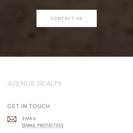
CONTACT US
AVENUE REALTY
GET IN TOUCH
EMAIL
[EMAIL PROTECTED]