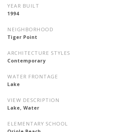
YEAR BUILT
1994
NEIGHBORHOOD
Tiger Point
ARCHITECTURE STYLES
Contemporary
WATER FRONTAGE
Lake
VIEW DESCRIPTION
Lake, Water
ELEMENTARY SCHOOL
Oriole Beach