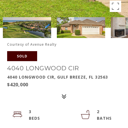
Courtesy of Avenue Realty
SOLD
4040 LONGWOOD CIR
4040 LONGWOOD CIR, GULF BREEZE, FL 32563
$420,000
3
2