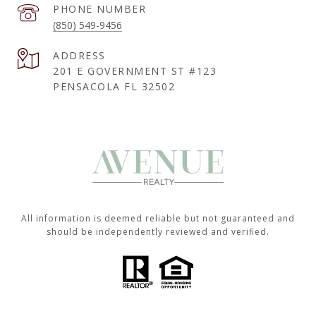
PHONE NUMBER
(850) 549-9456
ADDRESS
201 E GOVERNMENT ST #123
PENSACOLA FL 32502
All information is deemed reliable but not guaranteed and
should be independently reviewed and verified.