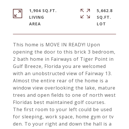
1,904 SQ.FT.
5,662.8
LIVING
SQ.FT.
This home is MOVE IN READY! Upon
opening the door to this brick 3 bedroom,
2 bath home in Fairways of Tiger Point in
Gulf Breeze, Florida you are welcomed
with an unobstructed view of Fairway 13.
Almost the entire rear of the home is a
window view overlooking the lake, mature
trees and open fields to one of north west
Floridas best maintained golf courses.
The first room to your left could be used
for sleeping, work space, home gym or tv
den. To your right and down the hall is a