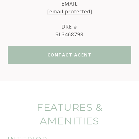
EMAIL
[email protected]
DRE #
SL3468798
CONTACT AGENT
FEATURES &
AMENITIES