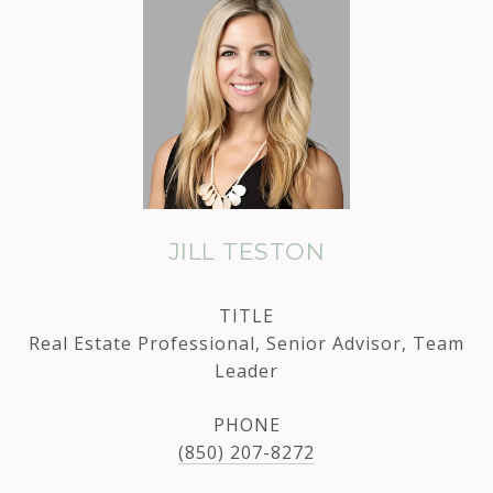
JILL TESTON
TITLE
Real Estate Professional, Senior Advisor, Team
Leader
PHONE
(850) 207-8272