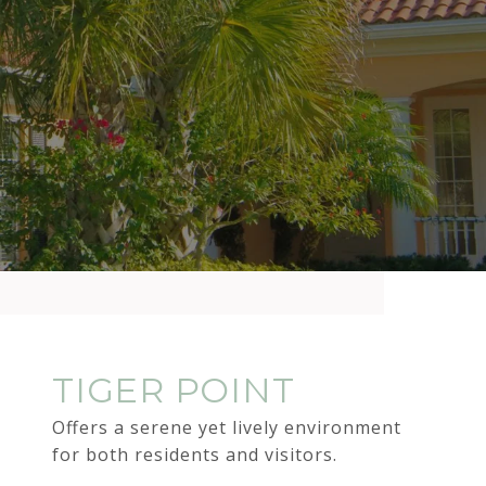
TIGER POINT
Offers a serene yet lively environment
for both residents and visitors.