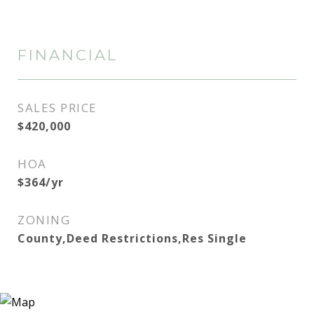
FINANCIAL
SALES PRICE
$420,000
HOA
$364/yr
ZONING
County,Deed Restrictions,Res Single