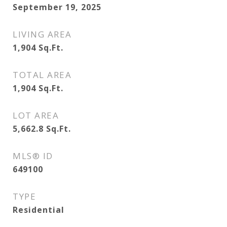
September 19, 2025
LIVING AREA
1,904
Sq.Ft.
TOTAL AREA
1,904
Sq.Ft.
LOT AREA
5,662.8
Sq.Ft.
MLS® ID
649100
TYPE
Residential