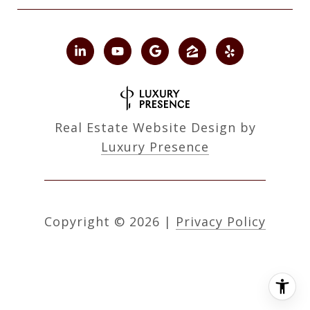
Real Estate Website Design by
Luxury Presence
Copyright ©
2026
|
Privacy Policy