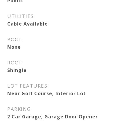
Public
UTILITIES
Cable Available
POOL
None
ROOF
Shingle
LOT FEATURES
Near Golf Course, Interior Lot
PARKING
2 Car Garage, Garage Door Opener