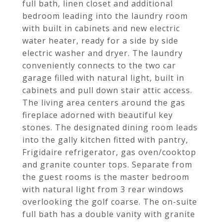
full bath, linen closet and additional
bedroom leading into the laundry room
with built in cabinets and new electric
water heater, ready for a side by side
electric washer and dryer. The laundry
conveniently connects to the two car
garage filled with natural light, built in
cabinets and pull down stair attic access.
The living area centers around the gas
fireplace adorned with beautiful key
stones. The designated dining room leads
into the gally kitchen fitted with pantry,
Frigidaire refrigerator, gas oven/cooktop
and granite counter tops. Separate from
the guest rooms is the master bedroom
with natural light from 3 rear windows
overlooking the golf coarse. The on-suite
full bath has a double vanity with granite