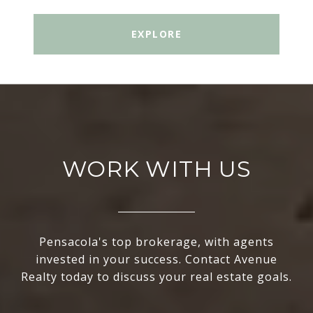
EXPLORE
WORK WITH US
Pensacola's top brokerage, with agents
invested in your success. Contact Avenue
Realty today to discuss your real estate goals.