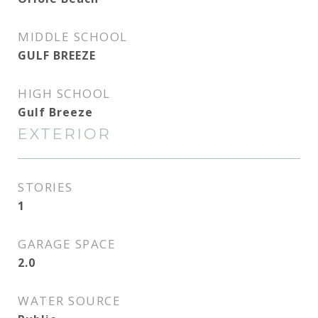
MIDDLE SCHOOL
GULF BREEZE
HIGH SCHOOL
Gulf Breeze
EXTERIOR
STORIES
1
GARAGE SPACE
2.0
WATER SOURCE