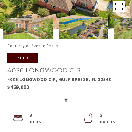
Courtesy of Avenue Realty
SOLD
4036 LONGWOOD CIR
4036 LONGWOOD CIR, GULF BREEZE, FL 32563
$469,000
3
2