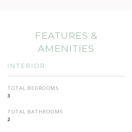
FEATURES &
AMENITIES
INTERIOR
TOTAL BEDROOMS
3
TOTAL BATHROOMS
2