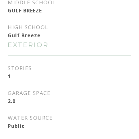
MIDDLE SCHOOL
GULF BREEZE
HIGH SCHOOL
Gulf Breeze
EXTERIOR
STORIES
1
GARAGE SPACE
2.0
WATER SOURCE
Public