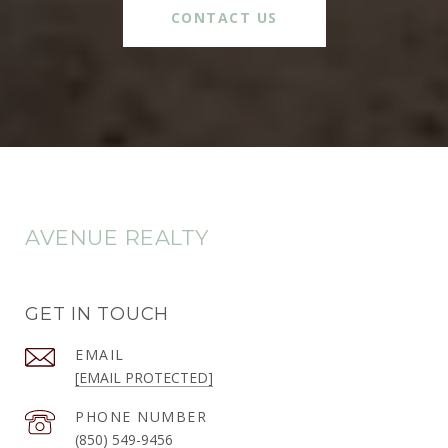
CONTACT US
AVENUE REALTY
GET IN TOUCH
EMAIL
[EMAIL PROTECTED]
PHONE NUMBER
(850) 549-9456