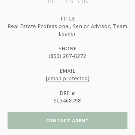
JILL TESTON
TITLE
Real Estate Professional, Senior Advisor, Team
Leader
PHONE
(850) 207-8272
EMAIL
[email protected]
DRE #
SL3468798
CONTACT AGENT