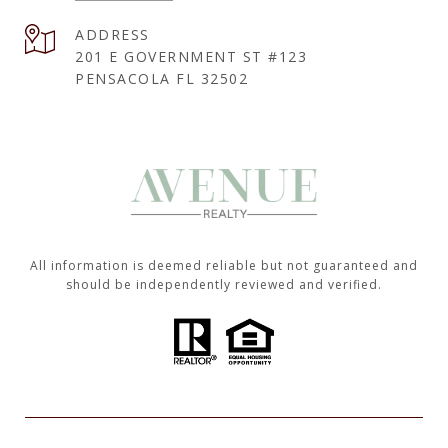
ADDRESS
201 E GOVERNMENT ST #123
PENSACOLA FL 32502
All information is deemed reliable but not guaranteed and
should be independently reviewed and verified.