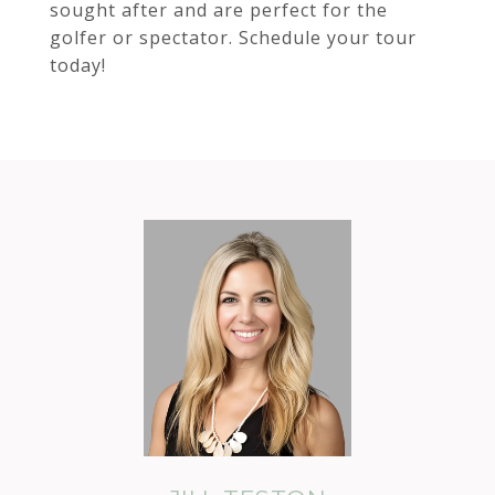
sought after and are perfect for the
golfer or spectator. Schedule your tour
today!