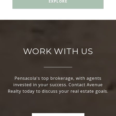
EXPLORE
WORK WITH US
Pensacola's top brokerage, with agents
invested in your success. Contact Avenue
Realty today to discuss your real estate goals.