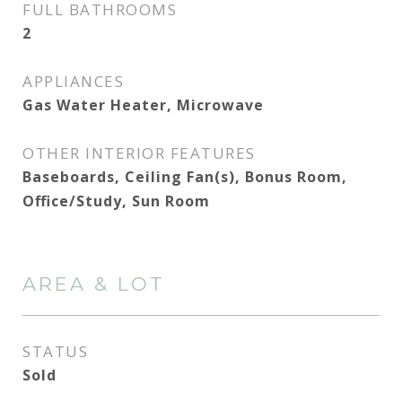
FULL BATHROOMS
2
APPLIANCES
Gas Water Heater, Microwave
OTHER INTERIOR FEATURES
Baseboards, Ceiling Fan(s), Bonus Room,
Office/Study, Sun Room
AREA & LOT
STATUS
Sold