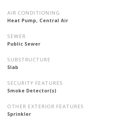
AIR CONDITIONING
Heat Pump, Central Air
SEWER
Public Sewer
SUBSTRUCTURE
Slab
SECURITY FEATURES
Smoke Detector(s)
OTHER EXTERIOR FEATURES
Sprinkler