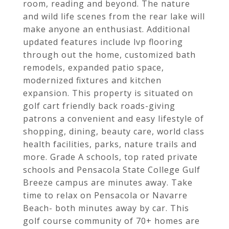
room, reading and beyond. The nature
and wild life scenes from the rear lake will
make anyone an enthusiast. Additional
updated features include lvp flooring
through out the home, customized bath
remodels, expanded patio space,
modernized fixtures and kitchen
expansion. This property is situated on
golf cart friendly back roads-giving
patrons a convenient and easy lifestyle of
shopping, dining, beauty care, world class
health facilities, parks, nature trails and
more. Grade A schools, top rated private
schools and Pensacola State College Gulf
Breeze campus are minutes away. Take
time to relax on Pensacola or Navarre
Beach- both minutes away by car. This
golf course community of 70+ homes are