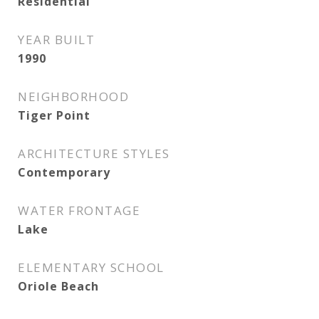
Residential
YEAR BUILT
1990
NEIGHBORHOOD
Tiger Point
ARCHITECTURE STYLES
Contemporary
WATER FRONTAGE
Lake
ELEMENTARY SCHOOL
Oriole Beach