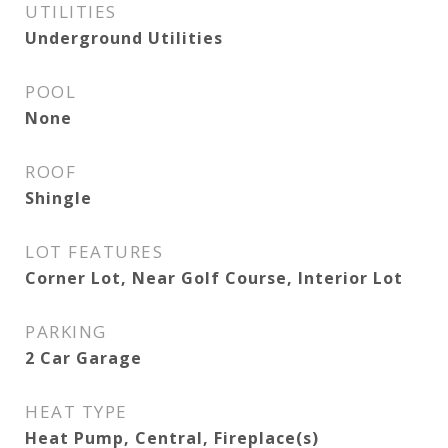
UTILITIES
Underground Utilities
POOL
None
ROOF
Shingle
LOT FEATURES
Corner Lot, Near Golf Course, Interior Lot
PARKING
2 Car Garage
HEAT TYPE
Heat Pump, Central, Fireplace(s)