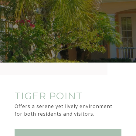
TIGER POINT
Offers a serene yet lively environment
for both residents and visitors.