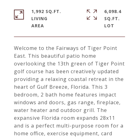
1,992 SQ.FT.
6,098.4
LIVING
SQ.FT.
Welcome to the Fairways of Tiger Point
East. This beautiful patio home
overlooking the 13th green of Tiger Point
golf course has been creatively updated
providing a relaxing coastal retreat in the
heart of Gulf Breeze, Florida. This 3
bedroom, 2 bath home features impact
windows and doors, gas range, fireplace,
water heater and outdoor grill. The
expansive Florida room expands 28x11
and is a perfect multi-purpose room for a
home office, exercise equipment, card