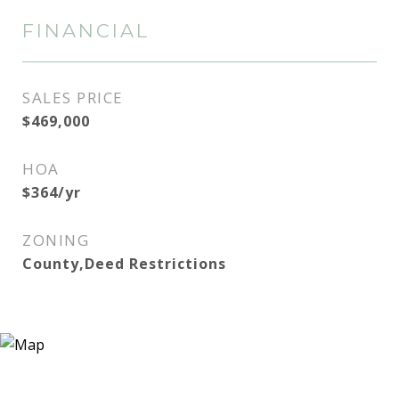
FINANCIAL
SALES PRICE
$469,000
HOA
$364/yr
ZONING
County,Deed Restrictions