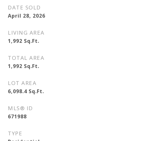
DATE SOLD
April 28, 2026
LIVING AREA
1,992
Sq.Ft.
TOTAL AREA
1,992
Sq.Ft.
LOT AREA
6,098.4
Sq.Ft.
MLS® ID
671988
TYPE