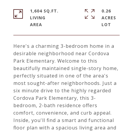
1,604 SQ.FT.
0.26
LIVING
ACRES
Here's a charming 3-bedroom home in a
desirable neighborhood near Cordova
Park Elementary. Welcome to this
beautifully maintained single-story home,
perfectly situated in one of the area's
most sought-after neighborhoods. Just a
six minute drive to the highly regarded
Cordova Park Elementary, this 3-
bedroom, 2-bath residence offers
comfort, convenience, and curb appeal.
Inside, you'll find a smart and functional
floor plan with a spacious living area and