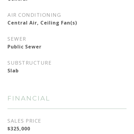
AIR CONDITIONING
Central Air, Ceiling Fan(s)
SEWER
Public Sewer
SUBSTRUCTURE
Slab
FINANCIAL
SALES PRICE
$325,000