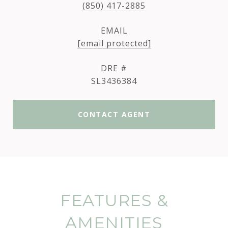
(850) 417-2885
EMAIL
[email protected]
DRE #
SL3436384
CONTACT AGENT
FEATURES &
AMENITIES