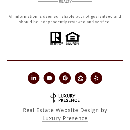
All information is deemed reliable but not guaranteed and
should be independently reviewed and verified.
Real Estate Website Design by
Luxury Presence