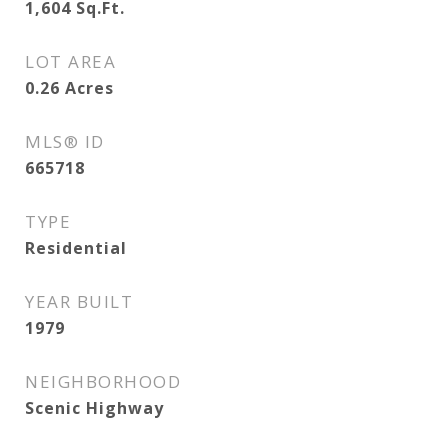
1,604
Sq.Ft.
LOT AREA
0.26
Acres
MLS® ID
665718
TYPE
Residential
YEAR BUILT
1979
NEIGHBORHOOD
Scenic Highway