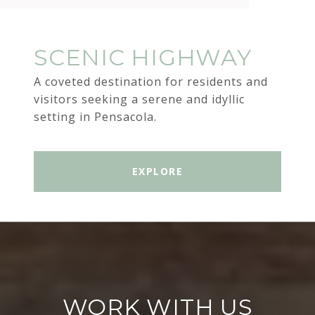
SCENIC HIGHWAY
A coveted destination for residents and
visitors seeking a serene and idyllic
setting in Pensacola.
EXPLORE
WORK WITH US