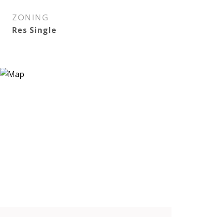
ZONING
Res Single