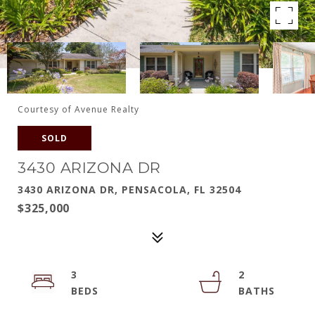
Courtesy of Avenue Realty
SOLD
3430 ARIZONA DR
3430 ARIZONA DR, PENSACOLA, FL 32504
$325,000
3
2