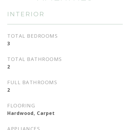
INTERIOR
TOTAL BEDROOMS
3
TOTAL BATHROOMS
2
FULL BATHROOMS
2
FLOORING
Hardwood, Carpet
APPLIANCES