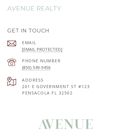
AVENUE REALTY
GET IN TOUCH
EMAIL
[EMAIL PROTECTED]
PHONE NUMBER
(850) 549-9456
ADDRESS
201 E GOVERNMENT ST #123
PENSACOLA FL 32502