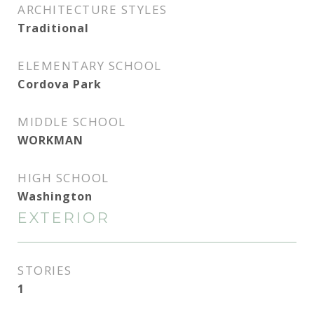
ARCHITECTURE STYLES
Traditional
ELEMENTARY SCHOOL
Cordova Park
MIDDLE SCHOOL
WORKMAN
HIGH SCHOOL
Washington
EXTERIOR
STORIES
1