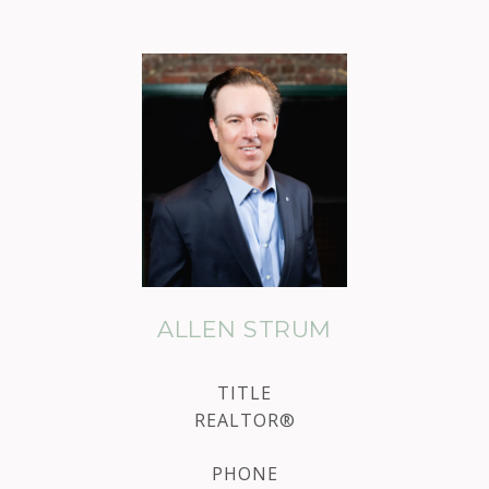
ALLEN STRUM
TITLE
REALTOR®
PHONE