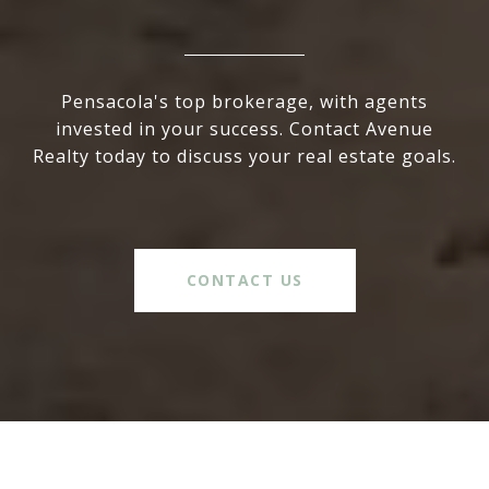
Pensacola's top brokerage, with agents
invested in your success. Contact Avenue
Realty today to discuss your real estate goals.
CONTACT US