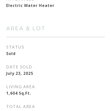
Electric Water Heater
AREA & LOT
STATUS
Sold
DATE SOLD
July 23, 2025
LIVING AREA
1,604
Sq.Ft.
TOTAL AREA