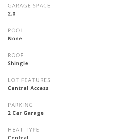
GARAGE SPACE
2.0
POOL
None
ROOF
Shingle
LOT FEATURES
Central Access
PARKING
2 Car Garage
HEAT TYPE
Central