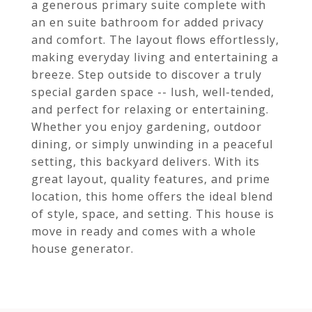
a generous primary suite complete with
an en suite bathroom for added privacy
and comfort. The layout flows effortlessly,
making everyday living and entertaining a
breeze. Step outside to discover a truly
special garden space -- lush, well-tended,
and perfect for relaxing or entertaining.
Whether you enjoy gardening, outdoor
dining, or simply unwinding in a peaceful
setting, this backyard delivers. With its
great layout, quality features, and prime
location, this home offers the ideal blend
of style, space, and setting. This house is
move in ready and comes with a whole
house generator.