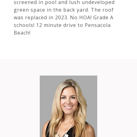
screened in pool and lush undeveloped
green space in the back yard. The roof
was replaced in 2023. No HOA! Grade A
schools! 12 minute drive to Pensacola
Beach!