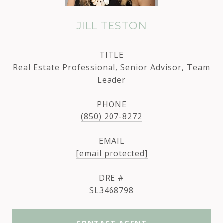
JILL TESTON
TITLE
Real Estate Professional, Senior Advisor, Team
Leader
PHONE
(850) 207-8272
EMAIL
[email protected]
DRE #
SL3468798
CONTACT AGENT