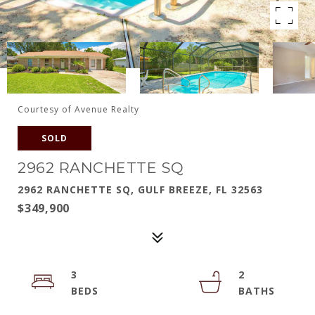
Courtesy of Avenue Realty
SOLD
2962 RANCHETTE SQ
2962 RANCHETTE SQ, GULF BREEZE, FL 32563
$349,900
3
2