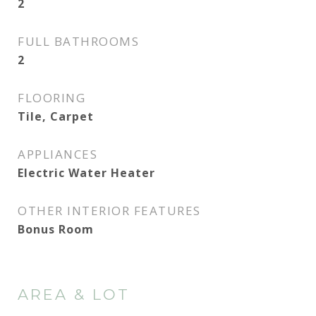
2
FULL BATHROOMS
2
FLOORING
Tile, Carpet
APPLIANCES
Electric Water Heater
OTHER INTERIOR FEATURES
Bonus Room
AREA & LOT