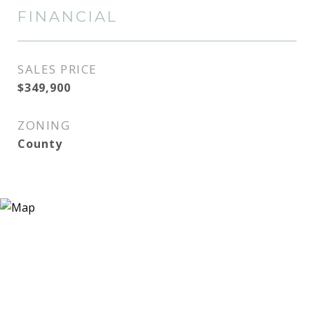
FINANCIAL
SALES PRICE
$349,900
ZONING
County