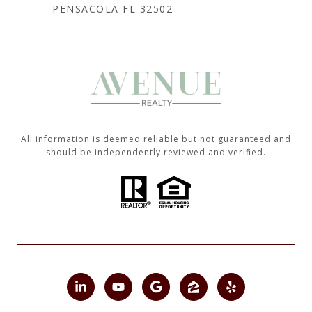
PENSACOLA FL 32502
All information is deemed reliable but not guaranteed and
should be independently reviewed and verified.