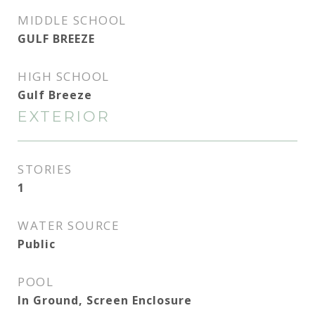
MIDDLE SCHOOL
GULF BREEZE
HIGH SCHOOL
Gulf Breeze
EXTERIOR
STORIES
1
WATER SOURCE
Public
POOL
In Ground, Screen Enclosure