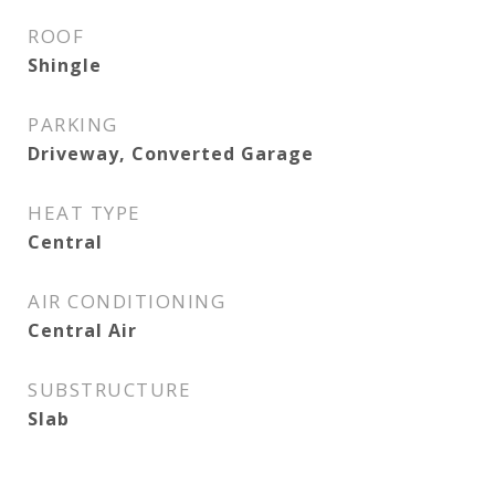
ROOF
Shingle
PARKING
Driveway, Converted Garage
HEAT TYPE
Central
AIR CONDITIONING
Central Air
SUBSTRUCTURE
Slab