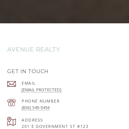
AVENUE REALTY
GET IN TOUCH
EMAIL
[EMAIL PROTECTED]
PHONE NUMBER
(850) 549-9456
ADDRESS
201 E GOVERNMENT ST #123