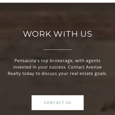
WORK WITH US
Pensacola's top brokerage, with agents
invested in your success. Contact Avenue
Realty today to discuss your real estate goals.
CONTACT US