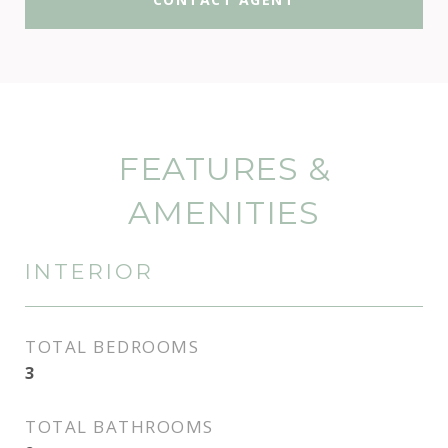
FEATURES &
AMENITIES
INTERIOR
TOTAL BEDROOMS
3
TOTAL BATHROOMS