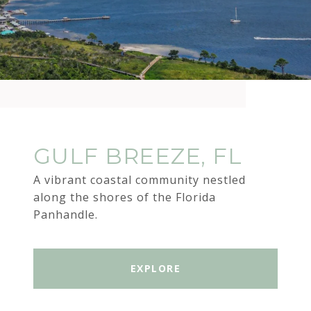
GULF BREEZE, FL
A vibrant coastal community nestled
along the shores of the Florida
Panhandle.
EXPLORE