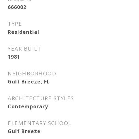
666002
TYPE
Residential
YEAR BUILT
1981
NEIGHBORHOOD
Gulf Breeze, FL
ARCHITECTURE STYLES
Contemporary
ELEMENTARY SCHOOL
Gulf Breeze