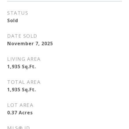
STATUS
Sold
DATE SOLD
November 7, 2025
LIVING AREA
1,935
Sq.Ft.
TOTAL AREA
1,935
Sq.Ft.
LOT AREA
0.37
Acres
MLS® ID