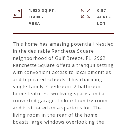
1,935 SQ.FT.
0.37
LIVING
ACRES
This home has amazing potential! Nestled
in the desirable Ranchette Square
neighborhood of Gulf Breeze, FL, 2962
Ranchette Square offers a tranquil setting
with convenient access to local amenities
and top-rated schools. This charming
single-family 3 bedroom, 2 bathroom
home features two living spaces and a
converted garage. Indoor laundry room
and is situated on a spacious lot. The
living room in the rear of the home
boasts large windows overlooking the