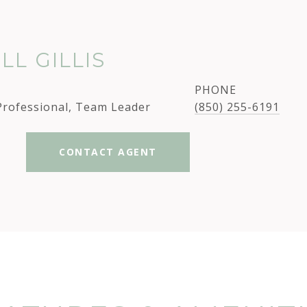
LL GILLIS
PHONE
Professional, Team Leader
(850) 255-6191
CONTACT AGENT