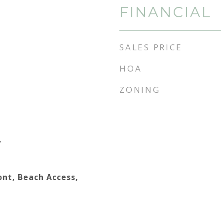
FINANCIAL
SALES PRICE
HOA
ZONING
y
ont, Beach Access,