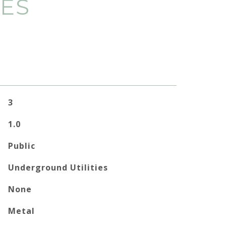
IES
3
1.0
Public
Underground Utilities
None
Metal