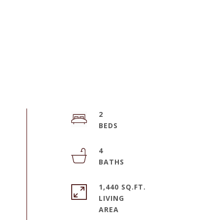
2
4
1,440 SQ.FT.
LIVING