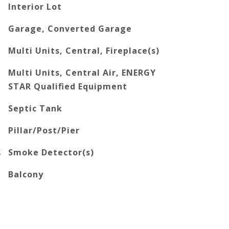
Interior Lot
Garage, Converted Garage
Multi Units, Central, Fireplace(s)
Multi Units, Central Air, ENERGY
STAR Qualified Equipment
Septic Tank
Pillar/Post/Pier
S
Smoke Detector(s)
Balcony