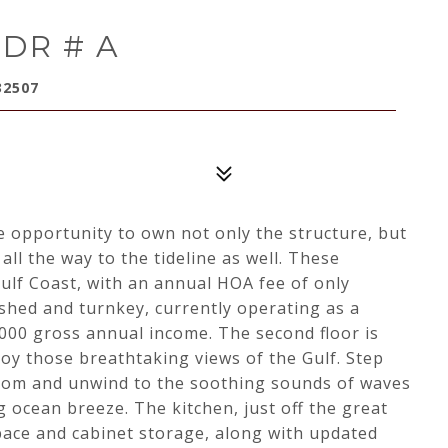
 DR # A
32507
ue opportunity to own not only the structure, but
all the way to the tideline as well. These
lf Coast, with an annual HOA fee of only
ished and turnkey, currently operating as a
,000 gross annual income. The second floor is
joy those breathtaking views of the Gulf. Step
room and unwind to the soothing sounds of waves
 ocean breeze. The kitchen, just off the great
pace and cabinet storage, along with updated