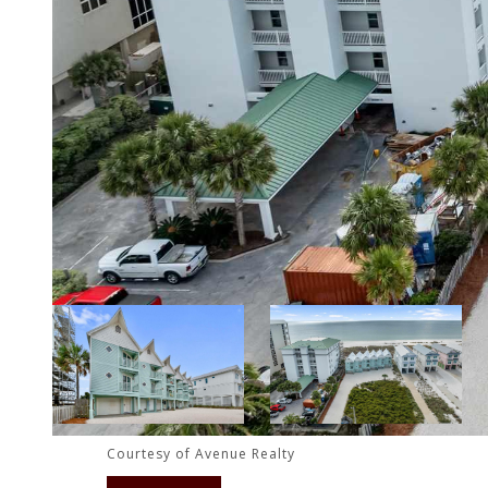
Courtesy of Avenue Realty