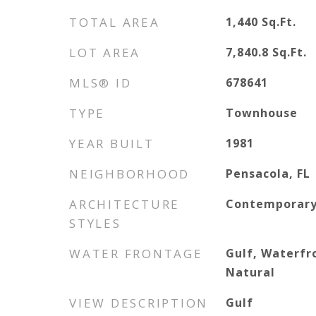
TOTAL AREA
1,440
Sq.Ft.
LOT AREA
7,840.8
Sq.Ft.
MLS® ID
678641
TYPE
Townhouse
YEAR BUILT
1981
NEIGHBORHOOD
Pensacola, FL
ARCHITECTURE
Contemporar
STYLES
WATER FRONTAGE
Gulf, Waterfr
Natural
VIEW DESCRIPTION
Gulf