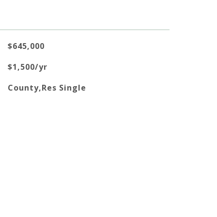
$645,000
$1,500/yr
County,Res Single