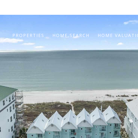
PROPERTIES
HOME SEARCH
HOME VALUAT