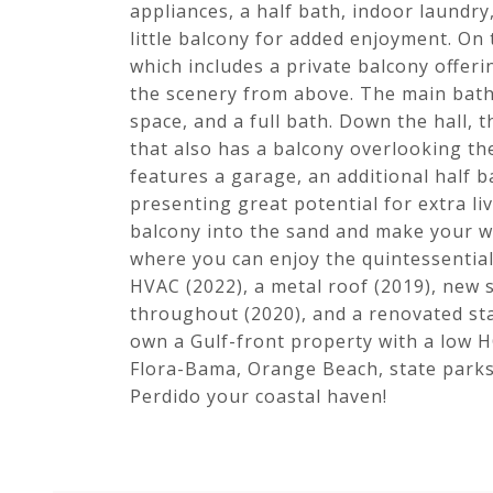
appliances, a half bath, indoor laundry
little balcony for added enjoyment. On
which includes a private balcony offeri
the scenery from above. The main bath
space, and a full bath. Down the hall
that also has a balcony overlooking th
features a garage, an additional half 
presenting great potential for extra li
balcony into the sand and make your w
where you can enjoy the quintessential 
HVAC (2022), a metal roof (2019), new s
throughout (2020), and a renovated stai
own a Gulf-front property with a low H
Flora-Bama, Orange Beach, state parks,
Perdido your coastal haven!