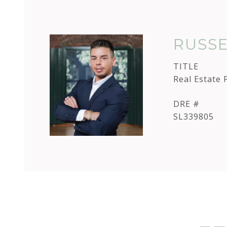
RUSSE
TITLE
Real Estate 
DRE #
SL339805