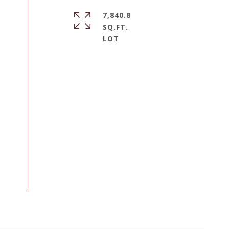
7,840.8
SQ.FT.