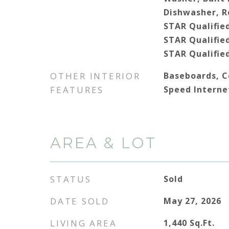
Dishwasher, R
STAR Qualifie
STAR Qualifie
STAR Qualifie
OTHER INTERIOR
Baseboards, Ce
FEATURES
Speed Interne
AREA & LOT
STATUS
Sold
DATE SOLD
May 27, 2026
LIVING AREA
1,440
Sq.Ft.