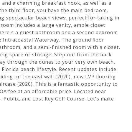
, and a charming breakfast nook, as well as a
 the third floor, you have the main bedroom,
ng spectacular beach views, perfect for taking in
room includes a large vanity, ample closet
, there's a guest bathroom and a second bedroom
e Intracoastal Waterway. The ground floor
bathroom, and a semi-finished room with a closet,
ving space or storage. Step out from the back
ay through the dunes to your very own beach,
Florida beach lifestyle. Recent updates include
iding on the east wall (2020), new LVP flooring
rcase (2020). This is a fantastic opportunity to
OA fee at an affordable price. Located near
 Publix, and Lost Key Golf Course. Let's make