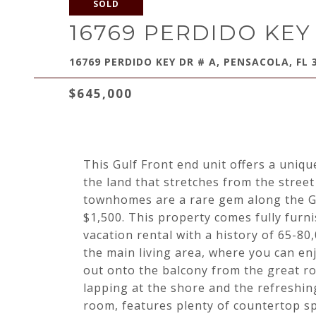
SOLD
16769 PERDIDO KEY
16769 PERDIDO KEY DR # A, PENSACOLA, FL 
$645,000
This Gulf Front end unit offers a uniq
the land that stretches from the street 
townhomes are a rare gem along the Gu
$1,500. This property comes fully furn
vacation rental with a history of 65-80
the main living area, where you can en
out onto the balcony from the great 
lapping at the shore and the refreshing
room, features plenty of countertop s