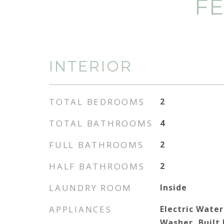
FE
INTERIOR
TOTAL BEDROOMS
2
TOTAL BATHROOMS
4
FULL BATHROOMS
2
HALF BATHROOMS
2
LAUNDRY ROOM
Inside
APPLIANCES
Electric Water
Washer, Built