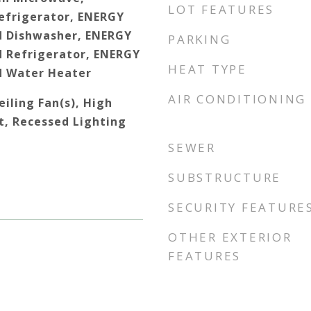
LOT FEATURES
efrigerator, ENERGY
d Dishwasher, ENERGY
PARKING
d Refrigerator, ENERGY
HEAT TYPE
d Water Heater
AIR CONDITIONING
iling Fan(s), High
t, Recessed Lighting
SEWER
SUBSTRUCTURE
SECURITY FEATURE
OTHER EXTERIOR
FEATURES