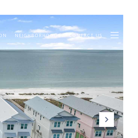
ION
NEIGHBORHOODS
CONTACT US