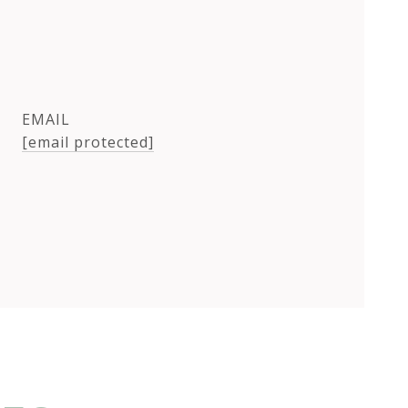
EMAIL
[email protected]