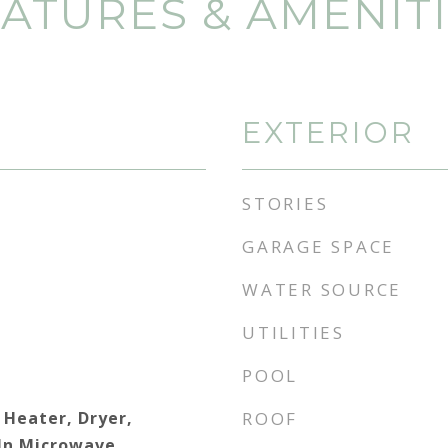
ATURES & AMENIT
EXTERIOR
STORIES
GARAGE SPACE
WATER SOURCE
UTILITIES
POOL
 Heater, Dryer,
ROOF
 In Microwave,