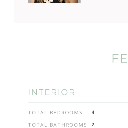
FE
INTERIOR
TOTAL BEDROOMS
4
TOTAL BATHROOMS
2