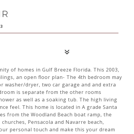
IR
63
ty of homes in Gulf Breeze Florida. This 2003,
eilings, an open floor plan- The 4th bedroom may
oor washer/dryer, two car garage and and extra
edroom is separate from the other rooms
shower as well as a soaking tub. The high living
nce feel. This home is located in A grade Santa
tes from the Woodland Beach boat ramp, the
, churches, Pensacola and Navarre beach,
 your personal touch and make this your dream