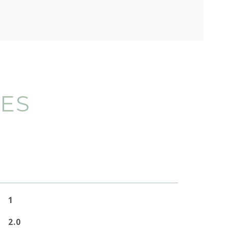
IES
1
2.0