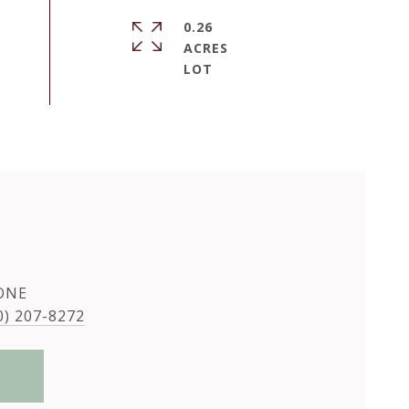
0.26
ACRES
ONE
0) 207-8272