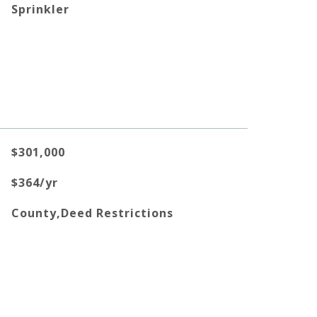
Sprinkler
$301,000
$364/yr
County,Deed Restrictions