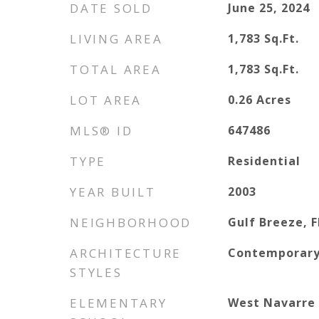
DATE SOLD
June 25, 2024
LIVING AREA
1,783
Sq.Ft.
TOTAL AREA
1,783
Sq.Ft.
LOT AREA
0.26
Acres
MLS® ID
647486
TYPE
Residential
YEAR BUILT
2003
NEIGHBORHOOD
Gulf Breeze, F
ARCHITECTURE
Contemporar
STYLES
ELEMENTARY
West Navarre