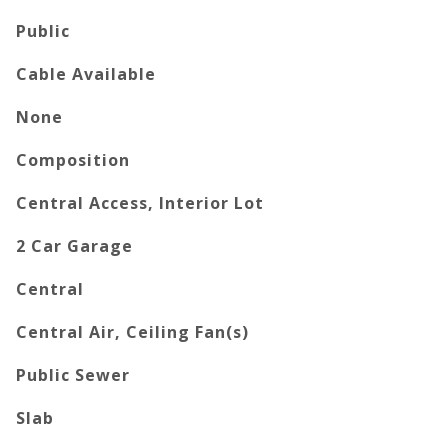
Public
Cable Available
None
Composition
Central Access, Interior Lot
2 Car Garage
Central
Central Air, Ceiling Fan(s)
Public Sewer
Slab