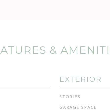
ATURES & AMENIT
EXTERIOR
STORIES
GARAGE SPACE