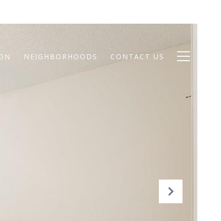
ION
NEIGHBORHOODS
CONTACT US