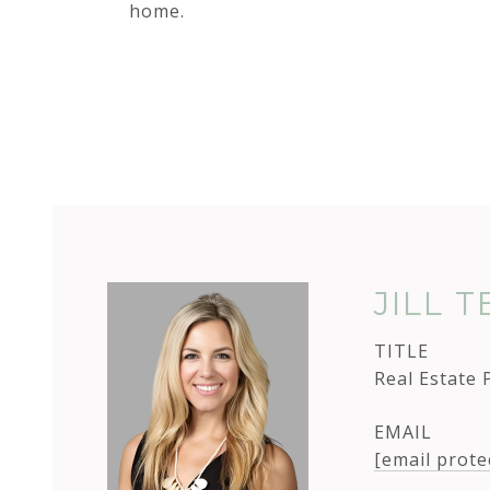
home.
JILL 
TITLE
Real Estate 
EMAIL
[email prote