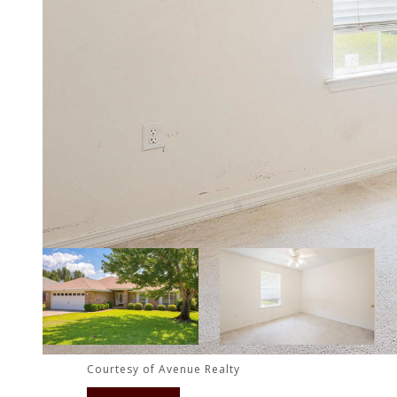
Courtesy of Avenue Realty