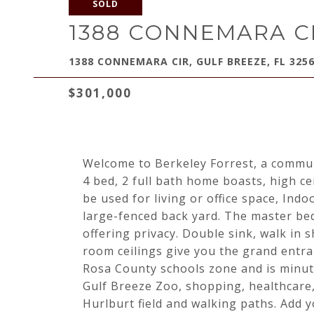
SOLD
1388 CONNEMARA C
1388 CONNEMARA CIR, GULF BREEZE, FL 325
$301,000
Welcome to Berkeley Forrest, a communi
4 bed, 2 full bath home boasts, high c
be used for living or office space, Ind
large-fenced back yard. The master b
offering privacy. Double sink, walk in 
room ceilings give you the grand entra
Rosa County schools zone and is minu
Gulf Breeze Zoo, shopping, healthcare
Hurlburt field and walking paths. Add