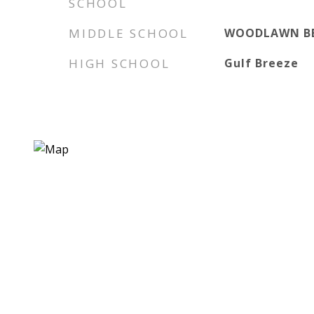
SCHOOL
MIDDLE SCHOOL
WOODLAWN B
HIGH SCHOOL
Gulf Breeze