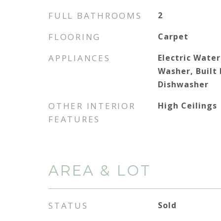
FULL BATHROOMS
2
FLOORING
Carpet
APPLIANCES
Electric Water
Washer, Built
Dishwasher
OTHER INTERIOR
High Ceilings
FEATURES
AREA & LOT
STATUS
Sold