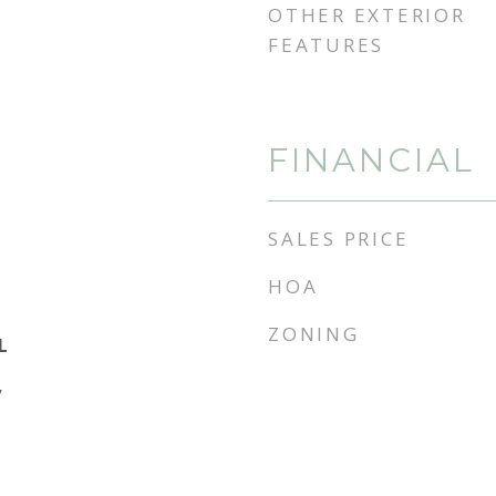
OTHER EXTERIOR
FEATURES
FINANCIAL
SALES PRICE
HOA
ZONING
L
y