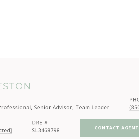
TESTON
PH
Professional, Senior Advisor, Team Leader
(85
DRE #
CONTACT AGENT
cted]
SL3468798