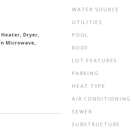
WATER SOURCE
UTILITIES
 Heater, Dryer,
POOL
 In Microwave,
ROOF
LOT FEATURES
PARKING
HEAT TYPE
AIR CONDITIONING
SEWER
SUBSTRUCTURE