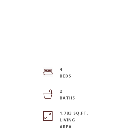
4
2
1,783 SQ.FT.
LIVING