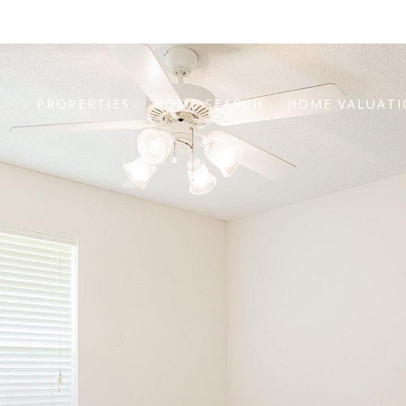
PROPERTIES
HOME SEARCH
HOME VALUAT