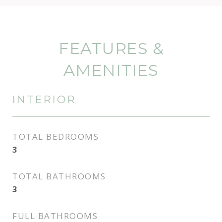
FEATURES &
AMENITIES
INTERIOR
TOTAL BEDROOMS
3
TOTAL BATHROOMS
3
FULL BATHROOMS