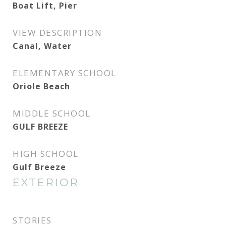
Boat Lift, Pier
VIEW DESCRIPTION
Canal, Water
ELEMENTARY SCHOOL
Oriole Beach
MIDDLE SCHOOL
GULF BREEZE
HIGH SCHOOL
Gulf Breeze
EXTERIOR
STORIES