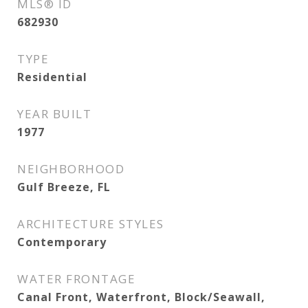
MLS® ID
682930
TYPE
Residential
YEAR BUILT
1977
NEIGHBORHOOD
Gulf Breeze, FL
ARCHITECTURE STYLES
Contemporary
WATER FRONTAGE
Canal Front, Waterfront, Block/Seawall,