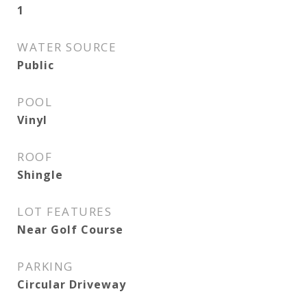
1
WATER SOURCE
Public
POOL
Vinyl
ROOF
Shingle
LOT FEATURES
Near Golf Course
PARKING
Circular Driveway