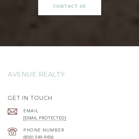
CONTACT US
AVENUE REALTY
GET IN TOUCH
EMAIL
[EMAIL PROTECTED]
PHONE NUMBER
(850) 549-9456