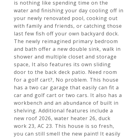
is nothing like spending time on the
water and finishing your day cooling off in
your newly renovated pool, cooking out
with family and friends, or catching those
last few fish off your own backyard dock.
The newly reimagined primary bedroom
and bath offer a new double sink, walk in
shower and multiple closet and storage
space, It also features its own sliding
door to the back deck patio. Need room
for a golf cart?, No problem. This house
has a two car garage that easily can fit a
car and golf cart or two cars. It also has a
workbench and an abundance of built in
shelving. Additional features include a
new roof 2026, water heater 26, duck
work 23, AC 23. This house is so fresh,
you can still smell the new paint! It easily