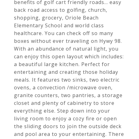
benefits of golf cart friendly roads... easy
back road access to golfing, church,
shopping, grocery, Oriole Beach
Elementary School and world class
healthcare. You can check off so many
boxes without ever traveling on Hywy 98.
With an abundance of natural light, you
can enjoy this open layout which includes:
a beautiful large kitchen. Perfect for
entertaining and creating those holiday
meals. It features two sinks, two electric
ovens, a convection /microwave oven,
granite counters, two pantries, a storage
closet and plenty of cabinetry to store
everything else. Step down into your
living room to enjoy a cozy fire or open
the sliding doors to join the outside deck
and pool area to your entertaining. There