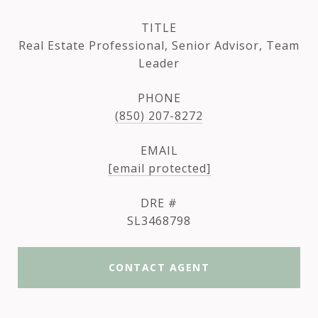
TITLE
Real Estate Professional, Senior Advisor, Team
Leader
PHONE
(850) 207-8272
EMAIL
[email protected]
DRE #
SL3468798
CONTACT AGENT