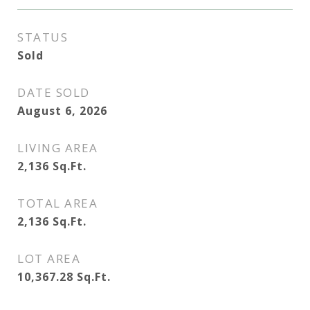
STATUS
Sold
DATE SOLD
August 6, 2026
LIVING AREA
2,136
Sq.Ft.
TOTAL AREA
2,136
Sq.Ft.
LOT AREA
10,367.28
Sq.Ft.