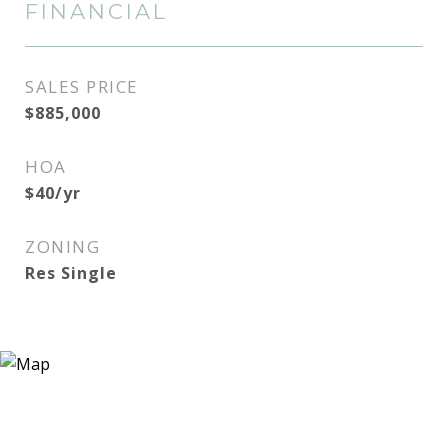
FINANCIAL
SALES PRICE
$885,000
HOA
$40/yr
ZONING
Res Single