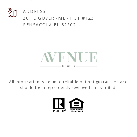
ADDRESS
201 E GOVERNMENT ST #123
PENSACOLA FL 32502
All information is deemed reliable but not guaranteed and
should be independently reviewed and verified.