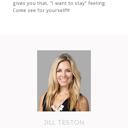
gives you that, "I want to stay" feeling.
Come see for yourself!!!
JILL TESTON