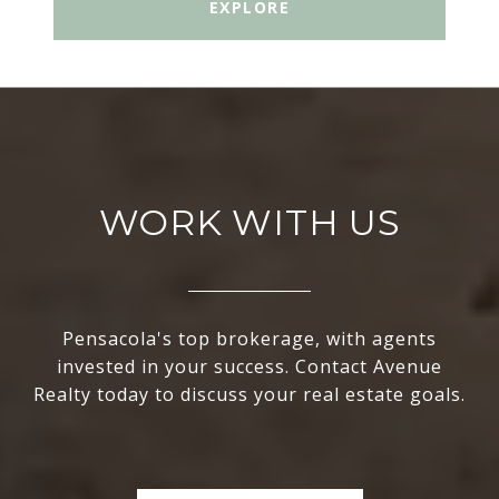
EXPLORE
WORK WITH US
Pensacola's top brokerage, with agents
invested in your success. Contact Avenue
Realty today to discuss your real estate goals.