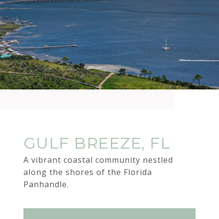
GULF BREEZE, FL
A vibrant coastal community nestled
along the shores of the Florida
Panhandle.