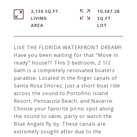
2,136 SQ.FT.
10,367.28
LIVING
SQ.FT.
LIVE THE FLORIDA WATERFRONT DREAM!!
Have you been waiting for that "Move in
ready" house?? This 3 bedroom, 2 1/2
bath is a completely renovated boaters
paradise. Located in the finger canals of
Santa Rosa Shores; Just a short boat ride
across the sound to Portofino Island
Resort, Pensacola Beach, and Navarre.
Choose your favorite picnic spot along
the sound to swim, party or watch the
Blue Angels fly by. These canals are
extremely sought after due to the