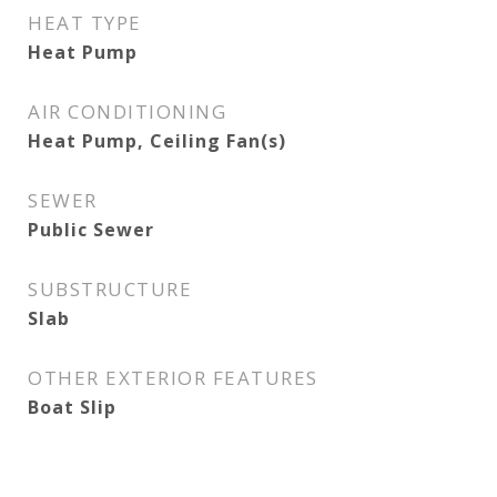
HEAT TYPE
Heat Pump
AIR CONDITIONING
Heat Pump, Ceiling Fan(s)
SEWER
Public Sewer
SUBSTRUCTURE
Slab
OTHER EXTERIOR FEATURES
Boat Slip