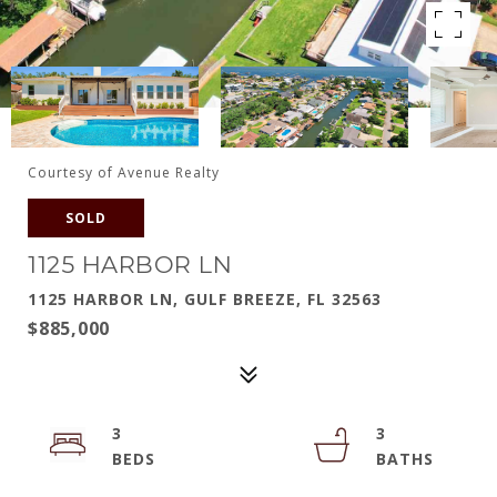
Courtesy of Avenue Realty
SOLD
1125 HARBOR LN
1125 HARBOR LN, GULF BREEZE, FL 32563
$885,000
3
3