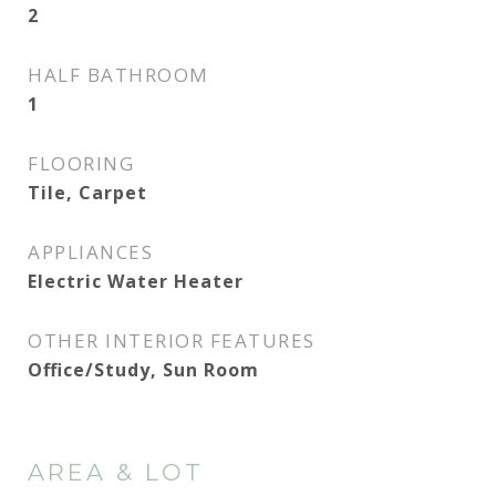
2
HALF BATHROOM
1
FLOORING
Tile, Carpet
APPLIANCES
Electric Water Heater
OTHER INTERIOR FEATURES
Office/Study, Sun Room
AREA & LOT