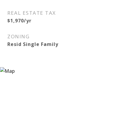
REAL ESTATE TAX
$1,970/yr
ZONING
Resid Single Family