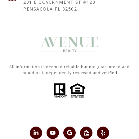
201 E GOVERNMENT ST #123
PENSACOLA FL 32502
All information is deemed reliable but not guaranteed and
should be independently reviewed and verified.