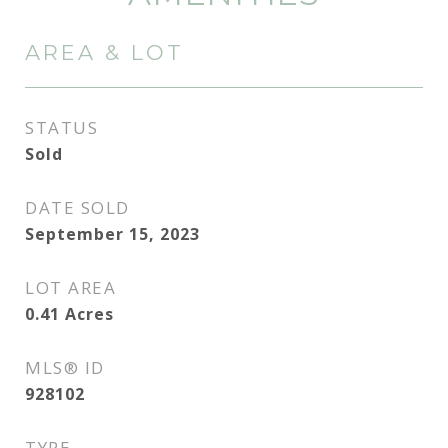
AREA & LOT
STATUS
Sold
DATE SOLD
September 15, 2023
LOT AREA
0.41
Acres
MLS® ID
928102
TYPE