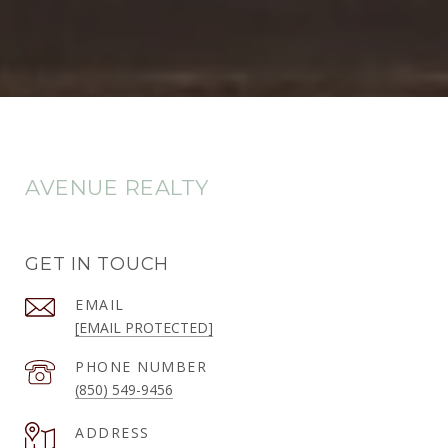
AVENUE REALTY
GET IN TOUCH
EMAIL
[EMAIL PROTECTED]
PHONE NUMBER
(850) 549-9456
ADDRESS