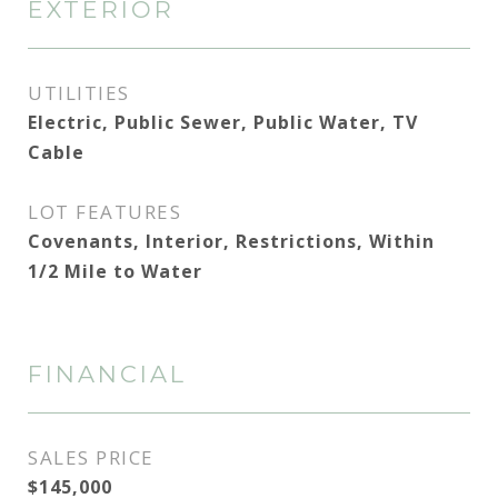
EXTERIOR
UTILITIES
Electric, Public Sewer, Public Water, TV
Cable
LOT FEATURES
Covenants, Interior, Restrictions, Within
1/2 Mile to Water
FINANCIAL
SALES PRICE
$145,000