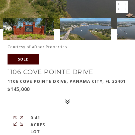
Courtesy of aDoor Properties
SOLD
1106 COVE POINTE DRIVE
1106 COVE POINTE DRIVE, PANAMA CITY, FL 32401
$145,000
0.41
ACRES