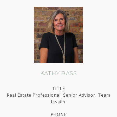
KATHY BASS
TITLE
Real Estate Professional, Senior Advisor, Team
Leader
PHONE