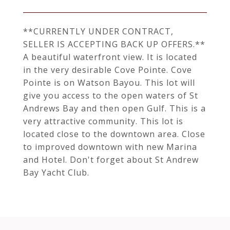
**CURRENTLY UNDER CONTRACT,
SELLER IS ACCEPTING BACK UP OFFERS.**
A beautiful waterfront view. It is located
in the very desirable Cove Pointe. Cove
Pointe is on Watson Bayou. This lot will
give you access to the open waters of St
Andrews Bay and then open Gulf. This is a
very attractive community. This lot is
located close to the downtown area. Close
to improved downtown with new Marina
and Hotel. Don't forget about St Andrew
Bay Yacht Club.