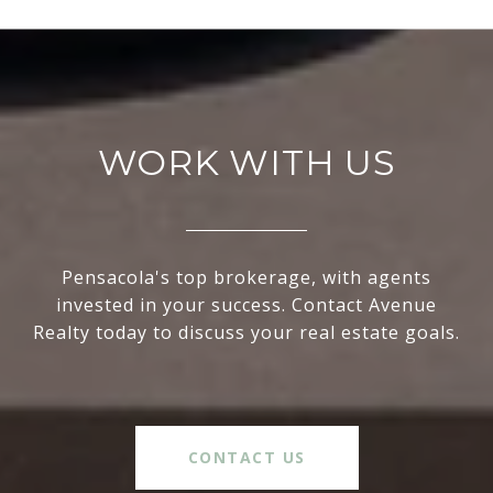
WORK WITH US
Pensacola's top brokerage, with agents
invested in your success. Contact Avenue
Realty today to discuss your real estate goals.
CONTACT US