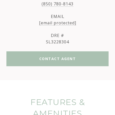
(850) 780-8143
EMAIL
[email protected]
DRE #
SL3228304
CONTACT AGENT
FEATURES &
AMENITIES