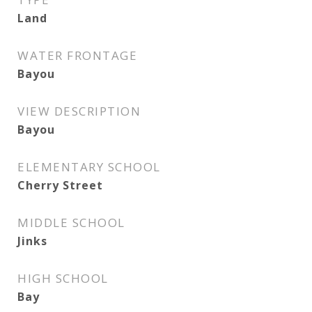
Land
WATER FRONTAGE
Bayou
VIEW DESCRIPTION
Bayou
ELEMENTARY SCHOOL
Cherry Street
MIDDLE SCHOOL
Jinks
HIGH SCHOOL
Bay