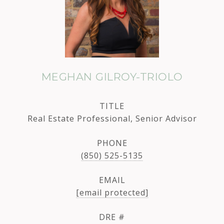
MEGHAN GILROY-TRIOLO
TITLE
Real Estate Professional, Senior Advisor
PHONE
(850) 525-5135
EMAIL
[email protected]
DRE #