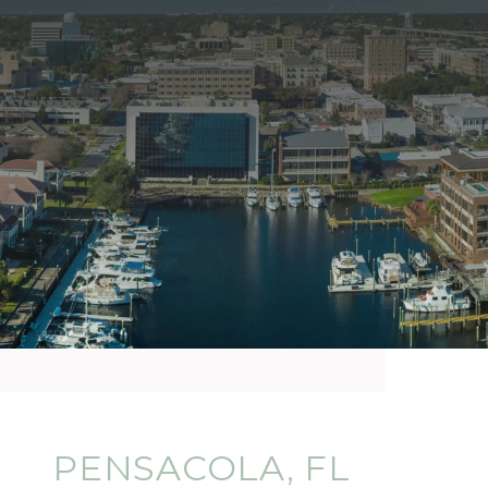
PENSACOLA, FL