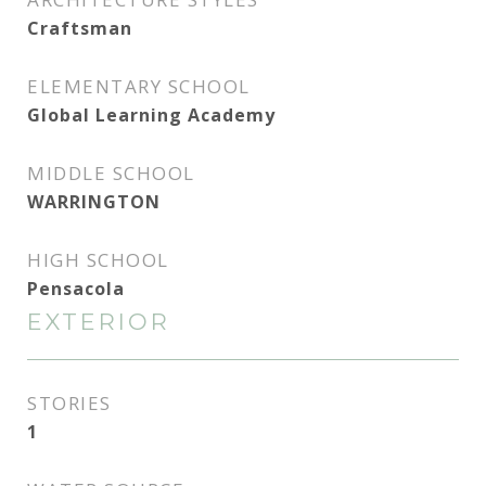
Craftsman
ELEMENTARY SCHOOL
Global Learning Academy
MIDDLE SCHOOL
WARRINGTON
HIGH SCHOOL
Pensacola
EXTERIOR
STORIES
1