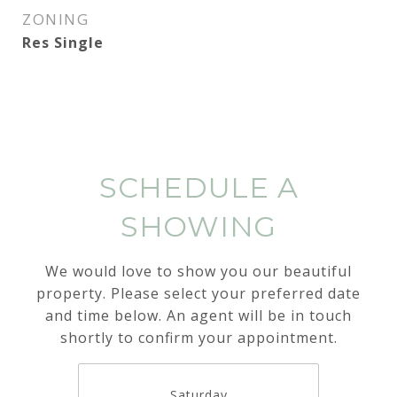
ZONING
Res Single
SCHEDULE A
SHOWING
We would love to show you our beautiful
property. Please select your preferred date
and time below. An agent will be in touch
shortly to confirm your appointment.
Saturday