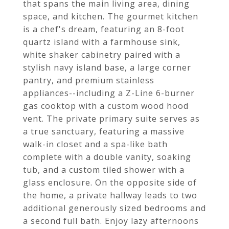
that spans the main living area, dining
space, and kitchen. The gourmet kitchen
is a chef's dream, featuring an 8-foot
quartz island with a farmhouse sink,
white shaker cabinetry paired with a
stylish navy island base, a large corner
pantry, and premium stainless
appliances--including a Z-Line 6-burner
gas cooktop with a custom wood hood
vent. The private primary suite serves as
a true sanctuary, featuring a massive
walk-in closet and a spa-like bath
complete with a double vanity, soaking
tub, and a custom tiled shower with a
glass enclosure. On the opposite side of
the home, a private hallway leads to two
additional generously sized bedrooms and
a second full bath. Enjoy lazy afternoons