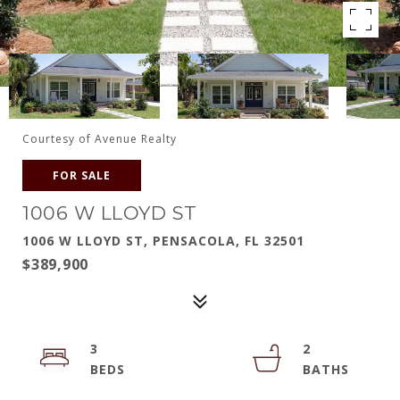
Courtesy of Avenue Realty
FOR SALE
1006 W LLOYD ST
1006 W LLOYD ST, PENSACOLA, FL 32501
$389,900
3
2