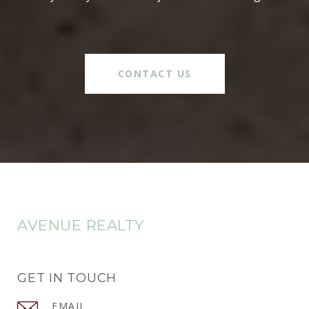
CONTACT US
AVENUE REALTY
GET IN TOUCH
EMAIL