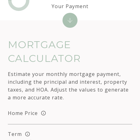
Your Payment
MORTGAGE
CALCULATOR
Estimate your monthly mortgage payment,
including the principal and interest, property
taxes, and HOA. Adjust the values to generate
a more accurate rate.
Home Price
Term