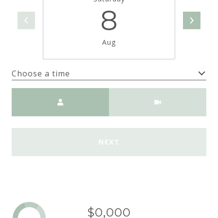
8
Aug
Choose a time
Meeting Type
NEXT
$0,000