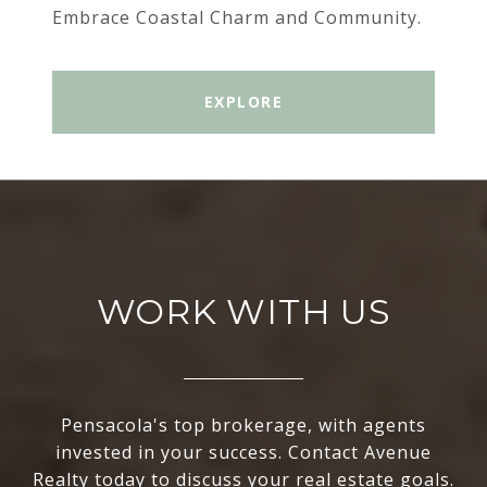
Embrace Coastal Charm and Community.
EXPLORE
WORK WITH US
Pensacola's top brokerage, with agents
invested in your success. Contact Avenue
Realty today to discuss your real estate goals.