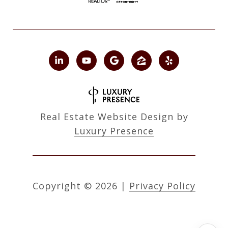
Real Estate Website Design by
Luxury Presence
Copyright ©
2026
|
Privacy Policy