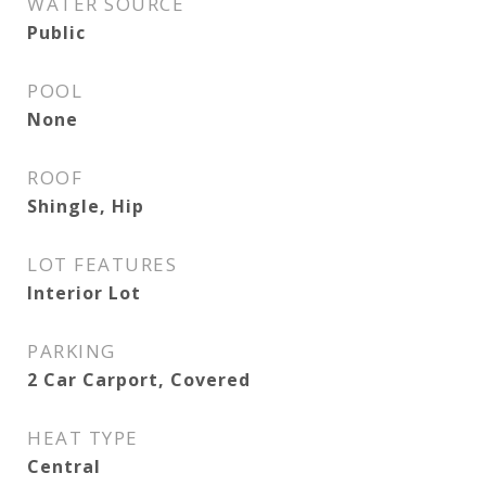
WATER SOURCE
Public
POOL
None
ROOF
Shingle, Hip
LOT FEATURES
Interior Lot
PARKING
2 Car Carport, Covered
HEAT TYPE
Central