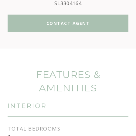
SL3304164
CONTACT AGENT
FEATURES &
AMENITIES
INTERIOR
TOTAL BEDROOMS