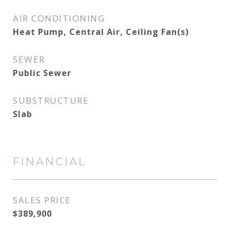
AIR CONDITIONING
Heat Pump, Central Air, Ceiling Fan(s)
SEWER
Public Sewer
SUBSTRUCTURE
Slab
FINANCIAL
SALES PRICE
$389,900