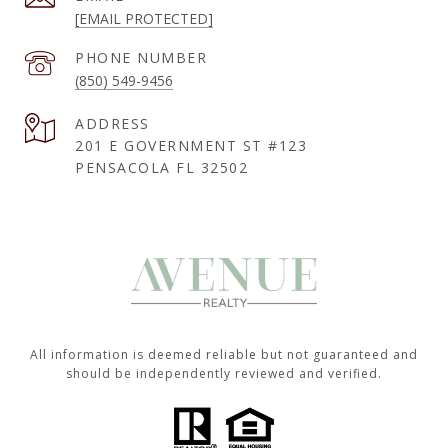
[EMAIL PROTECTED]
PHONE NUMBER
(850) 549-9456
ADDRESS
201 E GOVERNMENT ST #123
PENSACOLA FL 32502
All information is deemed reliable but not guaranteed and
should be independently reviewed and verified.