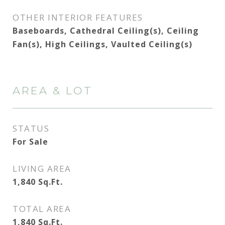
OTHER INTERIOR FEATURES
Baseboards, Cathedral Ceiling(s), Ceiling
Fan(s), High Ceilings, Vaulted Ceiling(s)
AREA & LOT
STATUS
For Sale
LIVING AREA
1,840
Sq.Ft.
TOTAL AREA
1,840
Sq.Ft.