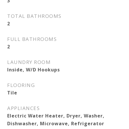
3
TOTAL BATHROOMS
2
FULL BATHROOMS
2
LAUNDRY ROOM
Inside, W/D Hookups
FLOORING
Tile
APPLIANCES
Electric Water Heater, Dryer, Washer,
Dishwasher, Microwave, Refrigerator