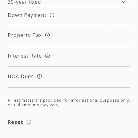
Down Payment
Property Tax
Interest Rate
HOA Dues
All estimates are provided for informational purposes only.
Actual amounts may vary.
Reset