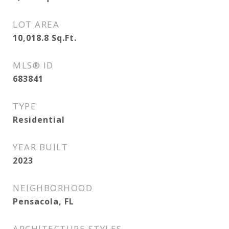
LOT AREA
10,018.8
Sq.Ft.
MLS® ID
683841
TYPE
Residential
YEAR BUILT
2023
NEIGHBORHOOD
Pensacola, FL
ARCHITECTURE STYLES