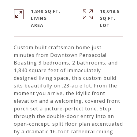
1,840 SQ.FT.
10,018.8
LIVING
SQ.FT.
Custom built craftsman home just
minutes from Downtown Pensacola!
Boasting 3 bedrooms, 2 bathrooms, and
1,840 square feet of immaculately
designed living space, this custom build
sits beautifully on .23-acre lot. From the
moment you arrive, the idyllic front
elevation and a welcoming, covered front
porch set a picture-perfect tone. Step
through the double-door entry into an
open-concept, split floor plan accentuated
by a dramatic 16-foot cathedral ceiling