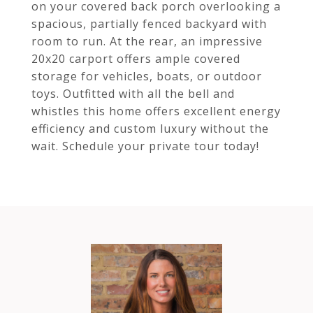
on your covered back porch overlooking a
spacious, partially fenced backyard with
room to run. At the rear, an impressive
20x20 carport offers ample covered
storage for vehicles, boats, or outdoor
toys. Outfitted with all the bell and
whistles this home offers excellent energy
efficiency and custom luxury without the
wait. Schedule your private tour today!