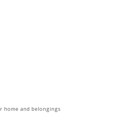
our home and belongings