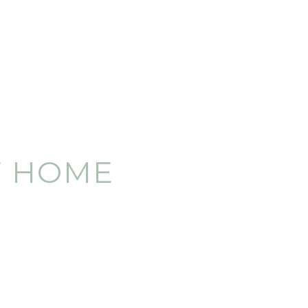
F HOME