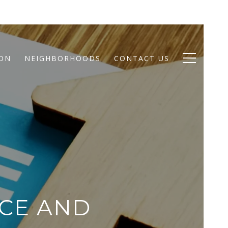
ION
NEIGHBORHOODS
CONTACT US
CE AND