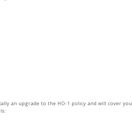
ially an upgrade to the HO-1 policy and will cover y
ls: