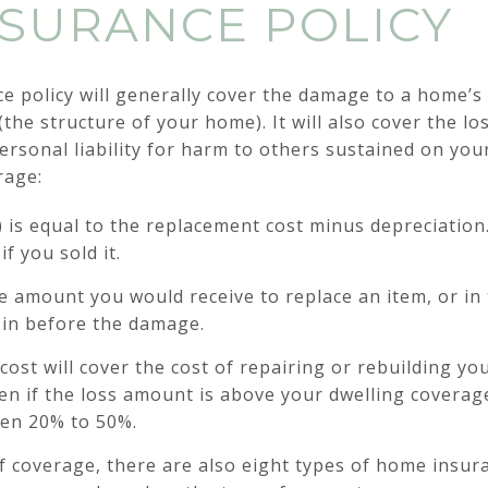
SURANCE POLICY
 policy will generally cover the damage to a home’s 
the structure of your home). It will also cover the los
personal liability for harm to others sustained on yo
rage:
) is equal to the replacement cost minus depreciation.
f you sold it.
e amount you would receive to replace an item, or in 
s in before the damage.
ost will cover the cost of repairing or rebuilding yo
n if the loss amount is above your dwelling coverage 
en 20% to 50%.
 of coverage, there are also eight types of home insu