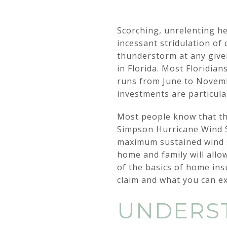
Scorching, unrelenting he
incessant stridulation of
thunderstorm at any given
in Florida. Most Floridia
runs from June to Novemb
investments are particula
Most people know that th
Simpson Hurricane Wind 
maximum sustained wind s
home and family will allow
of the
basics of home in
claim and what you can ex
UNDERST