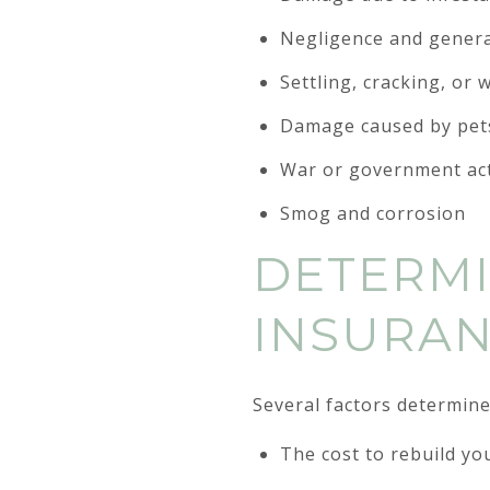
Negligence and genera
Settling, cracking, or
Damage caused by pet
War or government ac
Smog and corrosion
DETERMI
INSURA
Several factors determine
The cost to rebuild y