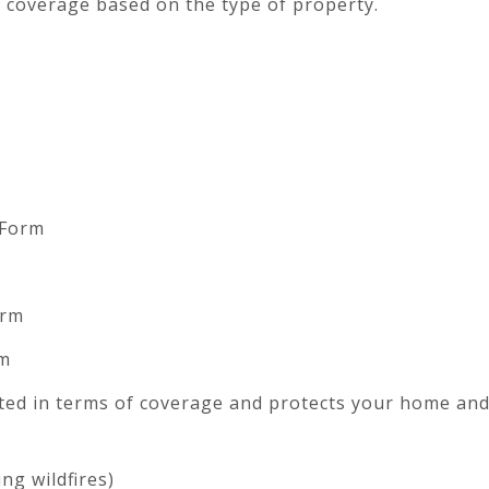
of coverage based on the type of property.
 Form
orm
m
ited in terms of coverage and protects your home an
ng wildfires)