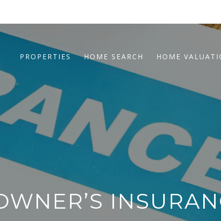
PROPERTIES
HOME SEARCH
HOME VALUAT
OWNER’S INSURAN