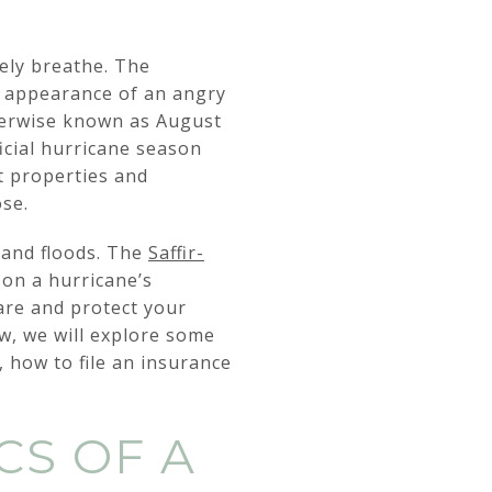
rely breathe. The
id appearance of an angry
therwise known as August
icial hurricane season
t properties and
ose.
 and floods. The
Saffir-
 on a hurricane’s
re and protect your
ow, we will explore some
y, how to file an insurance
CS OF A