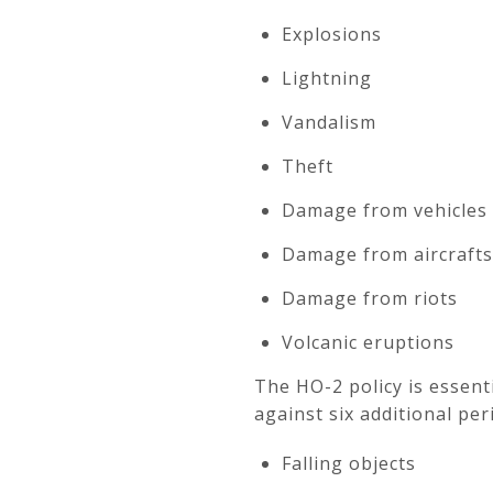
Explosions
Lightning
Vandalism
Theft
Damage from vehicles
Damage from aircrafts
Damage from riots
Volcanic eruptions
The HO-2 policy is essent
against six additional peri
Falling objects