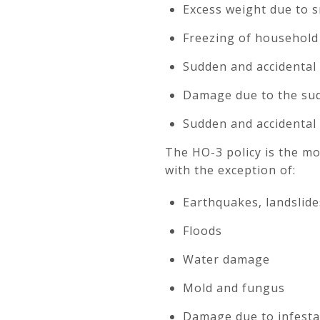
Excess weight due to sn
Freezing of household 
Sudden and accidental
Damage due to the sud
Sudden and accidental 
The HO-3 policy is the mo
with the exception of:
Earthquakes, landslide
Floods
Water damage
Mold and fungus
Damage due to infestat