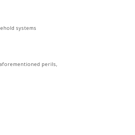
sehold systems
 aforementioned perils,