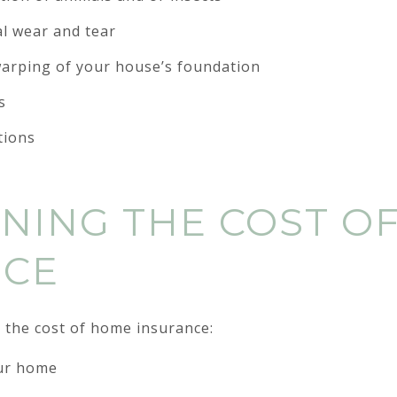
l wear and tear
 warping of your house’s foundation
s
tions
NING THE COST O
NCE
 the cost of home insurance:
our home