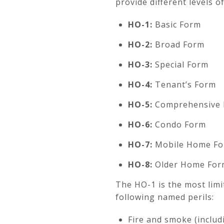
provide different levels 
HO-1:
Basic Form
HO-2:
Broad Form
HO-3:
Special Form
HO-4:
Tenant’s Form
HO-5:
Comprehensive
HO-6:
Condo Form
HO-7:
Mobile Home F
HO-8:
Older Home For
The HO-1 is the most lim
following named perils:
Fire and smoke (includi