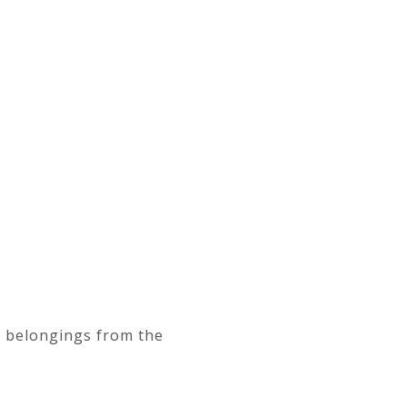
d belongings from the