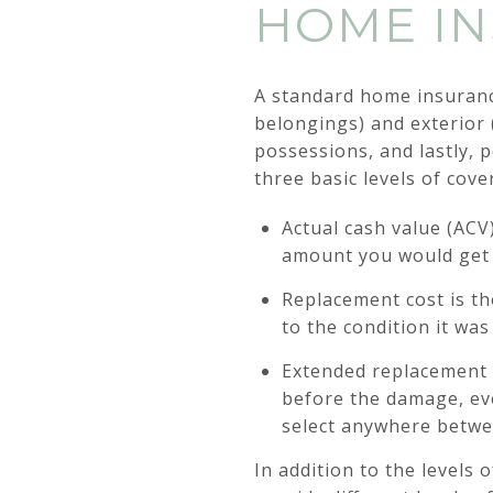
HOME IN
A standard home insurance
belongings) and exterior (
possessions, and lastly, 
three basic levels of cove
Actual cash value (ACV
amount you would get i
Replacement cost is th
to the condition it wa
Extended replacement c
before the damage, eve
select anywhere betwe
In addition to the levels