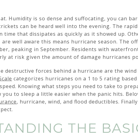
at. Humidity is so dense and suffocating, you can ba
 crickets can be heard well into the evening. The rap
 time that dissipates as quickly as it showed up. O
ns are well aware this means hurricane season. The off
er, peaking in September. Residents with waterfron
rly at risk given the amount of damage hurricanes p
e destructive forces behind a hurricane are the wind
Scale
categorizes hurricanes on a 1 to 5 rating based
peed. Knowing what steps you need to take to prepa
 you to sleep a little easier when the panic hits. Bel
surance
, hurricane, wind, and flood deductibles. Finall
pect.
ANDING THE BASI