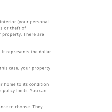
interior (your personal
s or theft of
ur property. There are
 It represents the dollar
this case, your property,
ur home to its condition
policy limits. You can
rance to choose. They