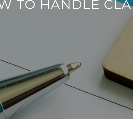
W TO HANDLE CLA