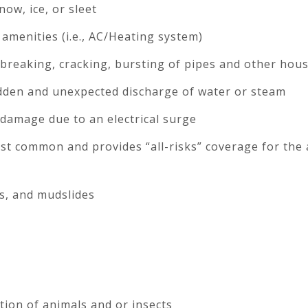
ow, ice, or sleet
amenities (i.e., AC/Heating system)
 breaking, cracking, bursting of pipes and other hou
den and unexpected discharge of water or steam
damage due to an electrical surge
st common and provides “all-risks” coverage for the
s, and mudslides
ion of animals and or insects