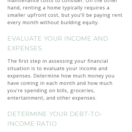
maintenance costs to consider. On the other
hand, renting a home typically requires a
smaller upfront cost, but you’ll be paying rent
every month without building equity.
EVALUATE YOUR INCOME AND
EXPENSES
The first step in assessing your financial
situation is to evaluate your income and
expenses. Determine how much money you
have coming in each month and how much
you’re spending on bills, groceries,
entertainment, and other expenses.
DETERMINE YOUR DEBT-TO-
INCOME RATIO