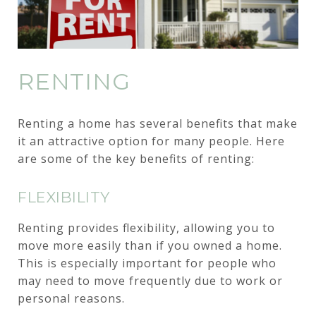
RENTING
Renting a home has several benefits that make
it an attractive option for many people. Here
are some of the key benefits of renting:
FLEXIBILITY
Renting provides flexibility, allowing you to
move more easily than if you owned a home.
This is especially important for people who
may need to move frequently due to work or
personal reasons.