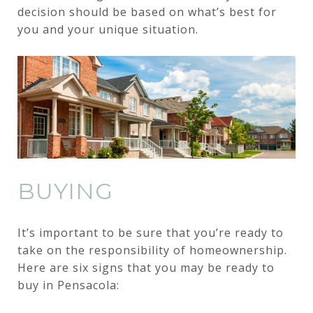
decision should be based on what’s best for
you and your unique situation.
BUYING
It’s important to be sure that you’re ready to
take on the responsibility of homeownership.
Here are six signs that you may be ready to
buy in Pensacola: