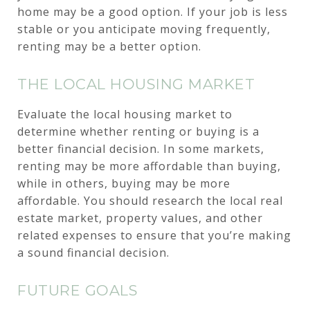
home may be a good option. If your job is less
stable or you anticipate moving frequently,
renting may be a better option.
THE LOCAL HOUSING MARKET
Evaluate the local housing market to
determine whether renting or buying is a
better financial decision. In some markets,
renting may be more affordable than buying,
while in others, buying may be more
affordable. You should research the local real
estate market, property values, and other
related expenses to ensure that you’re making
a sound financial decision.
FUTURE GOALS