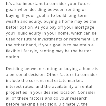
It’s also important to consider your future
goals when deciding between renting or
buying. If your goal is to build long-term
wealth and equity, buying a home may be the
better option. As you pay off your mortgage,
you’ll build equity in your home, which can be
used for future investments or retirement. On
the other hand, if your goal is to maintain a
flexible lifestyle, renting may be the better
option.
Deciding between renting or buying a home is
a personal decision. Other factors to consider
include the current real estate market,
interest rates, and the availability of rental
properties in your desired location. Consider
all of these factors and do your research
before making a decision. Ultimately, the