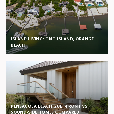
ISLAND LIVING: ONO ISLAND, ORANGE
BEACH
PENSACOLA BEACH GULF‑FRONT VS
SOUND‑SIDE HOMES COMPARED