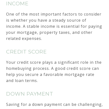
INCOME
One of the most important factors to consider
is whether you have a steady source of
income. A stable income is essential for paying
your mortgage, property taxes, and other
related expenses.
CREDIT SCORE
Your credit score plays a significant role in the
homebuying process. A good credit score can
help you secure a favorable mortgage rate
and loan terms.
DOWN PAYMENT
Saving for a down payment can be challenging,