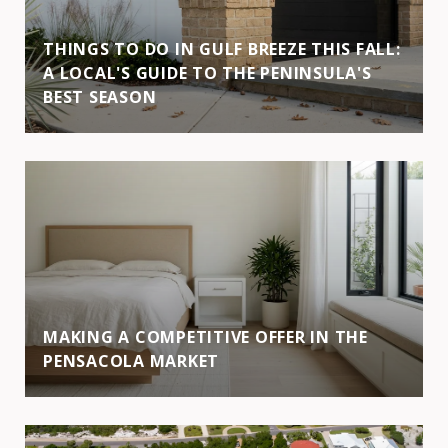
THINGS TO DO IN GULF BREEZE THIS FALL:
A LOCAL'S GUIDE TO THE PENINSULA'S
BEST SEASON
MAKING A COMPETITIVE OFFER IN THE
PENSACOLA MARKET