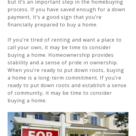
but it’s an important step in the homebuying
process. If you have saved enough for a down
payment, it’s a good sign that you’re
financially prepared to buy a home.
If you’re tired of renting and want a place to
call your own, it may be time to consider
buying a home. Homeownership provides
stability and a sense of pride in ownership.
When you’re ready to put down roots, buying
a home is a long-term commitment. If you’re
ready to put down roots and establish a sense
of community, it may be time to consider
buying a home.