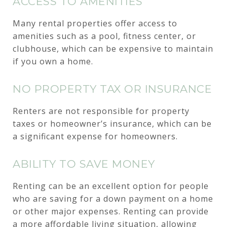
ACCESS TO AMENITIES
Many rental properties offer access to
amenities such as a pool, fitness center, or
clubhouse, which can be expensive to maintain
if you own a home.
NO PROPERTY TAX OR INSURANCE
Renters are not responsible for property
taxes or homeowner’s insurance, which can be
a significant expense for homeowners.
ABILITY TO SAVE MONEY
Renting can be an excellent option for people
who are saving for a down payment on a home
or other major expenses. Renting can provide
a more affordable living situation, allowing