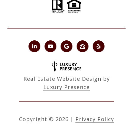
Real Estate Website Design by
Luxury Presence
Copyright ©
2026
|
Privacy Policy