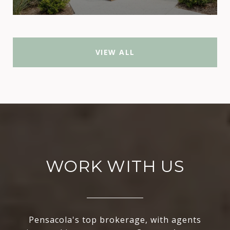
VIEW ALL
WORK WITH US
Pensacola's top brokerage, with agents