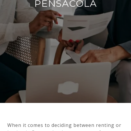
PENSACOLA
When it comes to deciding between renting or