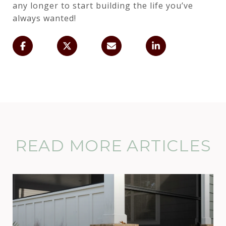
any longer to start building the life you’ve
always wanted!
READ MORE ARTICLES