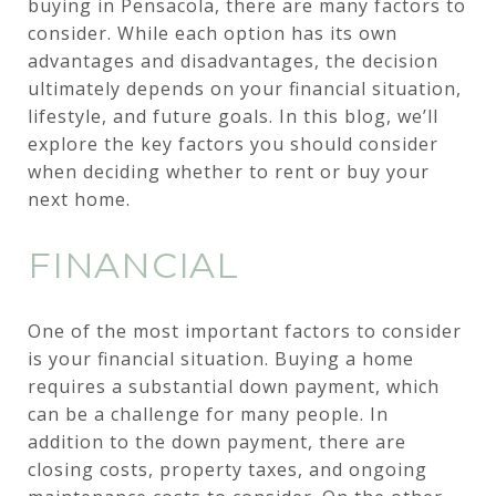
buying in Pensacola, there are many factors to
consider. While each option has its own
advantages and disadvantages, the decision
ultimately depends on your financial situation,
lifestyle, and future goals. In this blog, we’ll
explore the key factors you should consider
when deciding whether to rent or buy your
next home.
FINANCIAL
One of the most important factors to consider
is your financial situation. Buying a home
requires a substantial down payment, which
can be a challenge for many people. In
addition to the down payment, there are
closing costs, property taxes, and ongoing