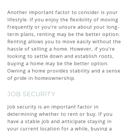
Another important factor to consider is your
lifestyle. If you enjoy the flexibility of moving
frequently or you’re unsure about your long-
term plans, renting may be the better option.
Renting allows you to move easily without the
hassle of selling a home. However, if you’re
looking to settle down and establish roots,
buying a home may be the better option.
Owning a home provides stability and a sense
of pride in homeownership.
JOB SECURITY
Job security is an important factor in
determining whether to rent or buy. If you
have a stable job and anticipate staying in
your current location for a while, buying a