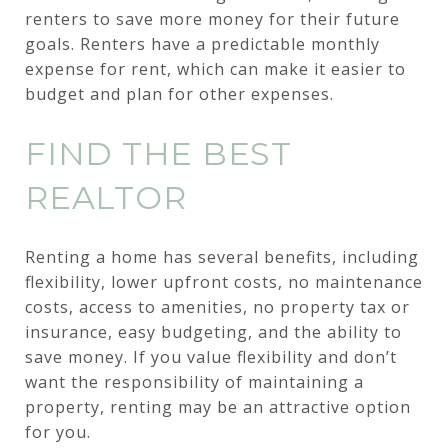
renters to save more money for their future
goals. Renters have a predictable monthly
expense for rent, which can make it easier to
budget and plan for other expenses.
FIND THE BEST
REALTOR
Renting a home has several benefits, including
flexibility, lower upfront costs, no maintenance
costs, access to amenities, no property tax or
insurance, easy budgeting, and the ability to
save money. If you value flexibility and don’t
want the responsibility of maintaining a
property, renting may be an attractive option
for you.