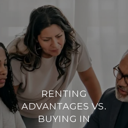
RENTING
ADVANTAGES VS.
BUYING IN