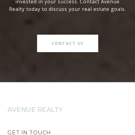
invested in your success. Contact Avenue
Realty today to discuss your real estate goals.
CONTACT US
AVENUE REALTY
GET IN TOUCH