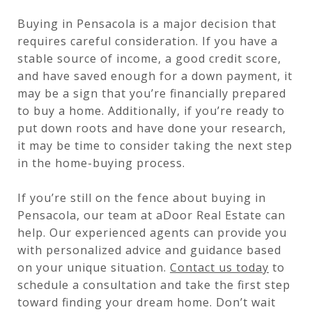
Buying in Pensacola is a major decision that
requires careful consideration. If you have a
stable source of income, a good credit score,
and have saved enough for a down payment, it
may be a sign that you’re financially prepared
to buy a home. Additionally, if you’re ready to
put down roots and have done your research,
it may be time to consider taking the next step
in the home-buying process.
If you’re still on the fence about buying in
Pensacola, our team at aDoor Real Estate can
help. Our experienced agents can provide you
with personalized advice and guidance based
on your unique situation.
Contact us today
to
schedule a consultation and take the first step
toward finding your dream home. Don’t wait