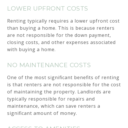
LOWER UPFRONT COSTS
Renting typically requires a lower upfront cost
than buying a home. This is because renters
are not responsible for the down payment,
closing costs, and other expenses associated
with buying a home.
NO MAINTENANCE COSTS
One of the most significant benefits of renting
is that renters are not responsible for the cost
of maintaining the property. Landlords are
typically responsible for repairs and
maintenance, which can save renters a
significant amount of money.