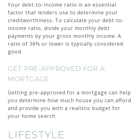
Your debt-to-income ratio is an essential
factor that lenders use to determine your
creditworthiness. To calculate your debt-to-
income ratio, divide your monthly debt
payments by your gross monthly income. A
ratio of 36% or lower is typically considered
good.
GET PRE-APPROVED FOR A
MORTGAGE
Getting pre-approved for a mortgage can help
you determine how much house you can afford
and provide you with a realistic budget for
your home search.
LIFESTYLE