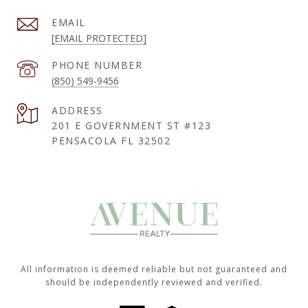
EMAIL
[EMAIL PROTECTED]
PHONE NUMBER
(850) 549-9456
ADDRESS
201 E GOVERNMENT ST #123
PENSACOLA FL 32502
All information is deemed reliable but not guaranteed and
should be independently reviewed and verified.