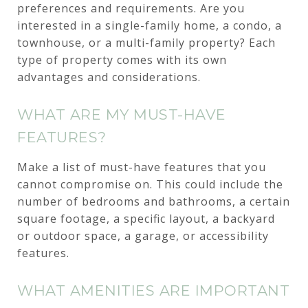
preferences and requirements. Are you
interested in a single-family home, a condo, a
townhouse, or a multi-family property? Each
type of property comes with its own
advantages and considerations.
WHAT ARE MY MUST-HAVE
FEATURES?
Make a list of must-have features that you
cannot compromise on. This could include the
number of bedrooms and bathrooms, a certain
square footage, a specific layout, a backyard
or outdoor space, a garage, or accessibility
features.
WHAT AMENITIES ARE IMPORTANT