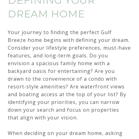
DEFINING YOUR
DREAM HOME
Your journey to finding the perfect Gulf
Breeze home begins with defining your dream.
Consider your lifestyle preferences, must-have
features, and long-term goals. Do you
envision a spacious family home with a
backyard oasis for entertaining? Are you
drawn to the convenience of a condo with
resort-style amenities? Are waterfront views
and boating access at the top of your list? By
identifying your priorities, you can narrow
down your search and focus on properties
that align with your vision.
When deciding on your dream home, asking