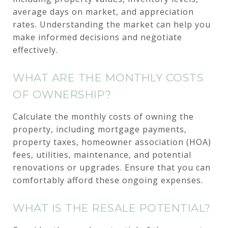
average days on market, and appreciation
rates. Understanding the market can help you
make informed decisions and negotiate
effectively.
WHAT ARE THE MONTHLY COSTS
OF OWNERSHIP?
Calculate the monthly costs of owning the
property, including mortgage payments,
property taxes, homeowner association (HOA)
fees, utilities, maintenance, and potential
renovations or upgrades. Ensure that you can
comfortably afford these ongoing expenses.
WHAT IS THE RESALE POTENTIAL?