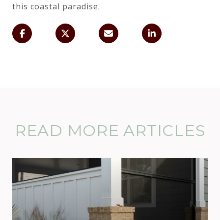
this coastal paradise.
READ MORE ARTICLES