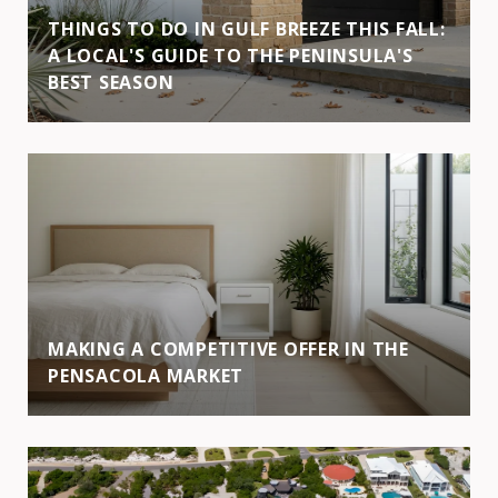
THINGS TO DO IN GULF BREEZE THIS FALL:
A LOCAL'S GUIDE TO THE PENINSULA'S
BEST SEASON
MAKING A COMPETITIVE OFFER IN THE
PENSACOLA MARKET