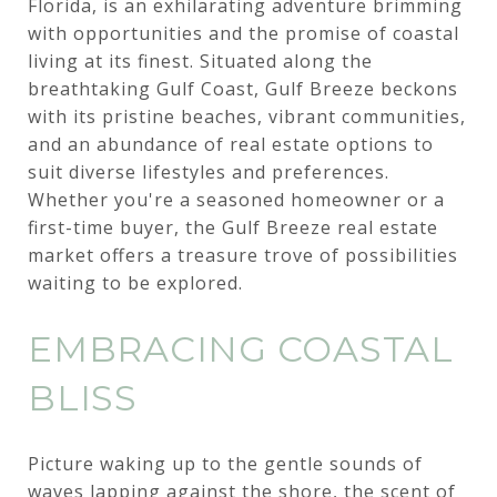
Florida, is an exhilarating adventure brimming
with opportunities and the promise of coastal
living at its finest. Situated along the
breathtaking Gulf Coast, Gulf Breeze beckons
with its pristine beaches, vibrant communities,
and an abundance of real estate options to
suit diverse lifestyles and preferences.
Whether you're a seasoned homeowner or a
first-time buyer, the Gulf Breeze real estate
market offers a treasure trove of possibilities
waiting to be explored.
EMBRACING COASTAL
BLISS
Picture waking up to the gentle sounds of
waves lapping against the shore, the scent of