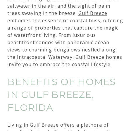
saltwater in the air, and the sight of palm
trees swaying in the breeze.
Gulf Breeze
embodies the essence of coastal bliss, offering
a range of properties that capture the magic
of waterfront living. From luxurious
beachfront condos with panoramic ocean
views to charming bungalows nestled along
the Intracoastal Waterway, Gulf Breeze homes
invite you to embrace the coastal lifestyle.
BENEFITS OF HOMES
IN GULF BREEZE,
FLORIDA
Living in Gulf Breeze offers a plethora of