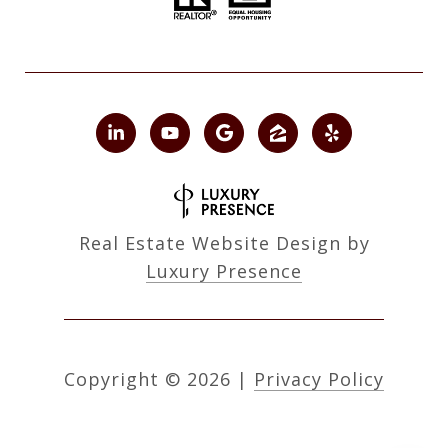
Real Estate Website Design by
Luxury Presence
Copyright ©
2026
|
Privacy Policy