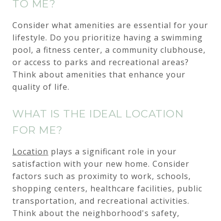
TO ME?
Consider what amenities are essential for your
lifestyle. Do you prioritize having a swimming
pool, a fitness center, a community clubhouse,
or access to parks and recreational areas?
Think about amenities that enhance your
quality of life.
WHAT IS THE IDEAL LOCATION
FOR ME?
Location
plays a significant role in your
satisfaction with your new home. Consider
factors such as proximity to work, schools,
shopping centers, healthcare facilities, public
transportation, and recreational activities.
Think about the neighborhood's safety,