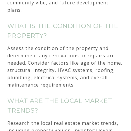
community vibe, and future development
plans.
WHAT IS THE CONDITION OF THE
PROPERTY?
Assess the condition of the property and
determine if any renovations or repairs are
needed. Consider factors like age of the home,
structural integrity, HVAC systems, roofing,
plumbing, electrical systems, and overall
maintenance requirements.
WHAT ARE THE LOCAL MARKET
TRENDS?
Research the local real estate market trends,
including property values, inventory levels,