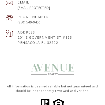
EMAIL
[EMAIL PROTECTED]
PHONE NUMBER
(850) 549-9456
ADDRESS
201 E GOVERNMENT ST #123
PENSACOLA FL 32502
All information is deemed reliable but not guaranteed and
should be independently reviewed and verified.