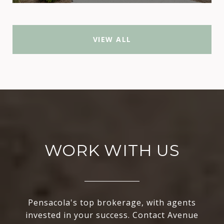
VIEW ALL
WORK WITH US
Pensacola's top brokerage, with agents
invested in your success. Contact Avenue