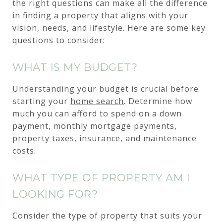
the right questions can make all the difference
in finding a property that aligns with your
vision, needs, and lifestyle. Here are some key
questions to consider:
WHAT IS MY BUDGET?
Understanding your budget is crucial before
starting your
home search
. Determine how
much you can afford to spend on a down
payment, monthly mortgage payments,
property taxes, insurance, and maintenance
costs.
WHAT TYPE OF PROPERTY AM I
LOOKING FOR?
Consider the type of property that suits your