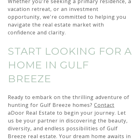
Whether you're seeking a primary residence, a
vacation retreat, or an investment
opportunity, we're committed to helping you
navigate the real estate market with
confidence and clarity.
START LOOKING FOR A
HOME IN GULF
BREEZE
Ready to embark on the thrilling adventure of
hunting for Gulf Breeze homes?
Contact
aDoor Real Estate to begin your journey. Let
us be your partner in discovering the beauty,
diversity, and endless possibilities of Gulf
Breeze real estate. Your dream home awaits in