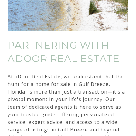
PARTNERING WITH
ADOOR REAL ESTATE
At
aDoor Real Estate
, we understand that the
hunt for a home for sale in Gulf Breeze,
Florida, is more than just a transaction—it's a
pivotal moment in your life's journey. Our
team of dedicated agents is here to serve as
your trusted guide, offering personalized
service, expert advice, and access to a wide
range of listings in Gulf Breeze and beyond.