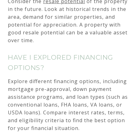
Consider the
resale potential
of the property
in the future. Look at historical trends in the
area, demand for similar properties, and
potential for appreciation. A property with
good resale potential can be a valuable asset
over time.
HAVE I EXPLORED FINANCING
OPTIONS?
Explore different financing options, including
mortgage pre-approval, down payment
assistance programs, and loan types (such as
conventional loans, FHA loans, VA loans, or
USDA loans). Compare interest rates, terms,
and eligibility criteria to find the best option
for your financial situation.