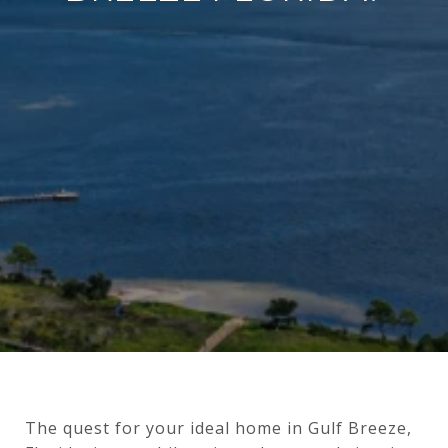
The quest for your ideal home in Gulf Breeze,