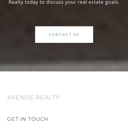
Realty today to discuss your real estate goals.
CONTACT US
AVENUE REALTY
GET IN TOUCH