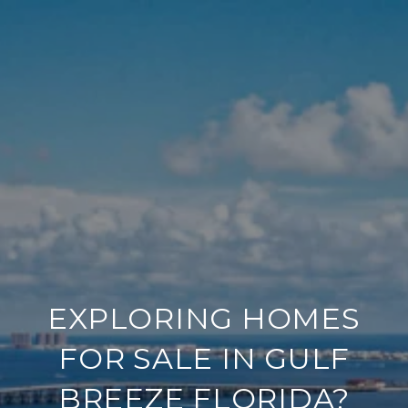
EXPLORING HOMES
FOR SALE IN GULF
BREEZE FLORIDA?