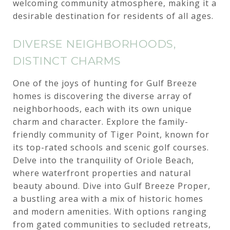
welcoming community atmosphere, making it a
desirable destination for residents of all ages.
DIVERSE NEIGHBORHOODS,
DISTINCT CHARMS
One of the joys of hunting for Gulf Breeze
homes is discovering the diverse array of
neighborhoods, each with its own unique
charm and character. Explore the family-
friendly community of Tiger Point, known for
its top-rated schools and scenic golf courses.
Delve into the tranquility of Oriole Beach,
where waterfront properties and natural
beauty abound. Dive into Gulf Breeze Proper,
a bustling area with a mix of historic homes
and modern amenities. With options ranging
from gated communities to secluded retreats,