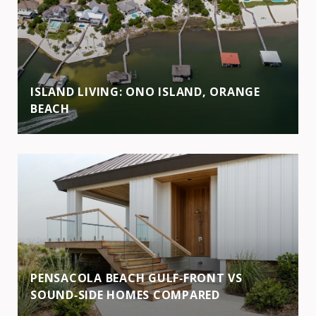
ISLAND LIVING: ONO ISLAND, ORANGE
BEACH
PENSACOLA BEACH GULF‑FRONT VS
SOUND‑SIDE HOMES COMPARED