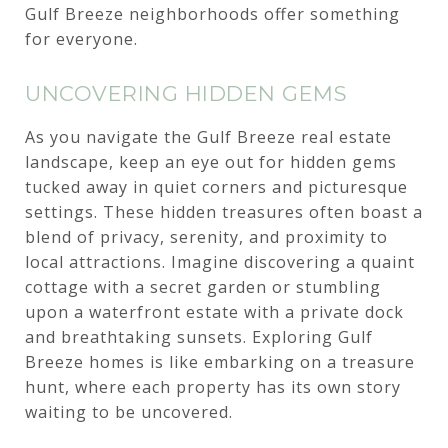
Gulf Breeze neighborhoods offer something
for everyone.
UNCOVERING HIDDEN GEMS
As you navigate the Gulf Breeze real estate
landscape, keep an eye out for hidden gems
tucked away in quiet corners and picturesque
settings. These hidden treasures often boast a
blend of privacy, serenity, and proximity to
local attractions. Imagine discovering a quaint
cottage with a secret garden or stumbling
upon a waterfront estate with a private dock
and breathtaking sunsets. Exploring Gulf
Breeze homes is like embarking on a treasure
hunt, where each property has its own story
waiting to be uncovered.