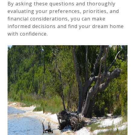
By asking these questions and thoroughly
evaluating your preferences, priorities, and
financial considerations, you can make
informed decisions and find your dream home
with confidence.