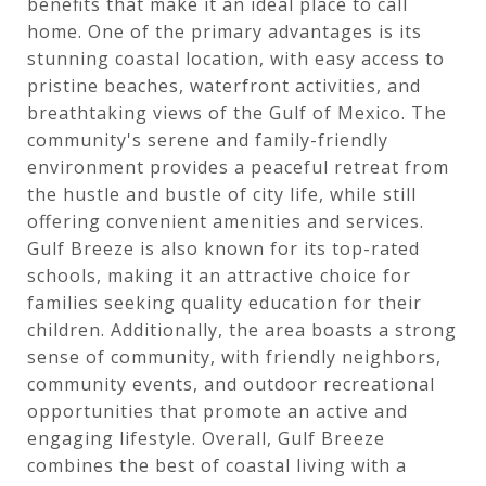
benefits that make it an ideal place to call
home. One of the primary advantages is its
stunning coastal location, with easy access to
pristine beaches, waterfront activities, and
breathtaking views of the Gulf of Mexico. The
community's serene and family-friendly
environment provides a peaceful retreat from
the hustle and bustle of city life, while still
offering convenient amenities and services.
Gulf Breeze is also known for its top-rated
schools, making it an attractive choice for
families seeking quality education for their
children. Additionally, the area boasts a strong
sense of community, with friendly neighbors,
community events, and outdoor recreational
opportunities that promote an active and
engaging lifestyle. Overall, Gulf Breeze
combines the best of coastal living with a