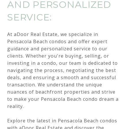
AND PERSONALIZED
SERVICE:
At aDoor Real Estate, we specialize in
Pensacola Beach condos and offer expert
guidance and personalized service to our
clients. Whether you're buying, selling, or
investing in a condo, our team is dedicated to
navigating the process, negotiating the best
deals, and ensuring a smooth and successful
transaction. We understand the unique
nuances of beachfront properties and strive
to make your Pensacola Beach condo dream a
reality.
Explore the latest in Pensacola Beach condos
with
aDoor Real Estate
and discover the