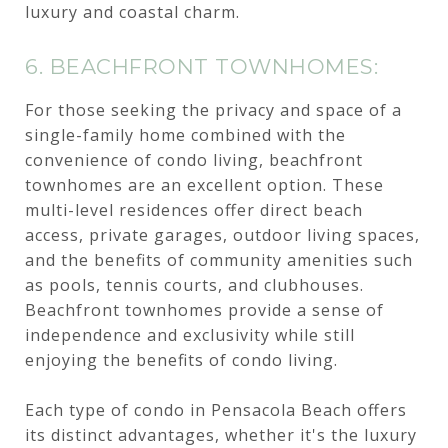
luxury and coastal charm.
6. BEACHFRONT TOWNHOMES:
For those seeking the privacy and space of a
single-family home combined with the
convenience of condo living, beachfront
townhomes are an excellent option. These
multi-level residences offer direct beach
access, private garages, outdoor living spaces,
and the benefits of community amenities such
as pools, tennis courts, and clubhouses.
Beachfront townhomes provide a sense of
independence and exclusivity while still
enjoying the benefits of condo living.
Each type of condo in Pensacola Beach offers
its distinct advantages, whether it's the luxury