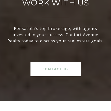
WORK WITH US
Pensacola's top brokerage, with agents
invested in your success. Contact Avenue
Realty today to discuss your real estate goals.
CONTACT US