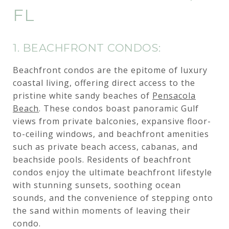
FL
1. BEACHFRONT CONDOS:
Beachfront condos are the epitome of luxury
coastal living, offering direct access to the
pristine white sandy beaches of
Pensacola
Beach
. These condos boast panoramic Gulf
views from private balconies, expansive floor-
to-ceiling windows, and beachfront amenities
such as private beach access, cabanas, and
beachside pools. Residents of beachfront
condos enjoy the ultimate beachfront lifestyle
with stunning sunsets, soothing ocean
sounds, and the convenience of stepping onto
the sand within moments of leaving their
condo.