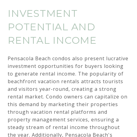
INVESTMENT
POTENTIAL AND
RENTAL INCOME
Pensacola Beach condos also present lucrative
investment opportunities for buyers looking
to generate rental income. The popularity of
beachfront vacation rentals attracts tourists
and visitors year-round, creating a strong
rental market. Condo owners can capitalize on
this demand by marketing their properties
through vacation rental platforms and
property management services, ensuring a
steady stream of rental income throughout
the year. Additionally, Pensacola Beach's