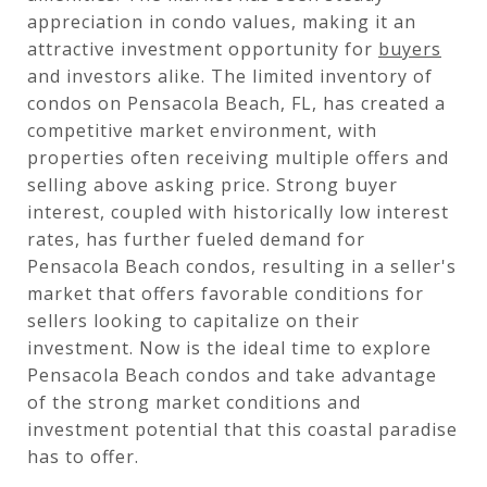
appreciation in condo values, making it an
attractive investment opportunity for
buyers
and investors alike. The limited inventory of
condos on Pensacola Beach, FL, has created a
competitive market environment, with
properties often receiving multiple offers and
selling above asking price. Strong buyer
interest, coupled with historically low interest
rates, has further fueled demand for
Pensacola Beach condos, resulting in a seller's
market that offers favorable conditions for
sellers looking to capitalize on their
investment. Now is the ideal time to explore
Pensacola Beach condos and take advantage
of the strong market conditions and
investment potential that this coastal paradise
has to offer.