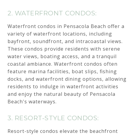
2. WATERFRONT CONDOS:
Waterfront condos in Pensacola Beach offer a
variety of waterfront locations, including
bayfront, soundfront, and intracoastal views.
These condos provide residents with serene
water views, boating access, and a tranquil
coastal ambiance. Waterfront condos often
feature marina facilities, boat slips, fishing
docks, and waterfront dining options, allowing
residents to indulge in waterfront activities
and enjoy the natural beauty of Pensacola
Beach's waterways.
3. RESORT-STYLE CONDOS:
Resort-style condos elevate the beachfront