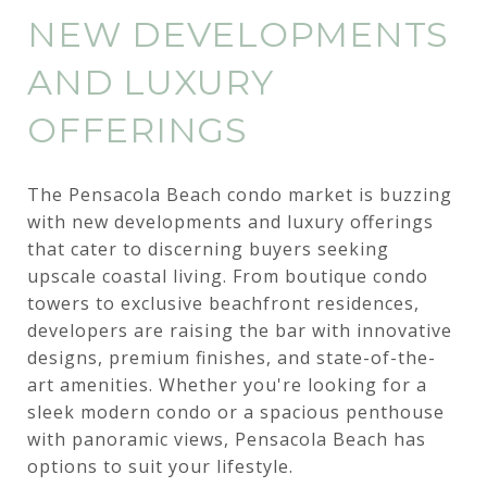
NEW DEVELOPMENTS
AND LUXURY
OFFERINGS
The Pensacola Beach condo market is buzzing
with new developments and luxury offerings
that cater to discerning buyers seeking
upscale coastal living. From boutique condo
towers to exclusive beachfront residences,
developers are raising the bar with innovative
designs, premium finishes, and state-of-the-
art amenities. Whether you're looking for a
sleek modern condo or a spacious penthouse
with panoramic views, Pensacola Beach has
options to suit your lifestyle.