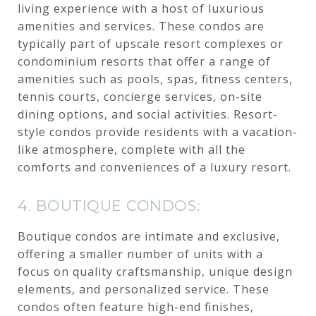
living experience with a host of luxurious
amenities and services. These condos are
typically part of upscale resort complexes or
condominium resorts that offer a range of
amenities such as pools, spas, fitness centers,
tennis courts, concierge services, on-site
dining options, and social activities. Resort-
style condos provide residents with a vacation-
like atmosphere, complete with all the
comforts and conveniences of a luxury resort.
4. BOUTIQUE CONDOS:
Boutique condos are intimate and exclusive,
offering a smaller number of units with a
focus on quality craftsmanship, unique design
elements, and personalized service. These
condos often feature high-end finishes,