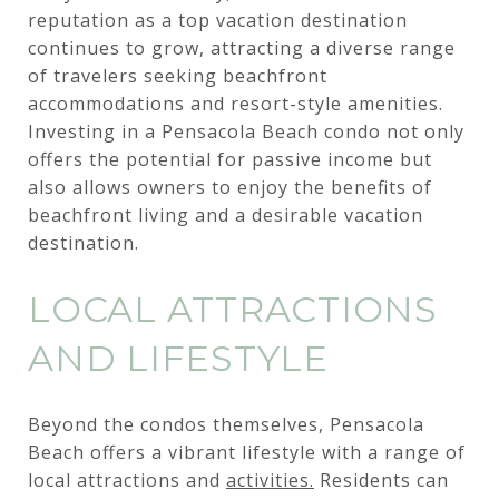
reputation as a top vacation destination
continues to grow, attracting a diverse range
of travelers seeking beachfront
accommodations and resort-style amenities.
Investing in a Pensacola Beach condo not only
offers the potential for passive income but
also allows owners to enjoy the benefits of
beachfront living and a desirable vacation
destination.
LOCAL ATTRACTIONS
AND LIFESTYLE
Beyond the condos themselves, Pensacola
Beach offers a vibrant lifestyle with a range of
local attractions and
activities.
Residents can