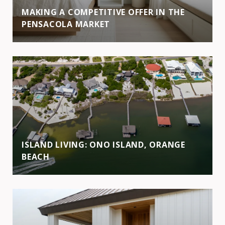
MAKING A COMPETITIVE OFFER IN THE
PENSACOLA MARKET
ISLAND LIVING: ONO ISLAND, ORANGE
BEACH