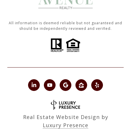
All information is deemed reliable but not guaranteed and
should be independently reviewed and verified.
Real Estate Website Design by
Luxury Presence