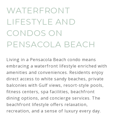
WATERFRONT
LIFESTYLE AND
CONDOS ON
PENSACOLA BEACH
Living in a Pensacola Beach condo means
embracing a waterfront lifestyle enriched with
amenities and conveniences. Residents enjoy
direct access to white sandy beaches, private
balconies with Gulf views, resort-style pools,
fitness centers, spa facilities, beachfront
dining options, and concierge services. The
beachfront lifestyle offers relaxation,
recreation, and a sense of luxury every day.