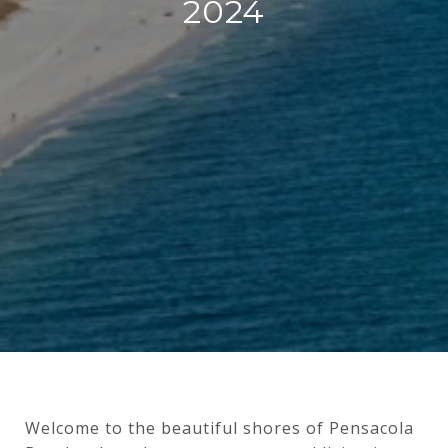
2024
Welcome to the beautiful shores of Pensacola