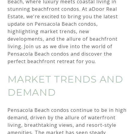
Beach, where luxury meets coastal living in
stunning beachfront condos. At aDoor Real
Estate, we're excited to bring you the latest
update on Pensacola Beach condos,
highlighting market trends, new
developments, and the allure of beachfront
living. Join us as we dive into the world of
Pensacola Beach condos and discover the
perfect beachfront retreat for you.
MARKET TRENDS AND
DEMAND
Pensacola Beach condos continue to be in high
demand, driven by the allure of waterfront
living, breathtaking views, and resort-style
amenities. The market has seen steady