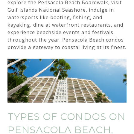
explore the Pensacola Beach Boardwalk, visit
Gulf Islands National Seashore, indulge in
watersports like boating, fishing, and
kayaking, dine at waterfront restaurants, and
experience beachside events and festivals
throughout the year. Pensacola Beach condos
provide a gateway to coastal living at its finest.
TYPES OF CONDOS ON
PENSACOLA BEACH,