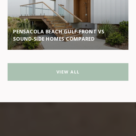
PENSACOLA BEACH GULF‑FRONT VS
SOUND‑SIDE HOMES COMPARED
VIEW ALL