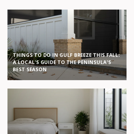
THINGS TO DO IN GULF BREEZE THIS FALL:
A LOCAL'S GUIDE TO THE PENINSULA'S
BEST SEASON