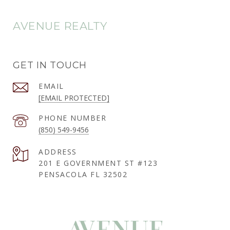
AVENUE REALTY
GET IN TOUCH
EMAIL
[EMAIL PROTECTED]
PHONE NUMBER
(850) 549-9456
ADDRESS
201 E GOVERNMENT ST #123
PENSACOLA FL 32502