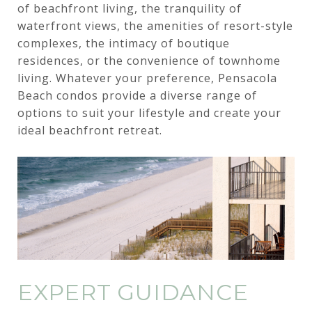
of beachfront living, the tranquility of
waterfront views, the amenities of resort-style
complexes, the intimacy of boutique
residences, or the convenience of townhome
living. Whatever your preference, Pensacola
Beach condos provide a diverse range of
options to suit your lifestyle and create your
ideal beachfront retreat.
EXPERT GUIDANCE