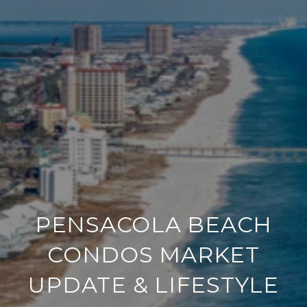
PENSACOLA BEACH
CONDOS MARKET
UPDATE & LIFESTYLE