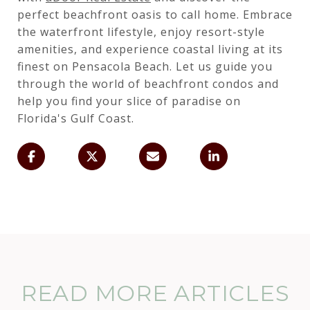
perfect beachfront oasis to call home. Embrace
the waterfront lifestyle, enjoy resort-style
amenities, and experience coastal living at its
finest on Pensacola Beach. Let us guide you
through the world of beachfront condos and
help you find your slice of paradise on
Florida's Gulf Coast.
READ MORE ARTICLES