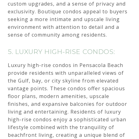
custom upgrades, and a sense of privacy and
exclusivity. Boutique condos appeal to buyers
seeking a more intimate and upscale living
environment with attention to detail and a
sense of community among residents.
5. LUXURY HIGH-RISE CONDOS:
Luxury high-rise condos in Pensacola Beach
provide residents with unparalleled views of
the Gulf, bay, or city skyline from elevated
vantage points. These condos offer spacious
floor plans, modern amenities, upscale
finishes, and expansive balconies for outdoor
living and entertaining. Residents of luxury
high-rise condos enjoy a sophisticated urban
lifestyle combined with the tranquility of
beachfront living, creating a unique blend of