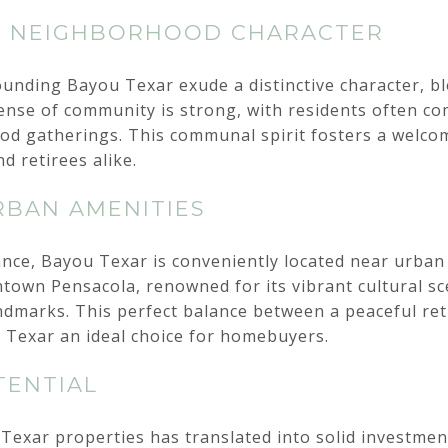
D NEIGHBORHOOD CHARACTER
nding Bayou Texar exude a distinctive character, bl
ense of community is strong, with residents often co
ood gatherings. This communal spirit fosters a welc
nd retirees alike.
RBAN AMENITIES
ance, Bayou Texar is conveniently located near urban
town Pensacola, renowned for its vibrant cultural sc
andmarks. This perfect balance between a peaceful re
 Texar an ideal choice for homebuyers.
TENTIAL
 Texar properties has translated into solid investmen