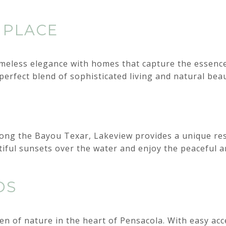
 PLACE
meless elegance with homes that capture the essence
perfect blend of sophisticated living and natural beau
along the Bayou Texar, Lakeview provides a unique res
iful sunsets over the water and enjoy the peaceful a
DS
n of nature in the heart of Pensacola. With easy ac