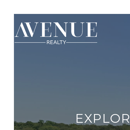
EXPLOR