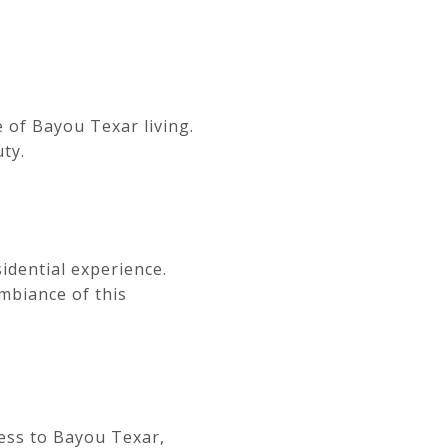
 of Bayou Texar living.
ty.
idential experience.
mbiance of this
cess to Bayou Texar,