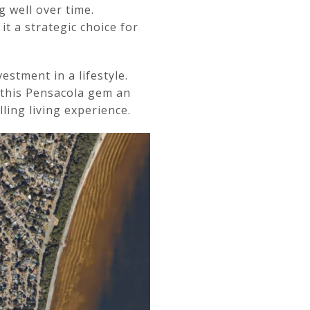
g well over time.
 a strategic choice for
stment in a lifestyle.
 this Pensacola gem an
ling living experience.