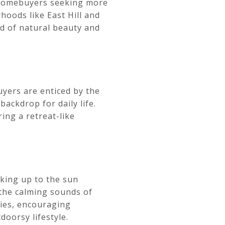
r homebuyers seeking more
hoods like East Hill and
nd of natural beauty and
uyers are enticed by the
ackdrop for daily life.
ring a retreat-like
king up to the sun
 the calming sounds of
ties, encouraging
doorsy lifestyle.