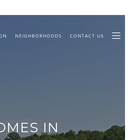
ION
NEIGHBORHOODS
CONTACT US
OMES IN