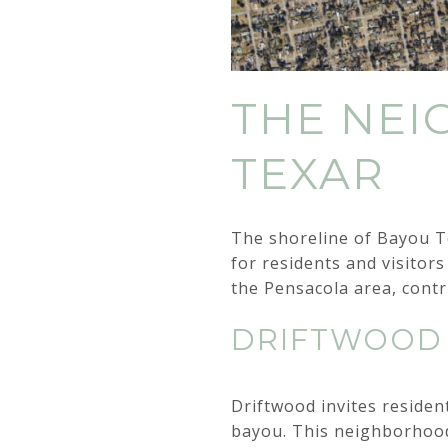
THE NE
TEXAR
The shoreline of Bayou Te
for residents and visitors
the Pensacola area, contr
DRIFTWOOD
Driftwood invites residen
bayou. This neighborhood 