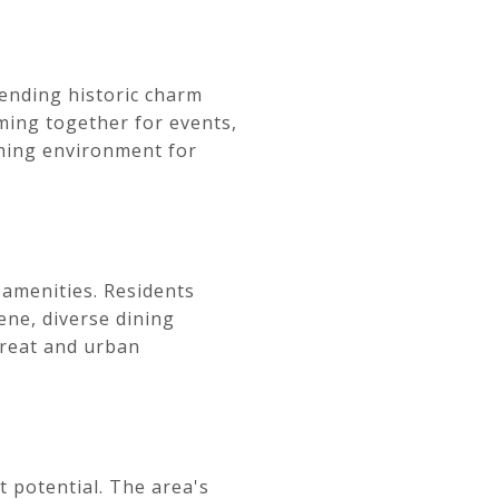
ending historic charm
ming together for events,
oming environment for
 amenities. Residents
ene, diverse dining
treat and urban
t potential. The area's