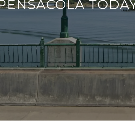
PENSACOLA TODA