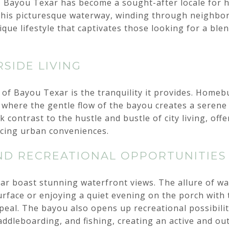
a, Bayou Texar has become a sought-after locale fo
. This picturesque waterway, winding through neighbor
ique lifestyle that captivates those looking for a ble
SIDE LIVING
of Bayou Texar is the tranquility it provides. Homeb
 where the gentle flow of the bayou creates a serene b
 contrast to the hustle and bustle of city living, offe
icing urban conveniences.
ND RECREATIONAL OPPORTUNITIES
 boast stunning waterfront views. The allure of wa
rface or enjoying a quiet evening on the porch with
eal. The bayou also opens up recreational possibili
paddleboarding, and fishing, creating an active and out