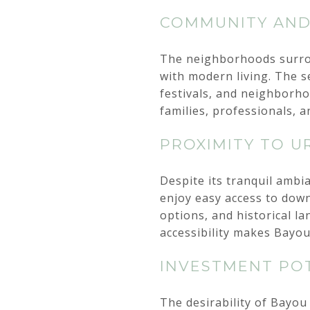
COMMUNITY AN
The neighborhoods surrou
with modern living. The s
festivals, and neighborh
families, professionals, a
PROXIMITY TO U
Despite its tranquil ambi
enjoy easy access to down
options, and historical l
accessibility makes Bayou
INVESTMENT PO
The desirability of Bayou