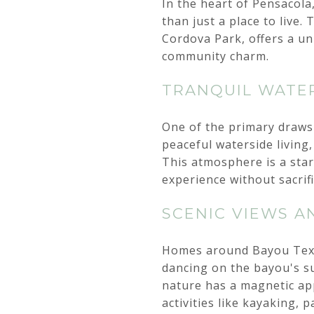
In the heart of Pensacol
than just a place to live
Cordova Park, offers a un
community charm.
TRANQUIL WATER
One of the primary draws 
peaceful waterside living,
This atmosphere is a stark
experience without sacrif
SCENIC VIEWS A
Homes around Bayou Texar
dancing on the bayou's su
nature has a magnetic app
activities like kayaking, 