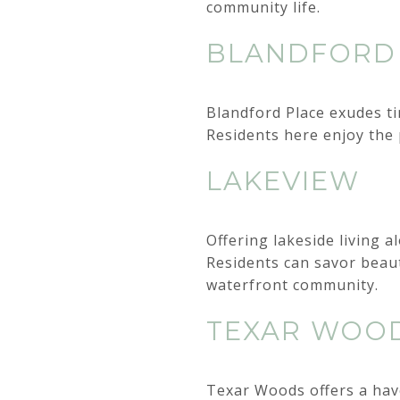
community life.
BLANDFORD
Blandford Place exudes ti
Residents here enjoy the 
LAKEVIEW
Offering lakeside living 
Residents can savor beaut
waterfront community.
TEXAR WOO
Texar Woods offers a have