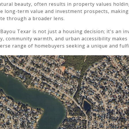
tural beauty, often results in property values holdin
 long-term value and investment prospects, making it
ate through a broader lens.
you Texar is not just a housing decision; it's an inve
ty, community warmth, and urban accessibility makes
iverse range of homebuyers seeking a unique and fulfil