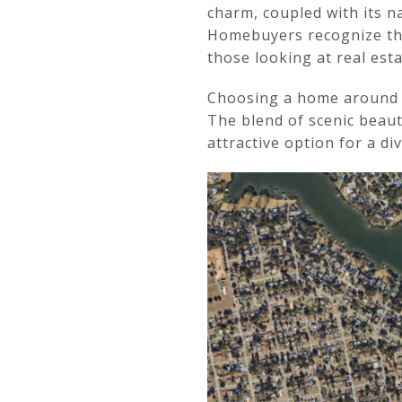
charm, coupled with its na
Homebuyers recognize the
those looking at real est
Choosing a home around Ba
The blend of scenic beau
attractive option for a d