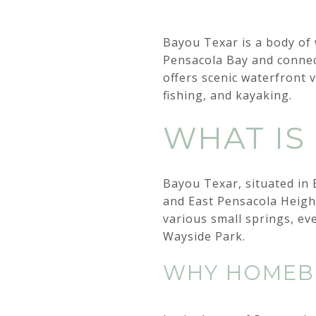
Bayou Texar is a body of w
Pensacola Bay and connec
offers scenic waterfront 
fishing, and kayaking.
WHAT IS
Bayou Texar, situated in 
and East Pensacola Heigh
various small springs, ev
Wayside Park.
WHY HOMEBU