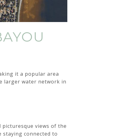
BAYOU
king it a popular area
the larger water network in
d picturesque views of the
e staying connected to