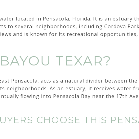
ater located in Pensacola, Florida. It is an estuary 
ts to several neighborhoods, including Cordova Park
views and is known for its recreational opportunities,
 BAYOU TEXAR?
East Pensacola, acts as a natural divider between the 
ts neighborhoods. As an estuary, it receives water f
entually flowing into Pensacola Bay near the 17th Ave
YERS CHOOSE THIS PEN