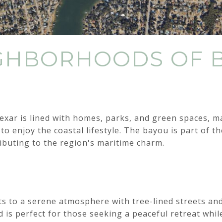
IGHBORHOODS OF 
xar is lined with homes, parks, and green spaces, ma
 to enjoy the coastal lifestyle. The bayou is part of 
ibuting to the region's maritime charm.
ts to a serene atmosphere with tree-lined streets an
is perfect for those seeking a peaceful retreat whil