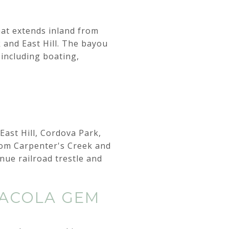
that extends inland from
 and East Hill. The bayou
 including boating,
East Hill, Cordova Park,
rom Carpenter's Creek and
nue railroad trestle and
SACOLA GEM