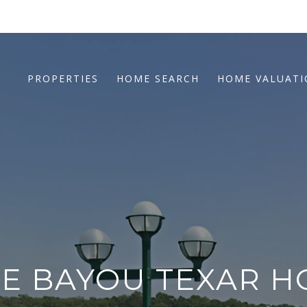
PROPERTIES
HOME SEARCH
HOME VALUAT
E BAYOU TEXAR H