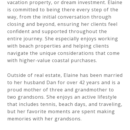
vacation property, or dream investment. Elaine
is committed to being there every step of the
way, from the initial conversation through
closing and beyond, ensuring her clients feel
confident and supported throughout the
entire journey. She especially enjoys working
with beach properties and helping clients
navigate the unique considerations that come
with higher-value coastal purchases.
Outside of real estate, Elaine has been married
to her husband Dan for over 42 years and is a
proud mother of three and grandmother to
two grandsons. She enjoys an active lifestyle
that includes tennis, beach days, and traveling,
but her favorite moments are spent making
memories with her grandsons.