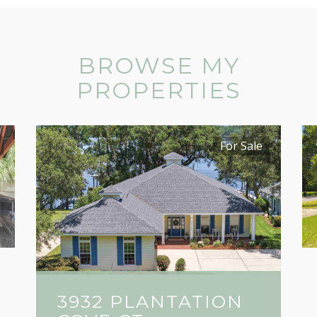
BROWSE MY
PROPERTIES
For Sale
3932 PLANTATION