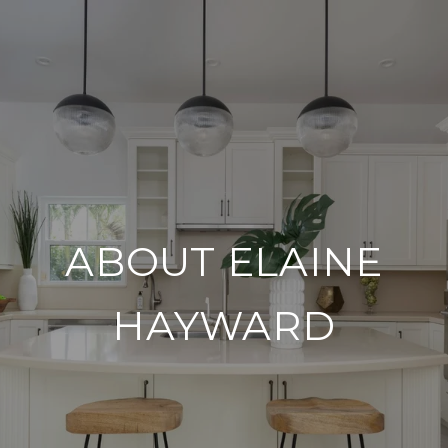
ABOUT ELAINE
HAYWARD