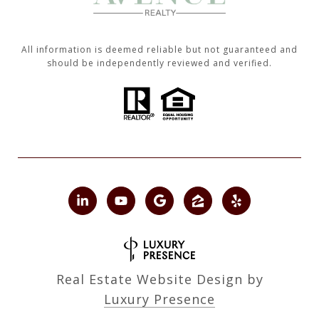
All information is deemed reliable but not guaranteed and
should be independently reviewed and verified.
Real Estate Website Design by
Luxury Presence