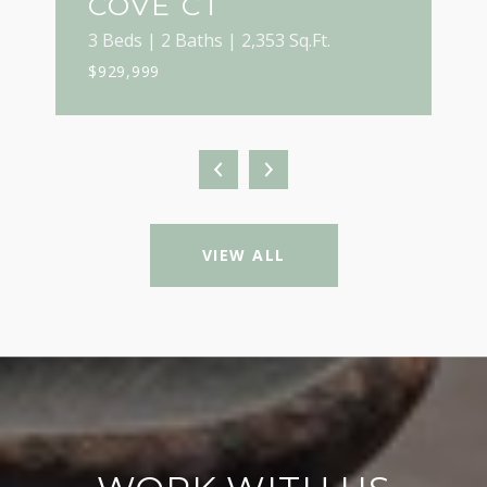
COVE CT
3 Beds | 2 Baths | 2,353 Sq.Ft.
$929,999
VIEW ALL