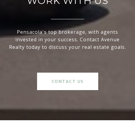
WORK WITH US
Pensacola's top brokerage, with agents
invested in your success. Contact Avenue
Realty today to discuss your real estate goals.
CONTACT US