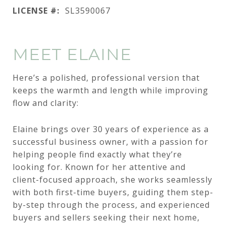
LICENSE #:
SL3590067
MEET ELAINE
Here’s a polished, professional version that
keeps the warmth and length while improving
flow and clarity:
Elaine brings over 30 years of experience as a
successful business owner, with a passion for
helping people find exactly what they’re
looking for. Known for her attentive and
client-focused approach, she works seamlessly
with both first-time buyers, guiding them step-
by-step through the process, and experienced
buyers and sellers seeking their next home,