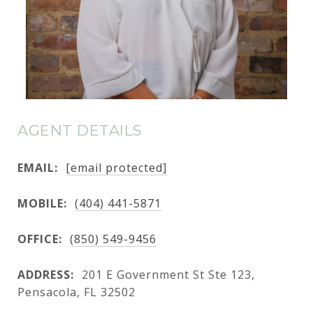
AGENT DETAILS
EMAIL:
[email protected]
MOBILE:
(404) 441-5871
OFFICE:
(850) 549-9456
ADDRESS:
201 E Government St Ste 123,
Pensacola, FL 32502