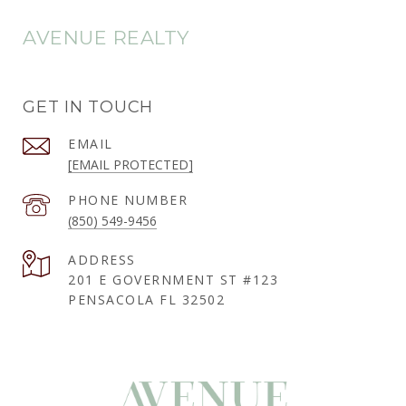
AVENUE REALTY
GET IN TOUCH
EMAIL
[EMAIL PROTECTED]
PHONE NUMBER
(850) 549-9456
ADDRESS
201 E GOVERNMENT ST #123
PENSACOLA FL 32502