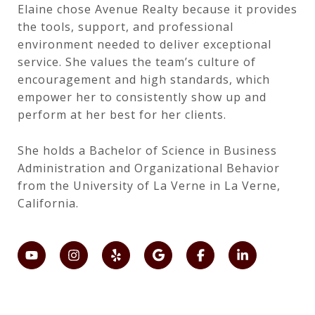
Elaine chose Avenue Realty because it provides
the tools, support, and professional
environment needed to deliver exceptional
service. She values the team’s culture of
encouragement and high standards, which
empower her to consistently show up and
perform at her best for her clients.
She holds a Bachelor of Science in Business
Administration and Organizational Behavior
from the University of La Verne in La Verne,
California.